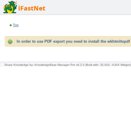
Top
In order to use PDF export you need to install the wkhtmltopdf 
Share Knowledge
by: KnowledgeBase Manager Pro v6.2.0
(Built with: JS.GUI -
AJAX Widget
)