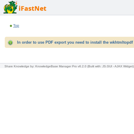
Top
In order to use PDF export you need to install the wkhtmltopdf 
Share Knowledge
by: KnowledgeBase Manager Pro v6.2.0
(Built with: JS.GUI -
AJAX Widget
)