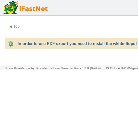
Top
In order to use PDF export you need to install the wkhtmltopdf 
Share Knowledge
by: KnowledgeBase Manager Pro v6.2.0
(Built with: JS.GUI -
AJAX Widget
)