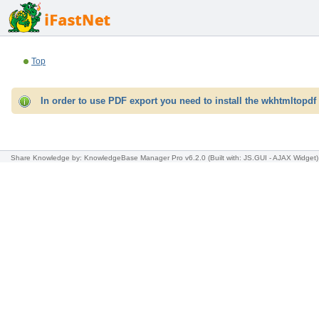
Top
In order to use PDF export you need to install the wkhtmltopdf 
Share Knowledge
by: KnowledgeBase Manager Pro v6.2.0
(Built with: JS.GUI -
AJAX Widget
)