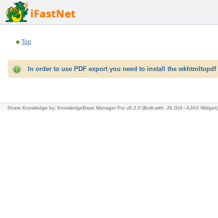
Top
In order to use PDF export you need to install the wkhtmltopdf 
Share Knowledge
by: KnowledgeBase Manager Pro v6.2.0
(Built with: JS.GUI -
AJAX Widget
)