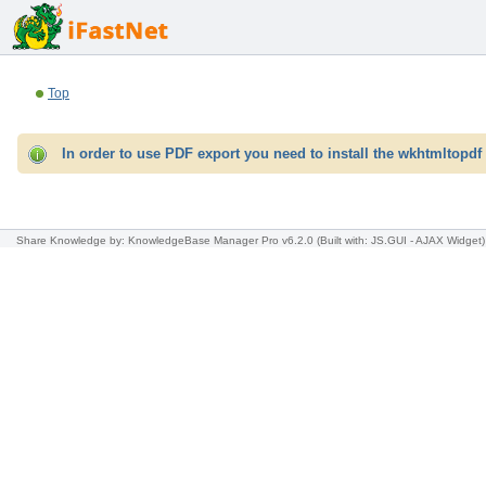
Top
In order to use PDF export you need to install the wkhtmltopdf 
Share Knowledge
by: KnowledgeBase Manager Pro v6.2.0
(Built with: JS.GUI -
AJAX Widget
)