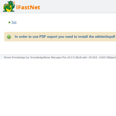
Top
In order to use PDF export you need to install the wkhtmltopdf 
Share Knowledge
by: KnowledgeBase Manager Pro v6.2.0
(Built with: JS.GUI -
AJAX Widget
)