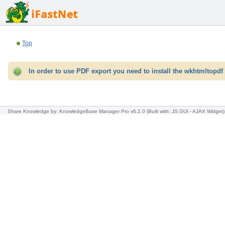
Top
In order to use PDF export you need to install the wkhtmltopdf 
Share Knowledge
by: KnowledgeBase Manager Pro v6.2.0
(Built with: JS.GUI -
AJAX Widget
)