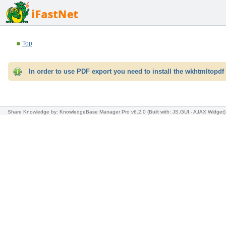
Top
In order to use PDF export you need to install the wkhtmltopdf 
Share Knowledge
by: KnowledgeBase Manager Pro v6.2.0
(Built with: JS.GUI -
AJAX Widget
)