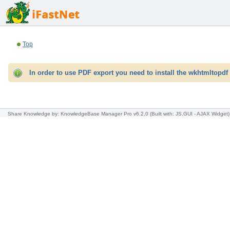
Top
In order to use PDF export you need to install the wkhtmltopdf 
Share Knowledge
by: KnowledgeBase Manager Pro v6.2.0
(Built with: JS.GUI -
AJAX Widget
)