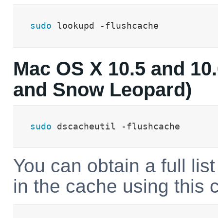
sudo
 lookupd -flushcache
Mac OS X 10.5 and 10.
and Snow Leopard)
sudo
 dscacheutil -flushcache
You can obtain a full list
in the cache using thi