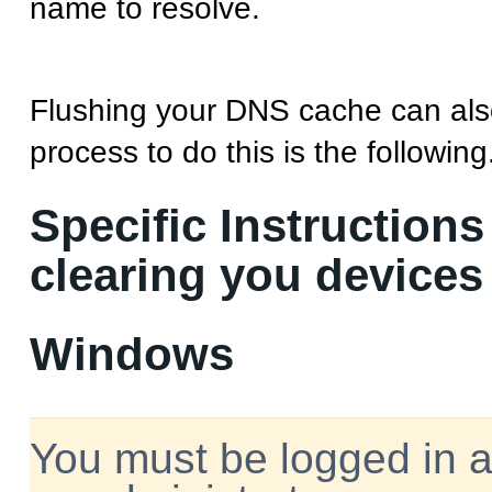
name to resolve.
Flushing your DNS cache can als
process to do this is the following
Specific Instructions
clearing you device
Windows
You must be logged in 