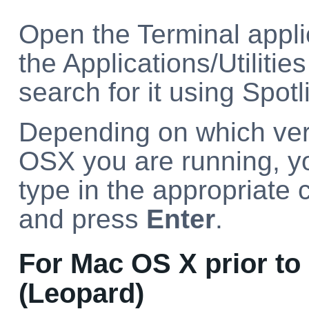
Open the Terminal appli
the Applications/Utilities
search for it using Spotl
Depending on which ver
OSX you are running, y
type in the appropriat
and press
Enter
.
For Mac OS X prior to 
(Leopard)