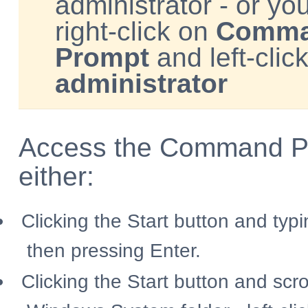
administrator - or you
right-click on
Comm
Prompt
and left-clic
administrator
Access the Command P
either:
Clicking the Start button and typ
then pressing Enter.
Clicking the Start button and scro