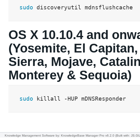
sudo
 discoveryutil mdnsflushcache
OS X 10.10.4 and onw
(Yosemite, El Capitan,
Sierra, Mojave, Catalin
Monterey & Sequoia)
sudo
 killall -HUP mDNSResponder
Knowledge Management Software
by: KnowledgeBase Manager Pro v6.2.0
(Built with: JS.GU