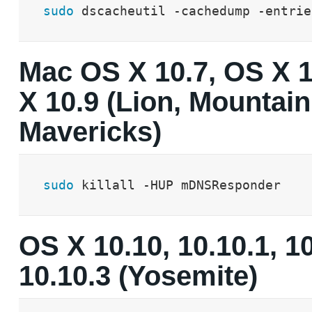
sudo
 dscacheutil -cachedump -entrie
Mac OS X 10.7, OS X 
X 10.9 (Lion, Mountain
Mavericks)
sudo
 killall -HUP mDNSResponder
OS X 10.10, 10.10.1, 1
10.10.3 (Yosemite)