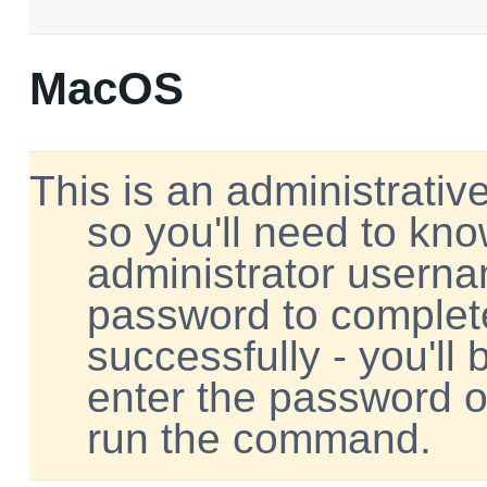
MacOS
This is an administrative
so you'll need to kn
administrator usern
password to complete
successfully - you'll
enter the password 
run the command.