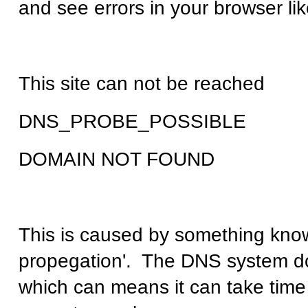
and see errors in your browser lik
This site can not be reached
DNS_PROBE_POSSIBLE
DOMAIN NOT FOUND
This is caused by something kno
propegation'. The DNS system do
which can means it can take time