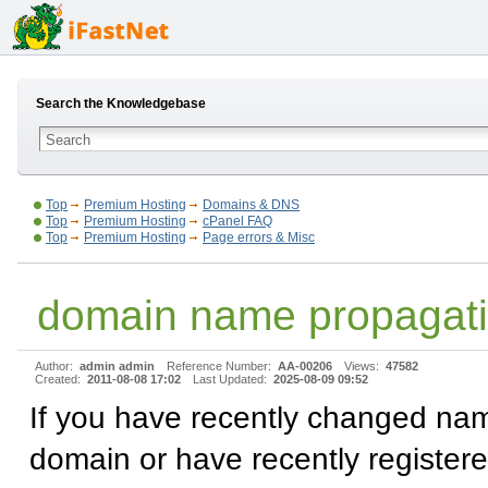
Search the Knowledgebase
Top
Premium Hosting
Domains & DNS
Top
Premium Hosting
cPanel FAQ
Top
Premium Hosting
Page errors & Misc
domain name propagat
Author:
admin admin
Reference Number:
AA-00206
Views:
47582
Created:
2011-08-08 17:02
Last Updated:
2025-08-09 09:52
If you have recently changed nam
domain or have recently register