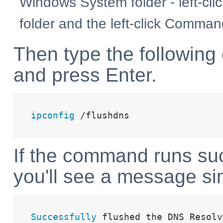
Windows System folder - left-cli
folder and the left-click Comma
Then type the followin
and press Enter.
ipconfig
 /flushdns
If the command runs suc
you'll see a message sim
Successfully
 flushed the DNS Resolv