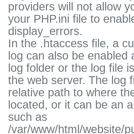
providers will not allow 
your PHP.ini file to enabl
display_errors.
In the .htaccess file, a c
log can also be enabled 
log folder or the log file i
the web server. The log f
relative path to where th
located, or it can be an 
such as
/var/www/html/website/pu