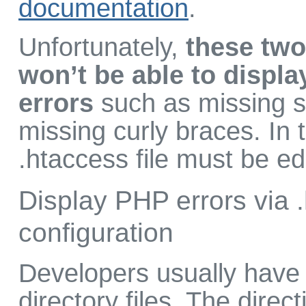
documentation
.
Unfortunately,
these two
won’t be able to displa
errors
such as missing s
missing curly braces. In 
.htaccess file must be ed
Display PHP errors via 
configuration
Developers usually have 
directory files. The direct