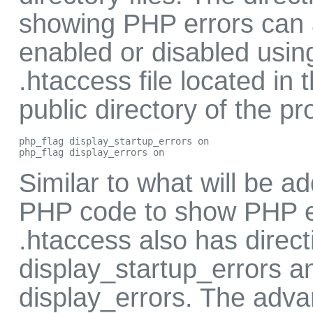
showing PHP errors can 
enabled or disabled usin
.htaccess file located in 
public directory of the pro
php_flag display_startup_errors on

php_flag display_errors on
Similar to what will be a
PHP code to show PHP e
.htaccess also has direct
display_startup_errors a
display_errors. The adva