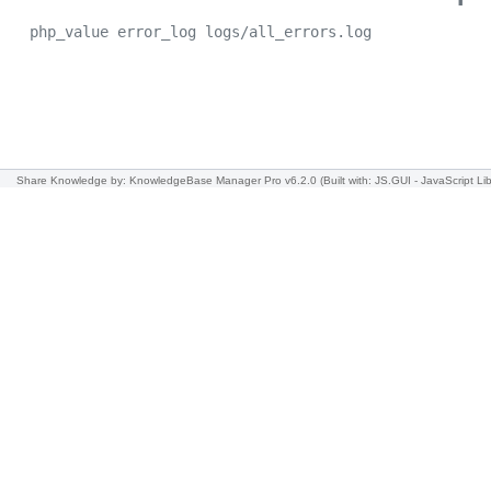
php_value error_log logs/all_errors.log
Share Knowledge
by: KnowledgeBase Manager Pro v6.2.0
(Built with: JS.GUI -
JavaScript Lib