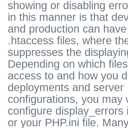
showing or disabling er
in this manner is that d
and production can have 
.htaccess files, where th
suppresses the displaying
Depending on which file
access to and how you 
deployments and server
configurations, you may 
configure display_errors 
or your PHP.ini file. Man