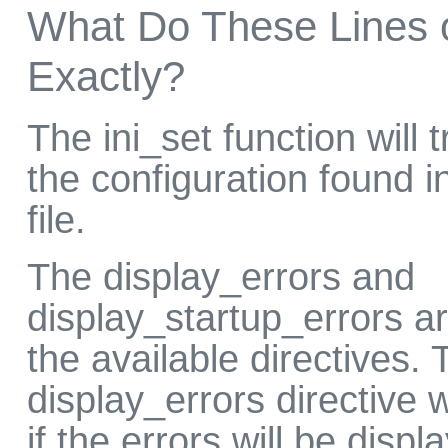
What Do These Lines 
Exactly?
The ini_set function will t
the configuration found i
file.
The display_errors and
display_startup_errors ar
the available directives. 
display_errors directive 
if the errors will be disp