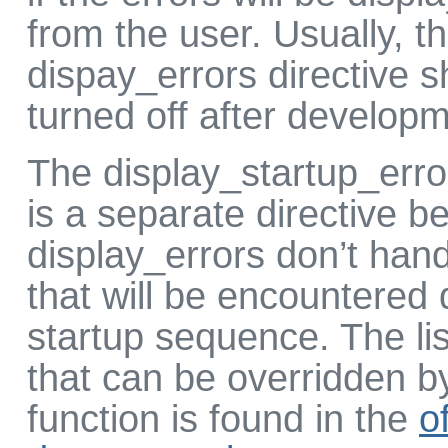
from the user. Usually, t
dispay_errors directive 
turned off after developm
The display_startup_erro
is a separate directive b
display_errors don’t hand
that will be encountered
startup sequence. The lis
that can be overridden by
function is found in the
of