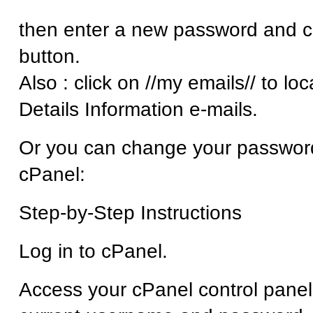
then enter a new password and cl
button.
Also : click on //my emails// to lo
Details Information e-mails.
Or you can change your password
cPanel:
Step-by-Step Instructions
Log in to cPanel.
Access your cPanel control panel