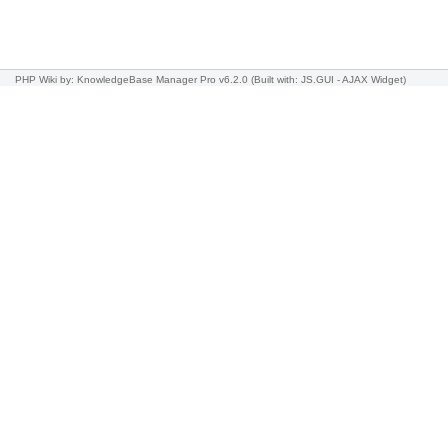
PHP Wiki
by: KnowledgeBase Manager Pro v6.2.0
(Built with: JS.GUI -
AJAX Widget
)