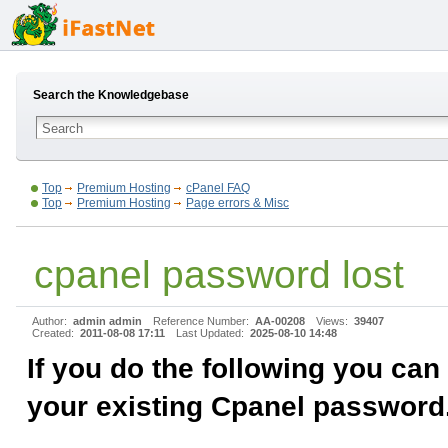
Search the Knowledgebase
Top
Premium Hosting
cPanel FAQ
Top
Premium Hosting
Page errors & Misc
cpanel password lost
Author:
admin admin
Reference Number:
AA-00208
Views:
39407
Created:
2011-08-08 17:11
Last Updated:
2025-08-10 14:48
If you do the following you can
your existing Cpanel password