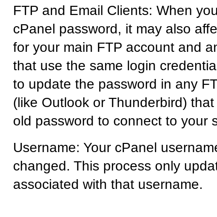
FTP and Email Clients: When yo
cPanel password, it may also aff
for your main FTP account and a
that use the same login credentia
to update the password in any FTP
(like Outlook or Thunderbird) tha
old password to connect to your s
Username: Your cPanel usernam
changed. This process only upda
associated with that username.