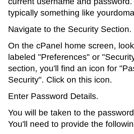
current username and password.
typically something like yourdom
Navigate to the Security Section.
On the cPanel home screen, look 
labeled "Preferences" or "Security
section, you'll find an icon for "
Security". Click on this icon.
Enter Password Details.
You will be taken to the password
You'll need to provide the followi