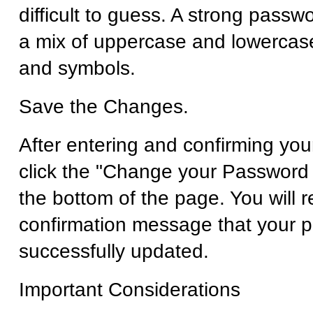
difficult to guess. A strong passw
a mix of uppercase and lowercase
and symbols.
Save the Changes.
After entering and confirming yo
click the "Change your Password 
the bottom of the page. You will r
confirmation message that your 
successfully updated.
Important Considerations