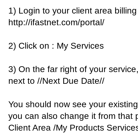
1) Login to your client area billing
http://ifastnet.com/portal/
2) Click on : My Services
3) On the far right of your service
next to //Next Due Date//
You should now see your existing 
you can also change it from that 
Client Area /My Products Services