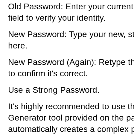
Old Password: Enter your current
field to verify your identity.
New Password: Type your new, s
here.
New Password (Again): Retype t
to confirm it's correct.
Use a Strong Password.
It's highly recommended to use 
Generator tool provided on the pa
automatically creates a complex 