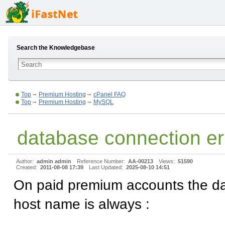
Search the Knowledgebase
Top
Premium Hosting
cPanel FAQ
Top
Premium Hosting
MySQL
database connection er
Author:
admin admin
Reference Number:
AA-00213
Views:
51590
Created:
2011-08-08 17:39
Last Updated:
2025-08-10 14:51
On paid premium accounts the d
host name is always :