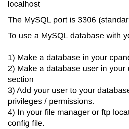
localhost
The MySQL port is 3306 (standar
To use a MySQL database with yo
1) Make a database in your cpane
2) Make a database user in your 
section
3) Add your user to your database
privileges / permissions.
4) In your file manager or ftp loca
config file.