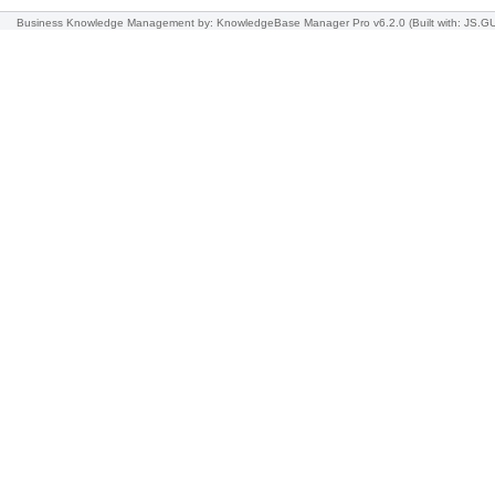
Business Knowledge Management
by: KnowledgeBase Manager Pro v6.2.0
(Built with: JS.G