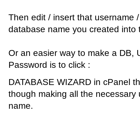
Then edit / insert that username 
database name you created into th
Or an easier way to make a DB, 
Password is to click :
DATABASE WIZARD in cPanel this
though making all the necessary
name.