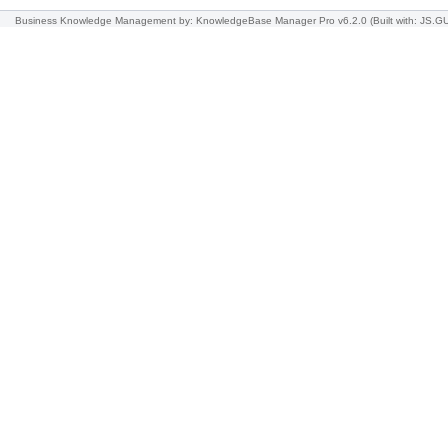
Business Knowledge Management
by: KnowledgeBase Manager Pro v6.2.0
(Built with: JS.G