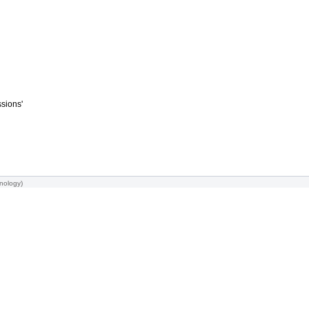
ssions'
nology
)