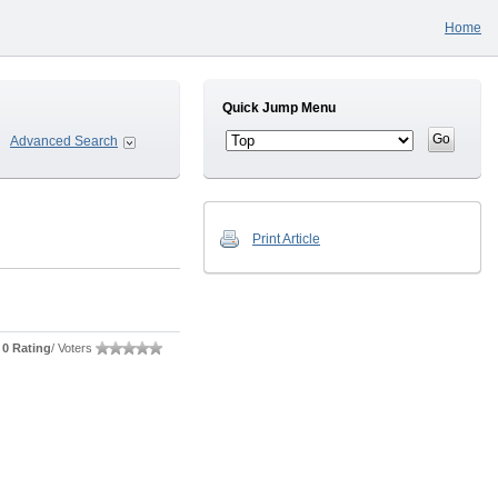
Home
Quick Jump Menu
Advanced Search
Print Article
0 Rating
/ Voters