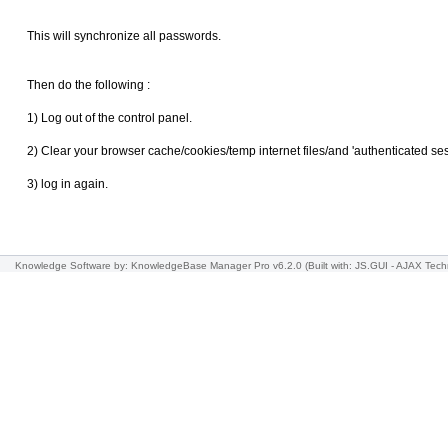
This will synchronize all passwords.
Then do the following :
1) Log out of the control panel.
2) Clear your browser cache/cookies/temp internet files/and 'authenticated se
3) log in again.
Knowledge Software
by: KnowledgeBase Manager Pro v6.2.0
(Built with: JS.GUI -
AJAX Tech