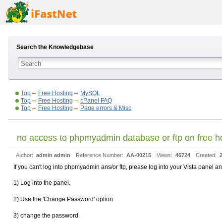
Search the Knowledgebase
Top
Free Hosting
MySQL
Top
Free Hosting
cPanel FAQ
Top
Free Hosting
Page errors & Misc
no access to phpmyadmin database or ftp on free hos
Author:
admin admin
Reference Number:
AA-00215
Views:
46724
Created:
If you can't log into phpmyadmin ans/or ftp, please log into your Vista panel 
1) Log into the panel.
2) Use the 'Change Password' option
3) change the password.