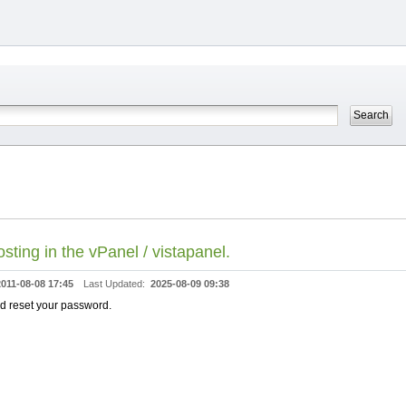
ting in the vPanel / vistapanel.
2011-08-08 17:45
Last Updated:
2025-08-09 09:38
and reset your password.