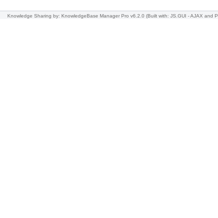
Knowledge Sharing
by: KnowledgeBase Manager Pro v6.2.0
(Built with: JS.GUI -
AJAX and 