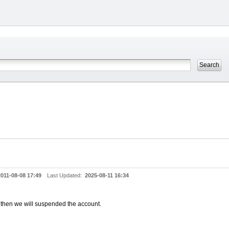
2011-08-08 17:49
Last Updated:
2025-08-11 16:34
, then we will suspended the account.