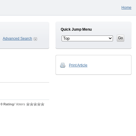
Home
Quick Jump Menu
Advanced Search
Print Article
0 Rating
/ Voters