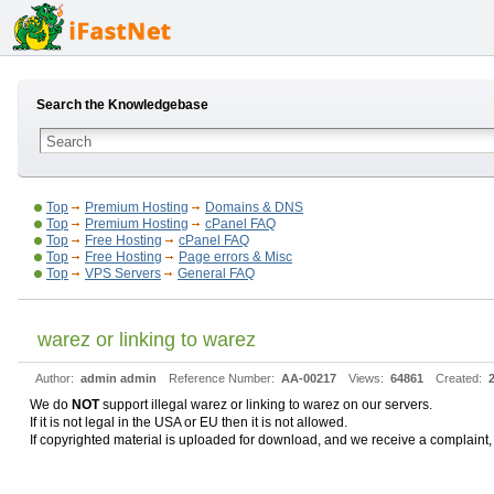
Search the Knowledgebase
Top
Premium Hosting
Domains & DNS
Top
Premium Hosting
cPanel FAQ
Top
Free Hosting
cPanel FAQ
Top
Free Hosting
Page errors & Misc
Top
VPS Servers
General FAQ
warez or linking to warez
Author:
admin admin
Reference Number:
AA-00217
Views:
64861
Created:
We do
NOT
support illegal warez or linking to warez on our servers.
If it is not legal in the USA or EU then it is not allowed.
If copyrighted material is uploaded for download, and we receive a complaint