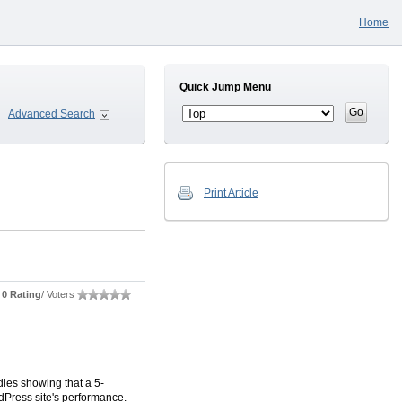
Home
Quick Jump Menu
Advanced Search
Print Article
0 Rating
/ Voters
dies showing that a 5-
dPress site's performance.