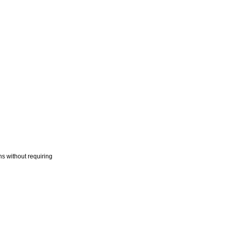
s without requiring