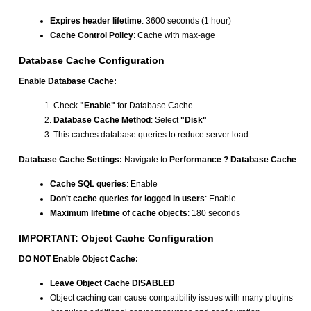
Expires header lifetime
: 3600 seconds (1 hour)
Cache Control Policy
: Cache with max-age
Database Cache Configuration
Enable Database Cache:
Check
"Enable"
for Database Cache
Database Cache Method
: Select
"Disk"
This caches database queries to reduce server load
Database Cache Settings:
Navigate to
Performance ? Database Cache
Cache SQL queries
: Enable
Don't cache queries for logged in users
: Enable
Maximum lifetime of cache objects
: 180 seconds
IMPORTANT: Object Cache Configuration
DO NOT Enable Object Cache:
Leave Object Cache DISABLED
Object caching can cause compatibility issues with many plugins