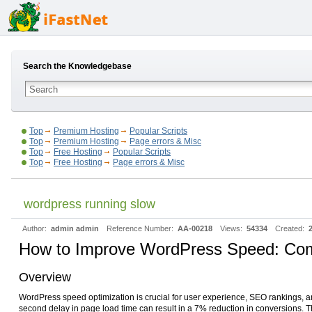
Search the Knowledgebase
Top
Premium Hosting
Popular Scripts
Top
Premium Hosting
Page errors & Misc
Top
Free Hosting
Popular Scripts
Top
Free Hosting
Page errors & Misc
wordpress running slow
Author:
admin admin
Reference Number:
AA-00218
Views:
54334
Created:
How to Improve WordPress Speed: Com
Overview
WordPress speed optimization is crucial for user experience, SEO rankings, an
second delay in page load time can result in a 7% reduction in conversions.