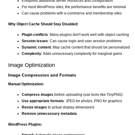
It requires additional server resources and configuration
For most WordPress sites, the performance benefits are minimal
Can cause problems with e-commerce and membership sites
Why Object Cache Should Stay Disabled:
Plugin conflicts
: Many plugins don't work well with object caching
Session issues
: Can cause login and user session problems
Dynamic content
: May cache content that should be personalized
Complexity
: Adds unnecessary complexity for marginal gains
Image Optimization
Image Compression and Formats
Manual Optimization:
Compress images
before uploading (use tools like TinyPNG)
Use appropriate formats
: JPEG for photos, PNG for graphics
Resize images
to actual display dimensions
Remove unnecessary metadata
WordPress Plugins: