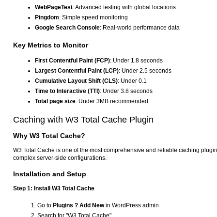
WebPageTest
: Advanced testing with global locations
Pingdom
: Simple speed monitoring
Google Search Console
: Real-world performance data
Key Metrics to Monitor
First Contentful Paint (FCP)
: Under 1.8 seconds
Largest Contentful Paint (LCP)
: Under 2.5 seconds
Cumulative Layout Shift (CLS)
: Under 0.1
Time to Interactive (TTI)
: Under 3.8 seconds
Total page size
: Under 3MB recommended
Caching with W3 Total Cache Plugin
Why W3 Total Cache?
W3 Total Cache is one of the most comprehensive and reliable caching plugins
complex server-side configurations.
Installation and Setup
Step 1: Install W3 Total Cache
Go to
Plugins ? Add New
in WordPress admin
Search for "W3 Total Cache"