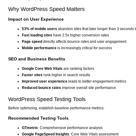
Why WordPress Speed Matters
Impact on User Experience
53% of mobile users
abandon sites that take longer than 3 seconds t
Fast loading sites
have 2.5x higher conversion rates
Page speed
directly affects bounce rates and user engagement
Mobile performance
is increasingly critical for success
SEO and Business Benefits
Google Core Web Vitals
are ranking factors
Faster sites
rank higher in search results
Improved user experience
leads to better engagement metrics
Reduced bounce rates
improve overall site performance
WordPress Speed Testing Tools
Before optimizing, establish baseline performance metrics:
Recommended Testing Tools
GTmetrix
: Comprehensive performance analysis
Google PageSpeed Insights
: Core Web Vitals assessment