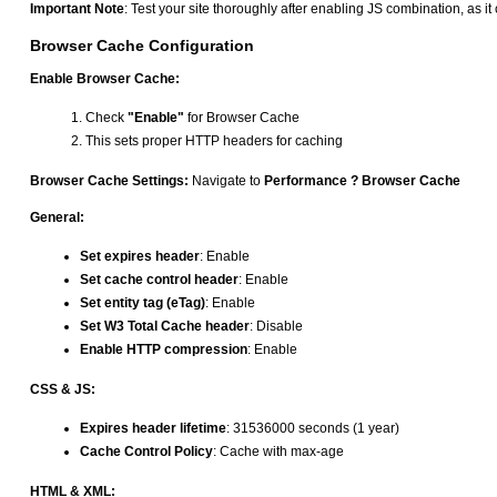
Important Note
: Test your site thoroughly after enabling JS combination, as i
Browser Cache Configuration
Enable Browser Cache:
Check
"Enable"
for Browser Cache
This sets proper HTTP headers for caching
Browser Cache Settings:
Navigate to
Performance ? Browser Cache
General:
Set expires header
: Enable
Set cache control header
: Enable
Set entity tag (eTag)
: Enable
Set W3 Total Cache header
: Disable
Enable HTTP compression
: Enable
CSS & JS:
Expires header lifetime
: 31536000 seconds (1 year)
Cache Control Policy
: Cache with max-age
HTML & XML: