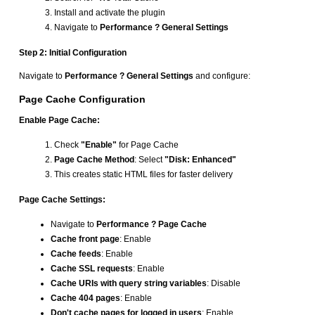
Install and activate the plugin
Navigate to
Performance ? General Settings
Step 2: Initial Configuration
Navigate to
Performance ? General Settings
and configure:
Page Cache Configuration
Enable Page Cache:
Check
"Enable"
for Page Cache
Page Cache Method
: Select
"Disk: Enhanced"
This creates static HTML files for faster delivery
Page Cache Settings:
Navigate to
Performance ? Page Cache
Cache front page
: Enable
Cache feeds
: Enable
Cache SSL requests
: Enable
Cache URIs with query string variables
: Disable
Cache 404 pages
: Enable
Don't cache pages for logged in users
: Enable