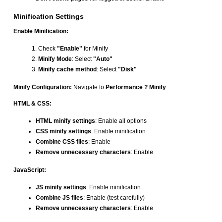
Minification Settings
Enable Minification:
Check
"Enable"
for Minify
Minify Mode
: Select
"Auto"
Minify cache method
: Select
"Disk"
Minify Configuration:
Navigate to
Performance ? Minify
HTML & CSS:
HTML minify settings
: Enable all options
CSS minify settings
: Enable minification
Combine CSS files
: Enable
Remove unnecessary characters
: Enable
JavaScript:
JS minify settings
: Enable minification
Combine JS files
: Enable (test carefully)
Remove unnecessary characters
: Enable