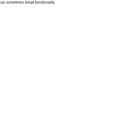
t can sometimes break functionality.