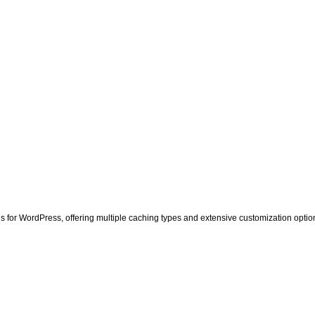
 for WordPress, offering multiple caching types and extensive customization option