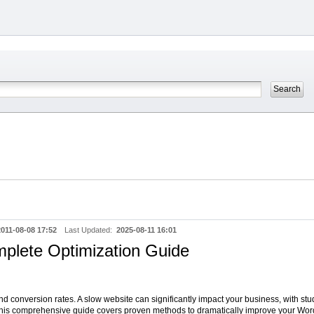
2011-08-08 17:52
Last Updated:
2025-08-11 16:01
plete Optimization Guide
d conversion rates. A slow website can significantly impact your business, with stu
 This comprehensive guide covers proven methods to dramatically improve your Wor