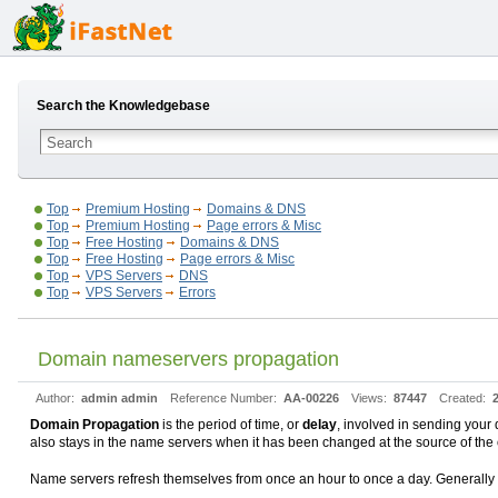
Search the Knowledgebase
Top
Premium Hosting
Domains & DNS
Top
Premium Hosting
Page errors & Misc
Top
Free Hosting
Domains & DNS
Top
Free Hosting
Page errors & Misc
Top
VPS Servers
DNS
Top
VPS Servers
Errors
Domain nameservers propagation
Author:
admin admin
Reference Number:
AA-00226
Views:
87447
Created:
Domain Propagation
is the period of time, or
delay
, involved in sending your 
also stays in the name servers when it has been changed at the source of the 
Name servers refresh themselves from once an hour to once a day. Generally