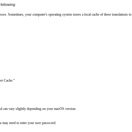
following:
es. Sometimes, your computer's operating system stores a local cache of these translations to s
er Cache."

d can vary slightly depending on your macOS version.

 may need to enter your user password.
