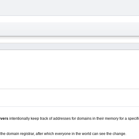
vers
intentionally keep track of addresses for domains in their memory for a specifi
the domain registrar, after which everyone in the world can see the change.