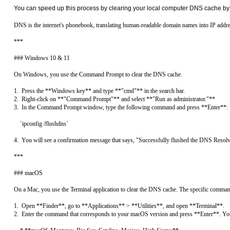
You can speed up this process by clearing your local computer DNS cache by 
DNS is the internet's phonebook, translating human-readable domain names into IP address
***

### Windows 10 & 11

On Windows, you use the Command Prompt to clear the DNS cache.

1.  Press the **Windows key** and type **"cmd"** in the search bar.

2.  Right-click on **"Command Prompt"** and select **"Run as administrator."**

3.  In the Command Prompt window, type the following command and press **Enter**:

    `ipconfig /flushdns`

4.  You will see a confirmation message that says, "Successfully flushed the DNS Resolv
***

### macOS

On a Mac, you use the Terminal application to clear the DNS cache. The specific comman
1.  Open **Finder**, go to **Applications** > **Utilities**, and open **Terminal**.

2.  Enter the command that corresponds to your macOS version and press **Enter**. You