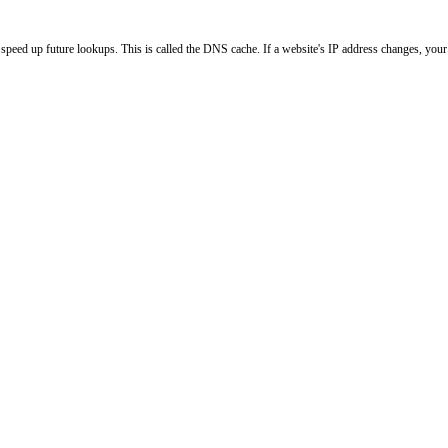
peed up future lookups. This is called the DNS cache. If a website's IP address changes, your l