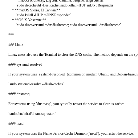
    * **macOS Monterey, Big Sur, Catalina, Mojave, High Sierra:**

        `sudo dscacheutil -flushcache; sudo killall -HUP mDNSResponder`

    * **macOS Sierra, El Capitan:**

        `sudo killall -HUP mDNSResponder`

    * **OS X Yosemite:**

        `sudo discoveryutil mdnsflushcache; sudo discoveryutil udnsflushcache`

***

### Linux

Linux users also use the Terminal to clear the DNS cache. The method depends on the spec
#### systemd-resolved

If your system uses `systemd-resolved` (common on modern Ubuntu and Debian-based s
`sudo systemd-resolve --flush-caches`

#### dnsmasq

For systems using `dnsmasq`, you typically restart the service to clear its cache:

`sudo /etc/init.d/dnsmasq restart`

#### nscd

If your system uses the Name Service Cache Daemon (`nscd`), you restart the service:
