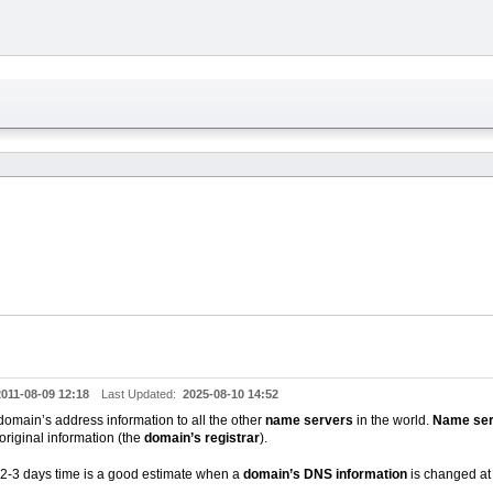
2011-08-09 12:18
Last Updated:
2025-08-10 14:52
domain’s address information to all the other
name servers
in the world.
Name ser
original information (the
domain’s registrar
).
 2-3 days time is a good estimate when a
domain’s DNS information
is changed at 