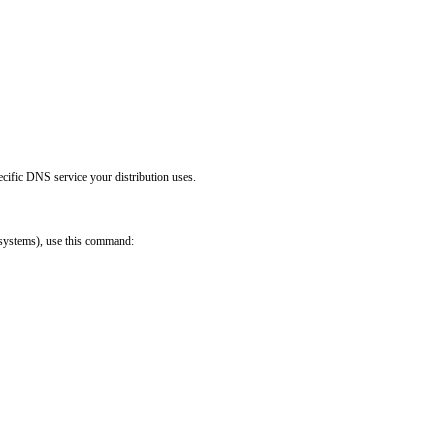
ific DNS service your distribution uses.

ystems), use this command:
