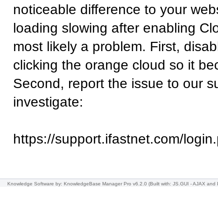
noticeable difference to your websi
loading slowing after enabling Clo
most likely a problem. First, disa
clicking the orange cloud so it b
Second, report the issue to our 
investigate:
https://support.ifastnet.com/login
Knowledge Software
by: KnowledgeBase Manager Pro v6.2.0
(Built with: JS.GUI -
AJAX and