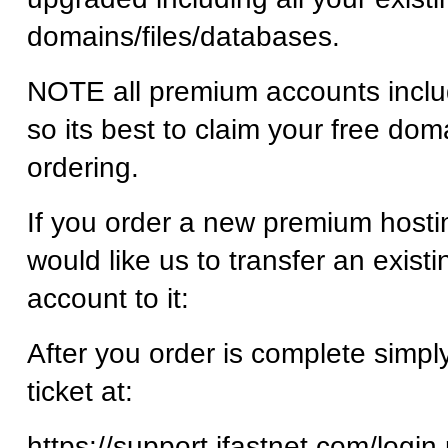
domains/files/databases.
NOTE all premium accounts inclu
so its best to claim your free dom
ordering.
If you order a new premium host
would like us to transfer an existi
account to it:
After you order is complete simpl
ticket at:
https://support.ifastnet.com/login