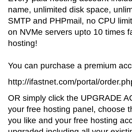
name, unlimited disk space, unlimi
SMTP and PHPmail, no CPU limit
on NVMe servers upto 10 times fa
hosting!
You can purchase a premium acco
http://ifastnet.com/portal/order.ph
OR simply click the UPGRADE A
your free hosting panel, choose t
you like and your free hosting acc
upgraded including all your existi