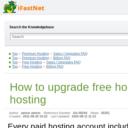
Search the Knowledgebase
Top
Premium Hosting
Sales / Upgrades FAQ
Top
Premium Hosting
Billing FAQ
Top
Free Hosting
Sales / Upgrades FAQ
Top
Free Hosting
Billing FAQ
How to upgrade free hos
hosting
Author:
admin admin
Reference Number:
AA-00244
Views:
55351
Created:
2011-08-20 15:22
Last Updated:
2025-08-11 11:12
Every paid hosting account inclu