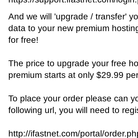
And we will 'upgrade / transfer' y
data to your new premium hosting
for free!
The price to upgrade your free ho
premium starts at only $29.99 per
To place your order please can y
following url, you will need to regi
http://ifastnet.com/portal/order.ph