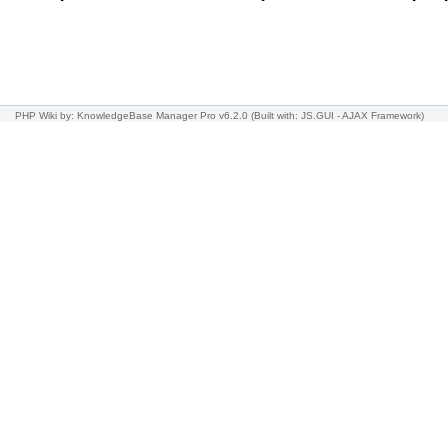
PHP Wiki
by: KnowledgeBase Manager Pro v6.2.0
(Built with: JS.GUI -
AJAX Framework
)