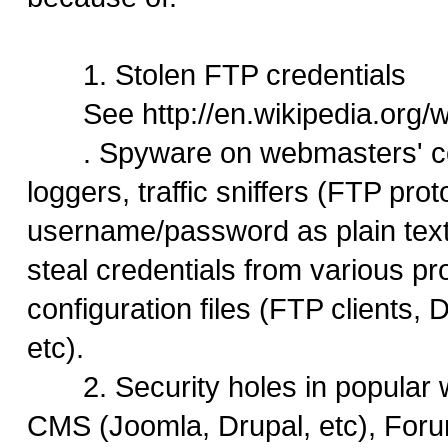
1. Stolen FTP credentials
See http://en.wikipedia.org
. Spyware on webmasters' co
loggers, traffic sniffers (FTP pro
username/password as plain text)
steal credentials from various p
configuration files (FTP clients
etc).
2. Security holes in popular 
CMS (Joomla, Drupal, etc), For