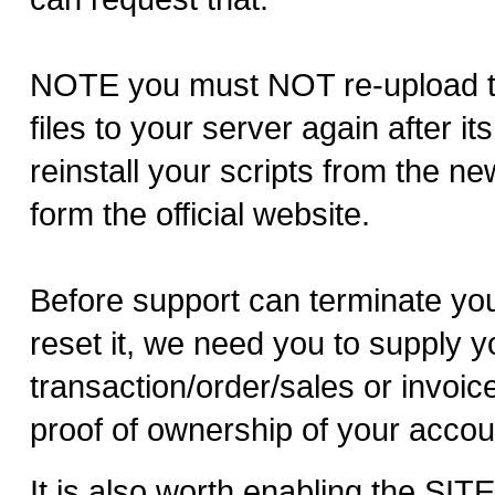
NOTE you must NOT re-upload 
files to your server again after i
reinstall your scripts from the n
form the official website.
Before support can terminate yo
reset it, we need you to supply y
transaction/order/sales or invoi
proof of ownership of your accou
It is also worth enabling the SI