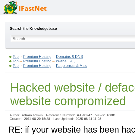
Search the Knowledgebase
Top
Premium Hosting
Domains & DNS
Top
Premium Hosting
cPanel FAQ
Top
Premium Hosting
Page errors & Misc
Hacked website / defac
website compromized
Author:
admin admin
Reference Number:
AA-00247
Views:
43881
Created:
2011-08-20 15:28
Last Updated:
2025-08-11 11:03
RE: if your website has been ha