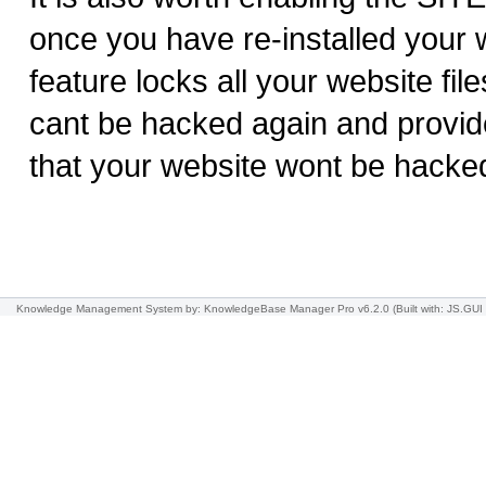
once you have re-installed your w
feature locks all your website file
cant be hacked again and provid
that your website wont be hacke
Knowledge Management System
by: KnowledgeBase Manager Pro v6.2.0
(Built with: JS.GUI