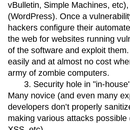
vBulletin, Simple Machines, etc),
(WordPress). Once a vulnerabilit
hackers configure their automate
the web for websites running vul
of the software and exploit them
easily and at almost no cost wh
army of zombie computers.
3. Security hole in "in-house"
Many novice (and even many ex
developers don't properly sanitiz
making various attacks possible 
XSS, etc)