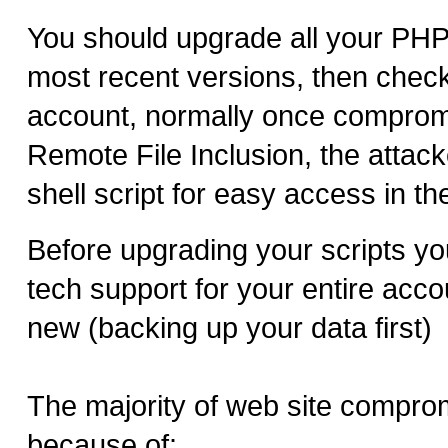
You should upgrade all your PHP 
most recent versions, then chec
account, normally once comprom
Remote File Inclusion, the attacke
shell script for easy access in the
Before upgrading your scripts yo
tech support for your entire acco
new (backing up your data first)
The majority of web site compr
because of: