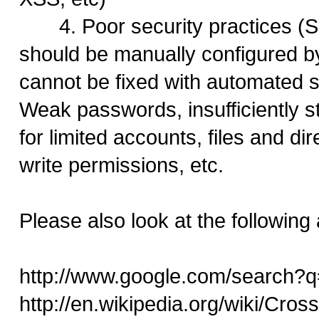
4. Poor security practices (S
should be manually configured b
cannot be fixed with automated s
Weak passwords, insufficiently s
for limited accounts, files and di
write permissions, etc.
Please also look at the following a
http://www.google.com/search?q
http://en.wikipedia.org/wiki/Cross