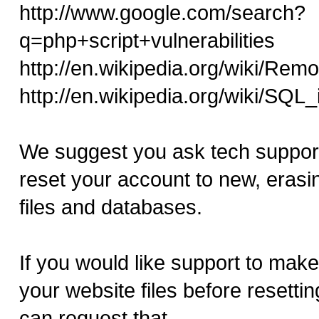
http://www.google.com/search?
q=php+script+vulnerabilities
http://en.wikipedia.org/wiki/Remo
http://en.wikipedia.org/wiki/SQL_
We suggest you ask tech support
reset your account to new, erasing
files and databases.
If you would like support to mak
your website files before resetti
can request that.