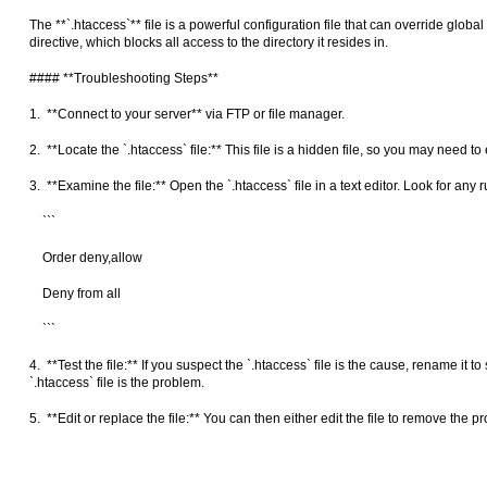
The **`.htaccess`** file is a powerful configuration file that can override globa
directive, which blocks all access to the directory it resides in.
#### **Troubleshooting Steps**
1. **Connect to your server** via FTP or file manager.
2. **Locate the `.htaccess` file:** This file is a hidden file, so you may need to
3. **Examine the file:** Open the `.htaccess` file in a text editor. Look for any
```
Order deny,allow
Deny from all
```
4. **Test the file:** If you suspect the `.htaccess` file is the cause, rename it
`.htaccess` file is the problem.
5. **Edit or replace the file:** You can then either edit the file to remove the pr