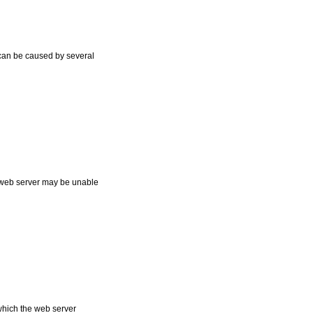
t can be caused by several
he web server may be unable
which the web server