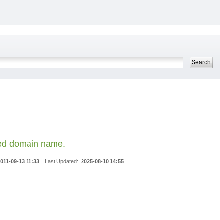
ded domain name.
2011-09-13 11:33
Last Updated:
2025-08-10 14:55