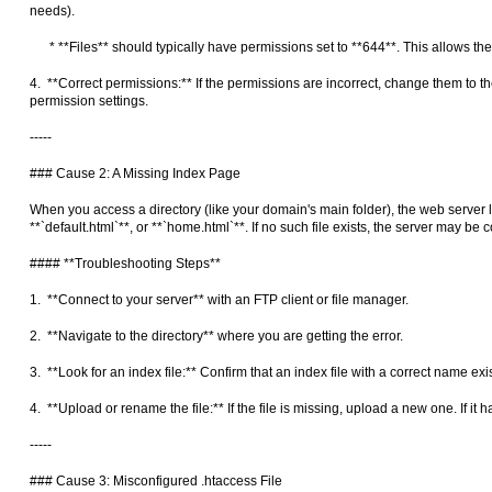
needs).
* **Files** should typically have permissions set to **644**. This allows the
4. **Correct permissions:** If the permissions are incorrect, change them to t
permission settings.
-----
### Cause 2: A Missing Index Page
When you access a directory (like your domain's main folder), the web server loo
**`default.html`**, or **`home.html`**. If no such file exists, the server may be 
#### **Troubleshooting Steps**
1. **Connect to your server** with an FTP client or file manager.
2. **Navigate to the directory** where you are getting the error.
3. **Look for an index file:** Confirm that an index file with a correct name ex
4. **Upload or rename the file:** If the file is missing, upload a new one. If it 
-----
### Cause 3: Misconfigured .htaccess File