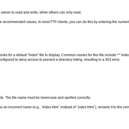
 owner to read and write, while others can only read.
he recommended values. In most FTP clients, you can do this by entering the numeric
ks for a default "index" file to display. Common names for this file include **`index
configured to deny access to prevent a directory listing, resulting in a 403 error.
ists. The file name must be lowercase and spelled correctly.
has an incorrect name (e.g., `Index.html` instead of `index.html`), rename it to the co