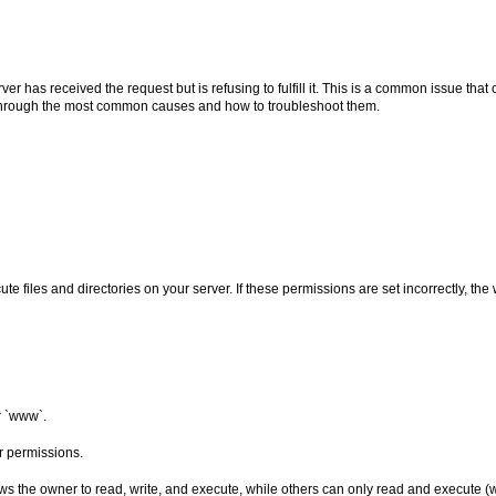
er has received the request but is refusing to fulfill it. This is a common issue tha
ou through the most common causes and how to troubleshoot them.
e files and directories on your server. If these permissions are set incorrectly, t
or `www`.
ir permissions.
ws the owner to read, write, and execute, while others can only read and execute (