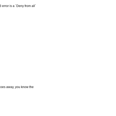
 error is a `Deny from all`
or goes away, you know the