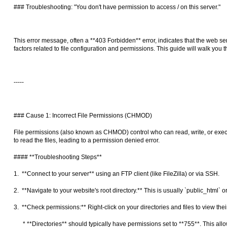
### Troubleshooting: "You don't have permission to access / on this server."
This error message, often a **403 Forbidden** error, indicates that the web serv
factors related to file configuration and permissions. This guide will walk y
-----
### Cause 1: Incorrect File Permissions (CHMOD)
File permissions (also known as CHMOD) control who can read, write, or execut
to read the files, leading to a permission denied error.
#### **Troubleshooting Steps**
1. **Connect to your server** using an FTP client (like FileZilla) or via SSH.
2. **Navigate to your website's root directory.** This is usually `public_html` 
3. **Check permissions:** Right-click on your directories and files to view the
* **Directories** should typically have permissions set to **755**. This allo