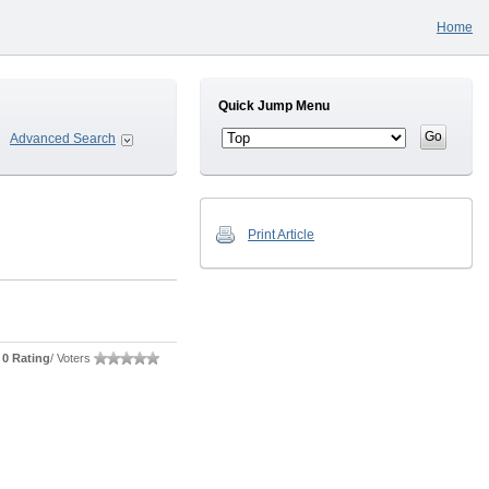
Home
Quick Jump Menu
Advanced Search
Print Article
0 Rating
/ Voters