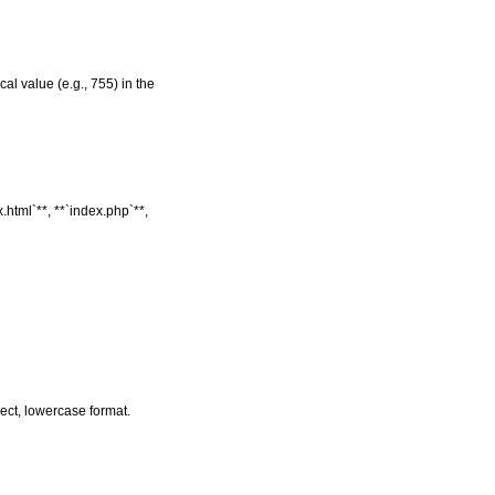
al value (e.g., 755) in the
.html`**, **`index.php`**,
rrect, lowercase format.