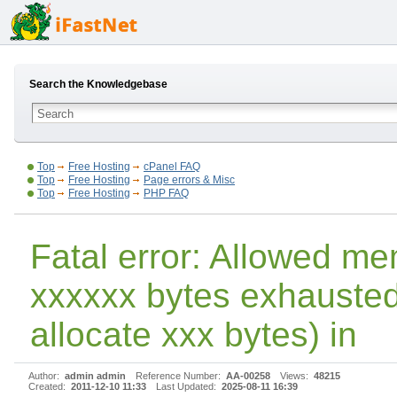
Search the Knowledgebase
Top
Free Hosting
cPanel FAQ
Top
Free Hosting
Page errors & Misc
Top
Free Hosting
PHP FAQ
Fatal error: Allowed me
xxxxxx bytes exhausted 
allocate xxx bytes) in
Author:
admin admin
Reference Number:
AA-00258
Views:
48215
Created:
2011-12-10 11:33
Last Updated:
2025-08-11 16:39