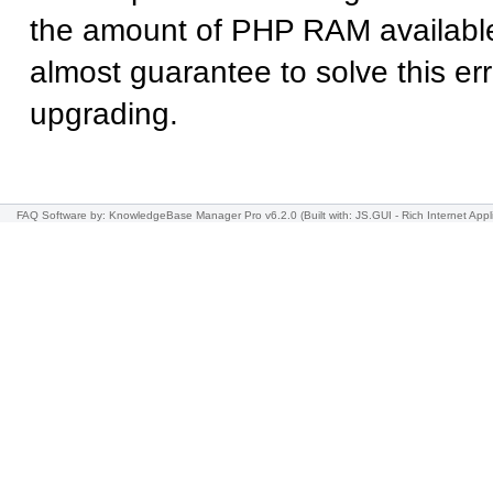
the amount of PHP RAM available
almost guarantee to solve this err
upgrading.
FAQ Software
by: KnowledgeBase Manager Pro v6.2.0
(Built with: JS.GUI -
Rich Internet Appl