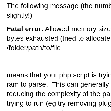
The following message (the num
slightly!)
Fatal error
: Allowed memory siz
bytes exhausted (tried to allocate
/folder/path/to/file
means that your php script is try
ram to parse. This can generally 
reducing the complexity of the pa
trying to run (eg try removing plu