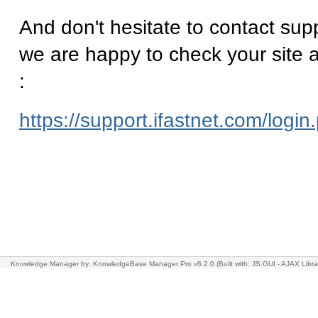
And don't hesitate to contact supp
we are happy to check your site a
:
https://support.ifastnet.com/login
Knowledge Manager
by: KnowledgeBase Manager Pro v6.2.0
(Built with: JS.GUI -
AJAX Libra