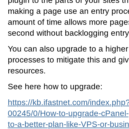
plugin to the parts of your sites th
making a page use an entry proce
amount of time allows more page
second without backlogging entr
You can also upgrade to a higher
processes to mitigate this and gi
resources.
See here how to upgrade:
https://kb.ifastnet.com/index.php?
00245/0/How-to-upgrade-cPanel-
to-a-better-plan-like-VPS-or-busi