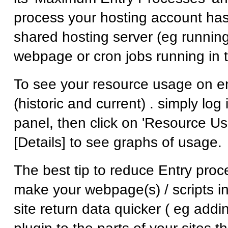
process your hosting account has
shared hosting server (eg runnin
webpage or cron jobs running in t
To see your resource usage on e
(historic and current) . simply log 
panel, then click on 'Resource Us
[Details] to see graphs of usage.
The best tip to reduce Entry proc
make your webpage(s) / scripts in
site return data quicker ( eg add