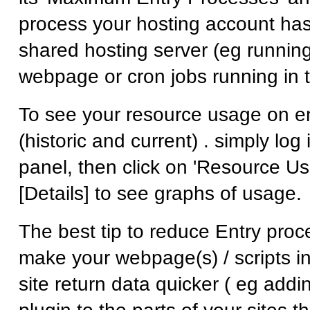
process your hosting account has
shared hosting server (eg runnin
webpage or cron jobs running in t
To see your resource usage on e
(historic and current) . simply log 
panel, then click on 'Resource Us
[Details] to see graphs of usage.
The best tip to reduce Entry proc
make your webpage(s) / scripts in
site return data quicker ( eg add