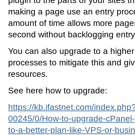
plugin to the parts of your sites th
making a page use an entry proce
amount of time allows more page
second without backlogging entr
You can also upgrade to a higher
processes to mitigate this and gi
resources.
See here how to upgrade:
https://kb.ifastnet.com/index.php?
00245/0/How-to-upgrade-cPanel-
to-a-better-plan-like-VPS-or-busi