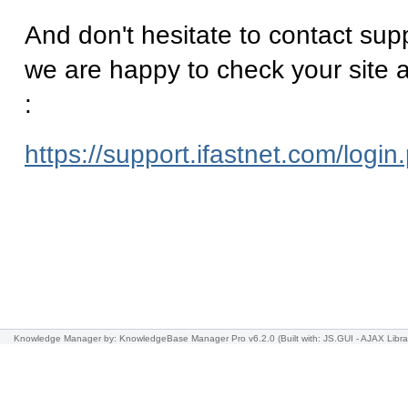
And don't hesitate to contact supp
we are happy to check your site a
:
https://support.ifastnet.com/login
Knowledge Manager
by: KnowledgeBase Manager Pro v6.2.0
(Built with: JS.GUI -
AJAX Libra