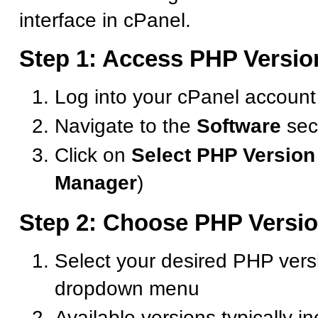
interface in cPanel.
Step 1: Access PHP Versio
Log into your cPanel account
Navigate to the
Software
sec
Click on
Select PHP Version
Manager
)
Step 2: Choose PHP Versi
Select your desired PHP vers
dropdown menu
Available versions typically i