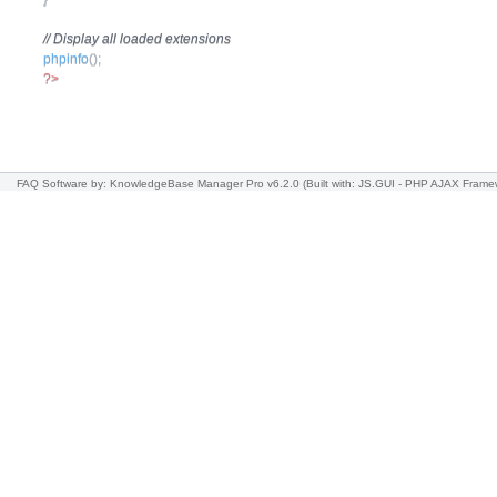
// Display all loaded extensions
phpinfo
(
)
;
?>
FAQ Software
by: KnowledgeBase Manager Pro v6.2.0
(Built with: JS.GUI -
PHP AJAX Frame