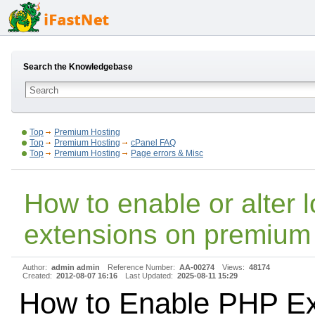
Search the Knowledgebase
Top
Premium Hosting
Top
Premium Hosting
cPanel FAQ
Top
Premium Hosting
Page errors & Misc
How to enable or alter 
extensions on premium 
Author:
admin admin
Reference Number:
AA-00274
Views:
48174
Created:
2012-08-07 16:16
Last Updated:
2025-08-11 15:29
How to Enable PHP Ex