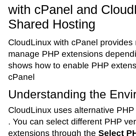
with cPanel and Cloud
Shared Hosting
CloudLinux with cPanel provides 
manage PHP extensions dependin
shows how to enable PHP extens
cPanel
Understanding the Env
CloudLinux uses alternative PHP 
. You can select different PHP ve
extensions through the
Select P