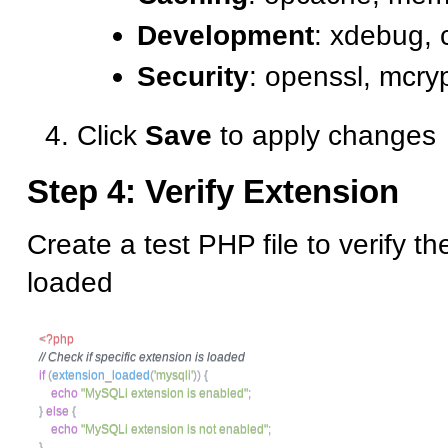
Development
: xdebug,
Security
: openssl, mcry
Click
Save
to apply changes
Step 4: Verify Extension
Create a test PHP file to verify th
loaded
<?php
// Check if specific extension is loaded
if
(
extension_loaded
(
'mysqli'
)
)
{
echo
"MySQLi extension is enabled"
;
}
else
{
echo
"MySQLi extension is not enabled"
;
}