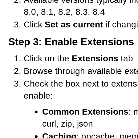
8.0, 8.1, 8.2, 8.3, 8.4
Click
Set as current
if chang
Step 3: Enable Extensions
Click on the
Extensions
tab
Browse through available ext
Check the box next to extens
enable:
Common Extensions
: 
curl, zip, json
Caching
: opcache, mem