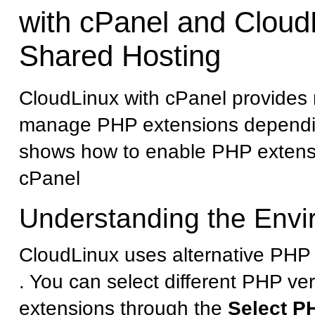
with cPanel and Cloud
Shared Hosting
CloudLinux with cPanel provides 
manage PHP extensions dependin
shows how to enable PHP extens
cPanel
Understanding the Env
CloudLinux uses alternative PHP 
. You can select different PHP ve
extensions through the
Select P