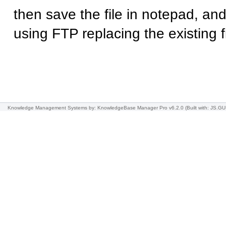
then save the file in notepad, and
using FTP replacing the existing fi
Knowledge Management Systems
by: KnowledgeBase Manager Pro v6.2.0
(Built with: JS.GU