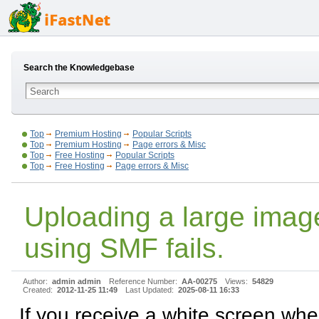
Search the Knowledgebase
Top
Premium Hosting
Popular Scripts
Top
Premium Hosting
Page errors & Misc
Top
Free Hosting
Popular Scripts
Top
Free Hosting
Page errors & Misc
Uploading a large imag
using SMF fails.
Author:
admin admin
Reference Number:
AA-00275
Views:
54829
Created:
2012-11-25 11:49
Last Updated:
2025-08-11 16:33
If you receive a white screen wh