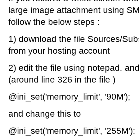
large image attachment using SMF
follow the below steps :
1) download the file Sources/Su
from your hosting account
2) edit the file using notepad, and
(around line 326 in the file )
@ini_set('memory_limit', '90M');
and change this to
@ini_set('memory_limit', '255M');