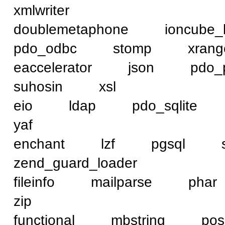
xmlwriter
doublemetaphone ioncub
pdo_odbc stomp xra
eaccelerator json pd
suhosin xsl
eio ldap pdo_sqlit
yaf
enchant lzf pgsql
zend_guard_loader
fileinfo mailparse p
zip
functional mbstring 