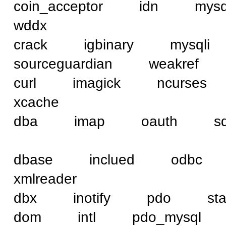
coin_acceptor idn 
wddx
crack igbinary mysq
sourceguardian weakref
curl imagick ncurse
xcache
dba imap oauth sql
dbase inclued od
xmlreader
dbx inotify pdo st
dom intl pdo_mysq