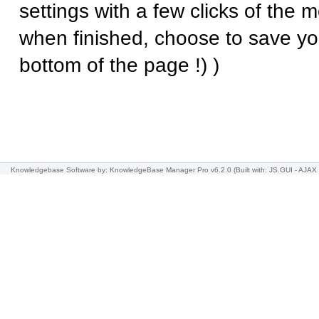
settings with a few clicks of the
when finished, choose to save yo
bottom of the page !) )
Knowledgebase Software
by: KnowledgeBase Manager Pro v6.2.0
(Built with: JS.GUI -
AJAX