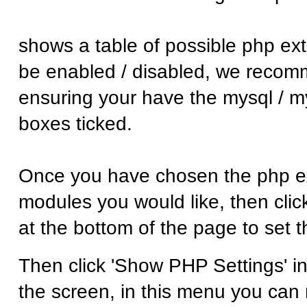
shows a table of possible php ex
be enabled / disabled, we reco
ensuring your have the mysql / m
boxes ticked.
Once you have chosen the php ex
modules you would like, then click
at the bottom of the page to set 
Then click 'Show PHP Settings' in 
the screen, in this menu you ca