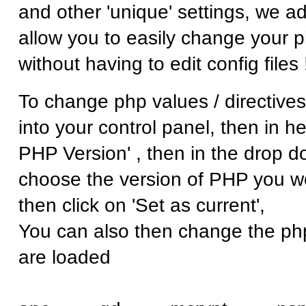
and other 'unique' settings, we a
allow you to easily change your p
without having to edit config files 
To change php values / directives
into your control panel, then in he
PHP Version' , then in the drop d
choose the version of PHP you wo
then click on 'Set as current',
You can also then change the ph
are loaded