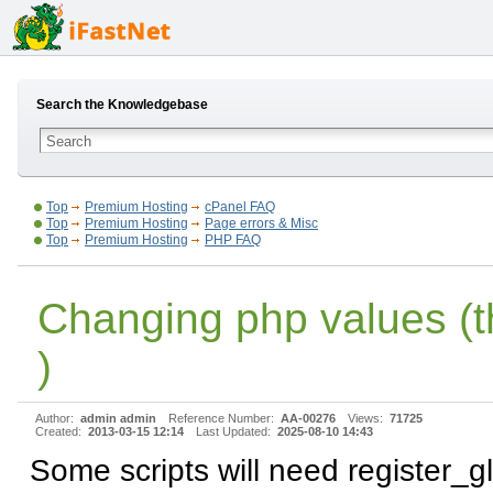
Search the Knowledgebase
Top
Premium Hosting
cPanel FAQ
Top
Premium Hosting
Page errors & Misc
Top
Premium Hosting
PHP FAQ
Changing php values (t
)
Author:
admin admin
Reference Number:
AA-00276
Views:
71725
Created:
2013-03-15 12:14
Last Updated:
2025-08-10 14:43
Some scripts will need register_g