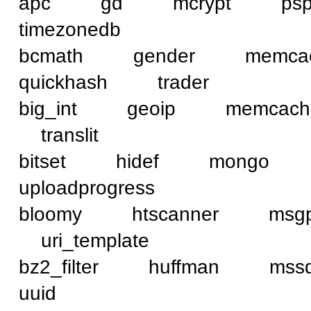
apc gd mcrypt ps
timezonedb
bcmath gender mem
quickhash trader
big_int geoip memca
translit
bitset hidef mongo
uploadprogress
bloomy htscanner ms
uri_template
bz2_filter huffman 
uuid