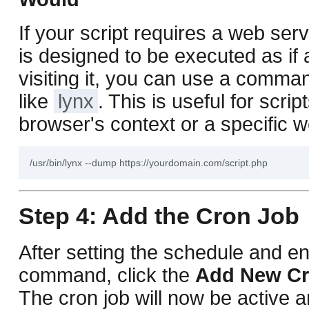
If your script requires a web ser
is designed to be executed as if
visiting it, you can use a comma
like
lynx
. This is useful for scrip
browser's context or a specific 
Step 4: Add the Cron Job
After setting the schedule and en
command, click the
Add New Cr
The cron job will now be active a