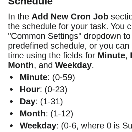
Schedule
In the
Add New Cron Job
sectio
the schedule for your task. You 
"Common Settings" dropdown to
predefined schedule, or you can 
time using the fields for
Minute
,
Month
, and
Weekday
.
Minute
: (0-59)
Hour
: (0-23)
Day
: (1-31)
Month
: (1-12)
Weekday
: (0-6, where 0 is S