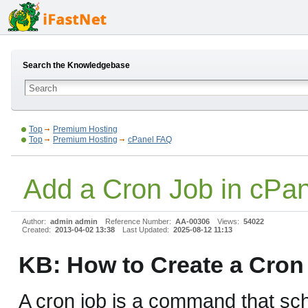
Search the Knowledgebase
Top
Premium Hosting
Top
Premium Hosting
cPanel FAQ
Add a Cron Job in cPan
Author:
admin admin
Reference Number:
AA-00306
Views:
54022
Created:
2013-04-02 13:38
Last Updated:
2025-08-12 11:13
KB: How to Create a Cron
A cron job is a command that sch