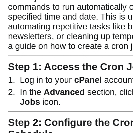
commands to run automatically o
specified time and date. This is u
automating repetitive tasks like
newsletters, or cleaning up tempo
a guide on how to create a cron j
Step 1: Access the Cron J
Log in to your
cPanel
account
In the
Advanced
section, cli
Jobs
icon.
Step 2: Configure the Cro