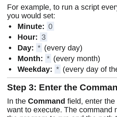
For example, to run a script eve
you would set:
Minute:
0
Hour:
3
Day:
*
(every day)
Month:
*
(every month)
Weekday:
*
(every day of t
Step 3: Enter the Comma
In the
Command
field, enter t
want to execute. The command n