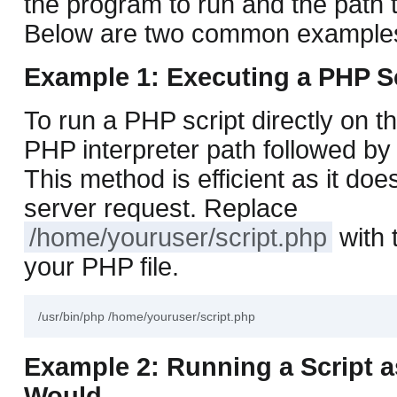
the program to run and the path t
Below are two common example
Example 1: Executing a PHP S
To run a PHP script directly on t
PHP interpreter path followed by 
This method is efficient as it doe
server request. Replace
/home/youruser/script.php
with 
your PHP file.
Example 2: Running a Script 
Would