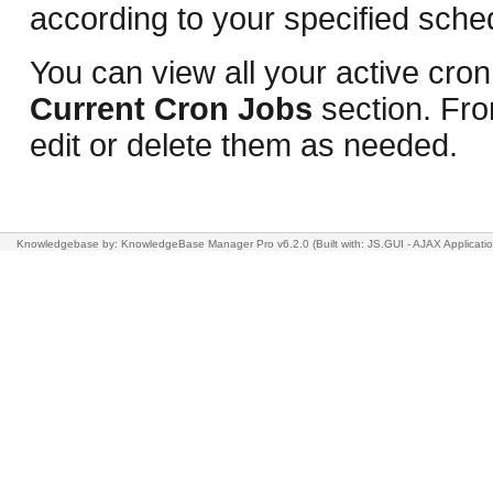
according to your specified sche
You can view all your active cron
Current Cron Jobs
section. Fro
edit or delete them as needed.
Knowledgebase
by: KnowledgeBase Manager Pro v6.2.0
(Built with: JS.GUI -
AJAX Applicati