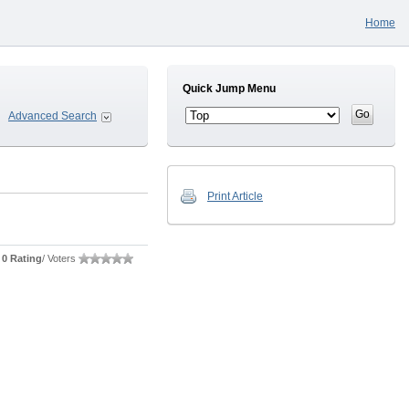
Home
Quick Jump Menu
Advanced Search
Print Article
0 Rating
/ Voters