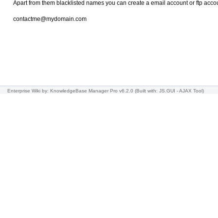
Apart from them blacklisted names you can create a email account or ftp acc
contactme@mydomain.com
Enterprise Wiki
by: KnowledgeBase Manager Pro v6.2.0
(Built with: JS.GUI -
AJAX Tool
)