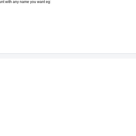
ount with any name you want eg: