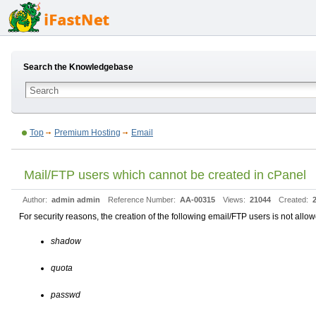
Search the Knowledgebase
Top
Premium Hosting
Email
Mail/FTP users which cannot be created in cPanel
Author:
admin admin
Reference Number:
AA-00315
Views:
21044
Created:
For security reasons, the creation of the following email/FTP users is not allo
shadow
quota
passwd