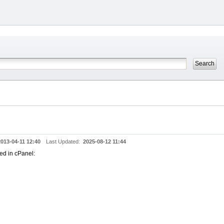
2013-04-11 12:40
Last Updated:
2025-08-12 11:44
wed in cPanel: