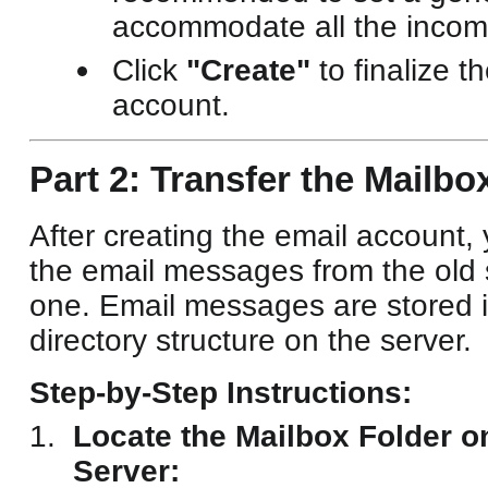
accommodate all the incomi
Click
"Create"
to finalize t
account.
Part 2: Transfer the Mailbo
After creating the email account,
the email messages from the old 
one. Email messages are stored i
directory structure on the server.
Step-by-Step Instructions:
Locate the Mailbox Folder o
Server: