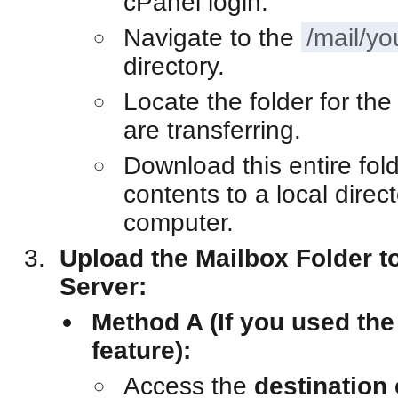
cPanel login.
Navigate to the
/mail/y
directory.
Locate the folder for th
are transferring.
Download this entire fold
contents to a local direc
computer.
Upload the Mailbox Folder to
Server:
Method A (If you used th
feature):
Access the
destination