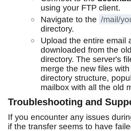
using your FTP client.
Navigate to the
/mail/y
directory.
Upload the entire email 
downloaded from the old 
directory. The server's fi
merge the new files with 
directory structure, popu
mailbox with all the old
Troubleshooting and Supp
If you encounter any issues durin
if the transfer seems to have fail