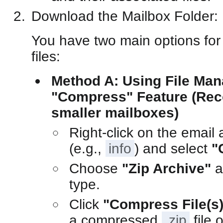
Download the Mailbox Folder:
You have two main options for
files:
Method A: Using File Man
"Compress" Feature (Re
smaller mailboxes)
Right-click on the email 
(e.g.,
info
) and select
"
Choose
"Zip Archive"
a
type.
Click
"Compress File(s)
a compressed
.zip
file 