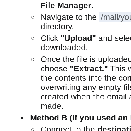
File Manager
.
Navigate to the
/mail/y
directory.
Click
"Upload"
and sele
downloaded.
Once the file is uploaded,
choose
"Extract."
This 
the contents into the cor
overwriting any empty fi
created when the email a
made.
Method B (If you used an 
Connect to the
destinat