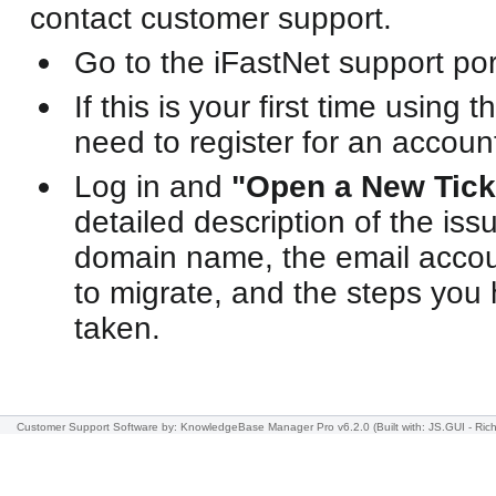
contact customer support.
Go to the iFastNet support por
If this is your first time using t
need to register for an accoun
Log in and
"Open a New Tick
detailed description of the iss
domain name, the email accoun
to migrate, and the steps you
taken.
Customer Support Software
by: KnowledgeBase Manager Pro v6.2.0
(Built with: JS.GUI -
Rich