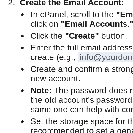
Create the Email Account:
In cPanel, scroll to the
"Em
click on
"Email Accounts.
Click the
"Create"
button.
Enter the full email addres
create (e.g.,
info@yourdom
Create and confirm a stron
new account.
Note:
The password does n
the old account's password,
same one can help with con
Set the storage space for th
recommended to set a gene