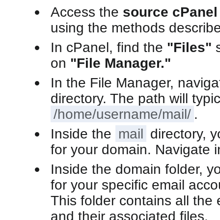
Access the
source cPanel
using the methods describe
In cPanel, find the
"Files"
s
on
"File Manager."
In the File Manager, naviga
directory. The path will typi
/home/username/mail/
.
Inside the
mail
directory, y
for your domain. Navigate in
Inside the domain folder, you
for your specific email acco
This folder contains all th
and their associated files.