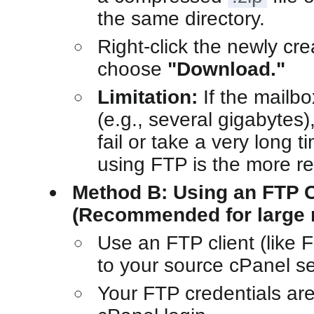
the same directory.
Right-click the newly cr
choose
"Download."
Limitation:
If the mailbo
(e.g., several gigabytes)
fail or take a very long 
using FTP is the more re
Method B: Using an FTP C
(Recommended for large 
Use an FTP client (like F
to your source cPanel se
Your FTP credentials ar