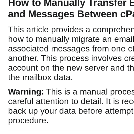
How to Manually Transfer 
and Messages Between cPa
This article provides a comprehe
how to manually migrate an email
associated messages from one cP
another. This process involves cr
account on the new server and th
the mailbox data.
Warning:
This is a manual proces
careful attention to detail. It is
back up your data before attempti
procedure.