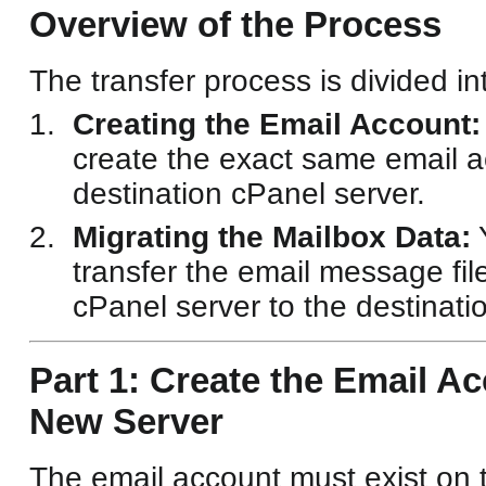
Overview of the Process
The transfer process is divided in
Creating the Email Account:
create the exact same email a
destination cPanel server.
Migrating the Mailbox Data:
Y
transfer the email message fil
cPanel server to the destinati
Part 1: Create the Email A
New Server
The email account must exist on 