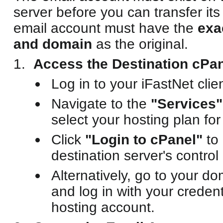
server before you can transfer it
email account must have the
exa
and domain
as the original.
Access the Destination cPan
Log in to your iFastNet clien
Navigate to the
"Services"
select your hosting plan for
Click
"Login to cPanel"
to 
destination server's control
Alternatively, go to your d
and log in with your credent
hosting account.