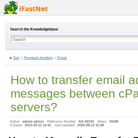
Search the Knowledgebase
Top
Premium Hosting
Email
How to transfer email 
messages between cPa
servers?
Author:
admin admin
Reference Number:
AA-00316
Views:
19348
Created:
2013-04-11 12:41
Last Updated:
2025-08-12 11:48