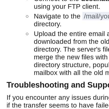
using your FTP client.
Navigate to the
/mail/y
directory.
Upload the entire email 
downloaded from the old 
directory. The server's fi
merge the new files with 
directory structure, popu
mailbox with all the old
Troubleshooting and Supp
If you encounter any issues durin
if the transfer seems to have fail