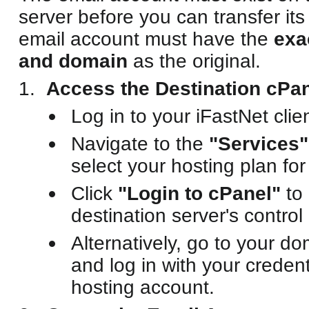
server before you can transfer it
email account must have the
exa
and domain
as the original.
Access the Destination cPan
Log in to your iFastNet clien
Navigate to the
"Services"
select your hosting plan for
Click
"Login to cPanel"
to 
destination server's control
Alternatively, go to your d
and log in with your credent
hosting account.