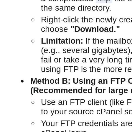
the same directory.
Right-click the newly cr
choose
"Download."
Limitation:
If the mailbo
(e.g., several gigabytes)
fail or take a very long 
using FTP is the more re
Method B: Using an FTP C
(Recommended for large 
Use an FTP client (like F
to your source cPanel se
Your FTP credentials ar