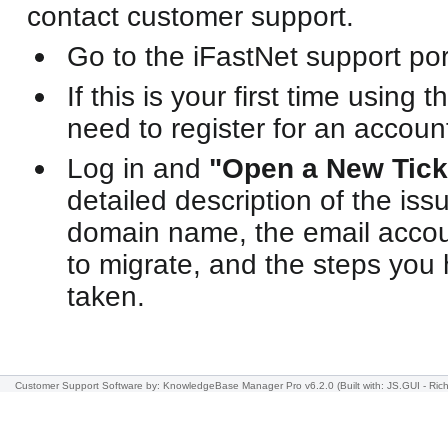
contact customer support.
Go to the iFastNet support por
If this is your first time using t
need to register for an accoun
Log in and
"Open a New Tick
detailed description of the iss
domain name, the email accoun
to migrate, and the steps you
taken.
Customer Support Software
by: KnowledgeBase Manager Pro v6.2.0
(Built with: JS.GUI -
Rich