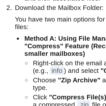
Download the Mailbox Folder:
You have two main options for
files:
Method A: Using File Man
"Compress" Feature (Re
smaller mailboxes)
Right-click on the email 
(e.g.,
info
) and select
"
Choose
"Zip Archive"
a
type.
Click
"Compress File(s)
a compressed
.zip
file 