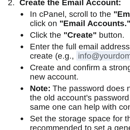
Create the Email Account:
In cPanel, scroll to the
"Em
click on
"Email Accounts.
Click the
"Create"
button.
Enter the full email addres
create (e.g.,
info@yourdom
Create and confirm a stron
new account.
Note:
The password does n
the old account's password,
same one can help with con
Set the storage space for th
recommended to set a gene