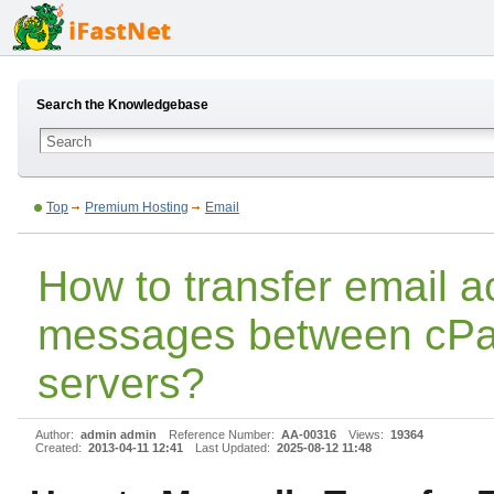
Search the Knowledgebase
Top
Premium Hosting
Email
How to transfer email 
messages between cPa
servers?
Author:
admin admin
Reference Number:
AA-00316
Views:
19364
Created:
2013-04-11 12:41
Last Updated:
2025-08-12 11:48