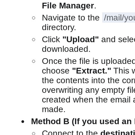
File Manager
.
Navigate to the
/mail/y
directory.
Click
"Upload"
and sele
downloaded.
Once the file is uploaded,
choose
"Extract."
This 
the contents into the cor
overwriting any empty fi
created when the email a
made.
Method B (If you used an 
Connect to the
destinat