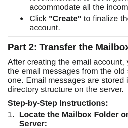
accommodate all the incomi
Click
"Create"
to finalize t
account.
Part 2: Transfer the Mailbo
After creating the email account,
the email messages from the old 
one. Email messages are stored i
directory structure on the server.
Step-by-Step Instructions:
Locate the Mailbox Folder o
Server: