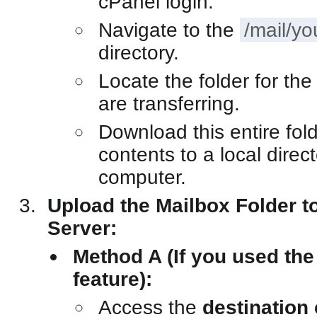
cPanel login.
Navigate to the
/mail/y
directory.
Locate the folder for th
are transferring.
Download this entire fold
contents to a local direc
computer.
Upload the Mailbox Folder to
Server:
Method A (If you used th
feature):
Access the
destination