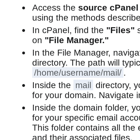
Access the
source cPanel
using the methods describe
In cPanel, find the
"Files"
s
on
"File Manager."
In the File Manager, naviga
directory. The path will typi
/home/username/mail/
.
Inside the
mail
directory, y
for your domain. Navigate in
Inside the domain folder, you
for your specific email acco
This folder contains all th
and their associated files.