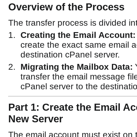
Overview of the Process
The transfer process is divided in
Creating the Email Account:
create the exact same email a
destination cPanel server.
Migrating the Mailbox Data:
Y
transfer the email message fil
cPanel server to the destinati
Part 1: Create the Email A
New Server
The email account must exist on 