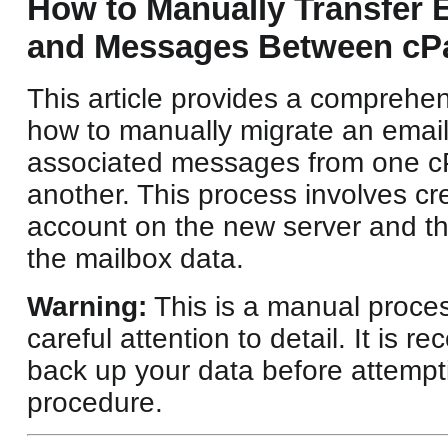
How to Manually Transfer 
and Messages Between cPa
This article provides a comprehe
how to manually migrate an email
associated messages from one cP
another. This process involves cr
account on the new server and th
the mailbox data.
Warning:
This is a manual proces
careful attention to detail. It is
back up your data before attempti
procedure.