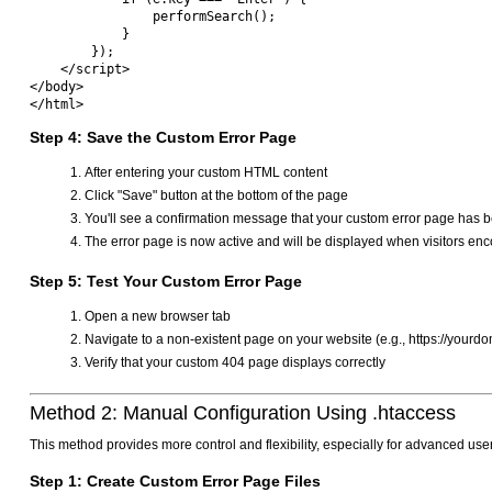
                performSearch();

            }

        });

    </script>

</body>

Step 4: Save the Custom Error Page
After entering your custom HTML content
Click "Save" button at the bottom of the page
You'll see a confirmation message that your custom error page has 
The error page is now active and will be displayed when visitors enc
Step 5: Test Your Custom Error Page
Open a new browser tab
Navigate to a non-existent page on your website (e.g., https://your
Verify that your custom 404 page displays correctly
Method 2: Manual Configuration Using .htaccess
This method provides more control and flexibility, especially for advanced us
Step 1: Create Custom Error Page Files