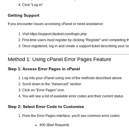
Click "Log in"
Getting Support
If you encounter issues accessing cPanel or need assistance:
Visit https://support.ifastnet.com/login.php
First-time users must register by clicking "Register" and completing t
Once registered, log in and create a support ticket describing your i
Method 1: Using cPanel Error Pages Feature
Step 1: Access Error Pages in cPanel
Log into your cPanel using one of the methods described above
Scroll down to the "Advanced" section
Click on "Error Pages" icon
You will see a list of available error codes and their current status
Step 2: Select Error Code to Customize
From the Error Pages interface, you'll see common error codes:
400 (Bad Request)