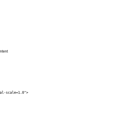
ontent
al-scale=1.0">
