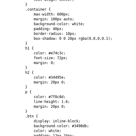
        }

        .container {

            max-width: 600px;

            margin: 100px auto;

            background-color: white;

            padding: 40px;

            border-radius: 10px;

            box-shadow: 0 0 20px rgba(0,0,0,0.1);

        }

        h1 {

            color: #e74c3c;

            font-size: 72px;

            margin: 0;

        }

        h2 {

            color: #34495e;

            margin: 20px 0;

        }

        p {

            color: #7f8c8d;

            line-height: 1.6;

            margin: 20px 0;

        }

        .btn {

            display: inline-block;

            background-color: #3498db;

            color: white;

            padding: 12px 24px;
