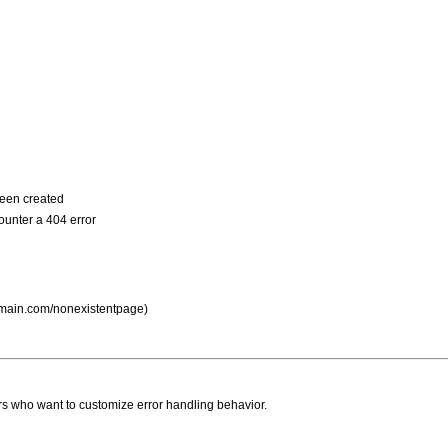
been created
ounter a 404 error
domain.com/nonexistentpage)
ers who want to customize error handling behavior.