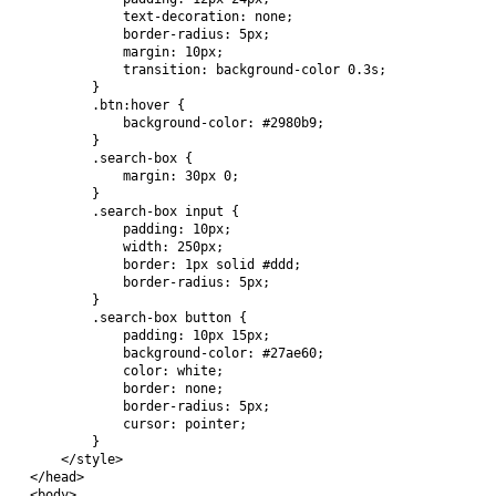
            text-decoration: none;

            border-radius: 5px;

            margin: 10px;

            transition: background-color 0.3s;

        }

        .btn:hover {

            background-color: #2980b9;

        }

        .search-box {

            margin: 30px 0;

        }

        .search-box input {

            padding: 10px;

            width: 250px;

            border: 1px solid #ddd;

            border-radius: 5px;

        }

        .search-box button {

            padding: 10px 15px;

            background-color: #27ae60;

            color: white;

            border: none;

            border-radius: 5px;

            cursor: pointer;

        }

    </style>

</head>

<body>
