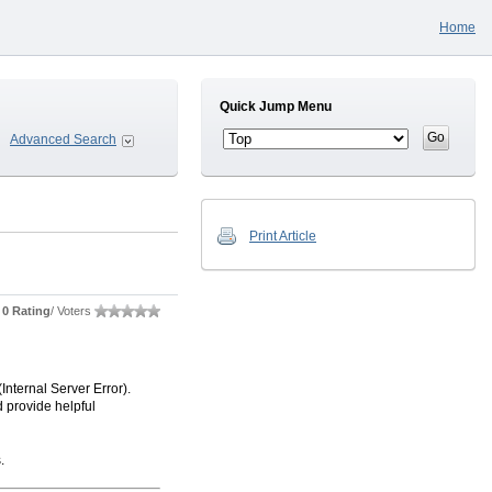
Home
Quick Jump Menu
Advanced Search
Print Article
0 Rating
/ Voters
nternal Server Error).
 provide helpful
.