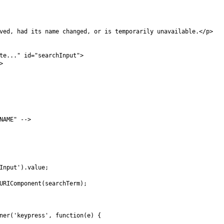
ved, had its name changed, or is temporarily unavailable.</p>

te..." id="searchInput">



AME" -->

Input').value;

URIComponent(searchTerm);

ner('keypress', function(e) {
