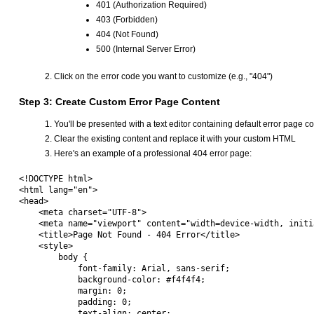
401 (Authorization Required)
403 (Forbidden)
404 (Not Found)
500 (Internal Server Error)
Click on the error code you want to customize (e.g., "404")
Step 3: Create Custom Error Page Content
You'll be presented with a text editor containing default error page c
Clear the existing content and replace it with your custom HTML
Here's an example of a professional 404 error page:
<!DOCTYPE html>

<html lang="en">

<head>

    <meta charset="UTF-8">

    <meta name="viewport" content="width=device-width, initi
    <title>Page Not Found - 404 Error</title>

    <style>

        body {

            font-family: Arial, sans-serif;

            background-color: #f4f4f4;

            margin: 0;

            padding: 0;

            text-align: center;
