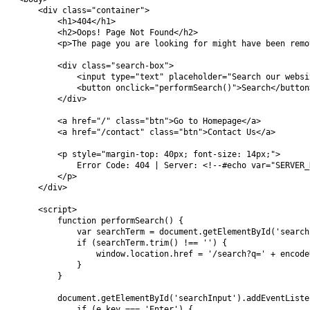
    <div class="container">

        <h1>404</h1>

        <h2>Oops! Page Not Found</h2>

        <p>The page you are looking for might have been remo
        <div class="search-box">

            <input type="text" placeholder="Search our websi
            <button onclick="performSearch()">Search</button>
        </div>

        <a href="/" class="btn">Go to Homepage</a>

        <a href="/contact" class="btn">Contact Us</a>

        <p style="margin-top: 40px; font-size: 14px;">

            Error Code: 404 | Server: <!--#echo var="SERVER_N
        </p>

    </div>

    <script>

        function performSearch() {

            var searchTerm = document.getElementById('search
            if (searchTerm.trim() !== '') {

                window.location.href = '/search?q=' + encode
            }

        }

        document.getElementById('searchInput').addEventListe
            if (e.key === 'Enter') {
