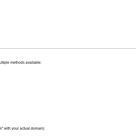
ltiple methods available:
" with your actual domain)