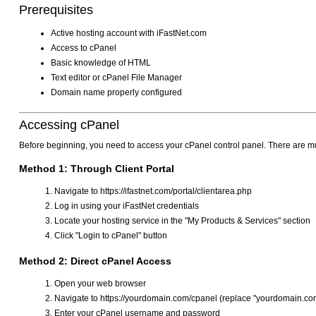
Prerequisites
Active hosting account with iFastNet.com
Access to cPanel
Basic knowledge of HTML
Text editor or cPanel File Manager
Domain name properly configured
Accessing cPanel
Before beginning, you need to access your cPanel control panel. There are mu
Method 1: Through Client Portal
Navigate to https://ifastnet.com/portal/clientarea.php
Log in using your iFastNet credentials
Locate your hosting service in the "My Products & Services" section
Click "Login to cPanel" button
Method 2: Direct cPanel Access
Open your web browser
Navigate to https://yourdomain.com/cpanel (replace "yourdomain.com
Enter your cPanel username and password