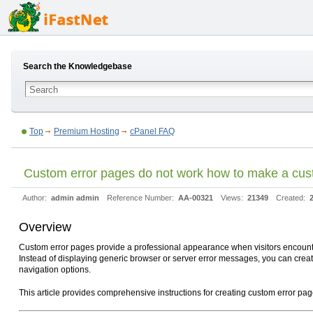
Search the Knowledgebase
Top
Premium Hosting
cPanel FAQ
Custom error pages do not work how to make a cus
Author:
admin admin
Reference Number:
AA-00321
Views:
21349
Created:
Overview
Custom error pages provide a professional appearance when visitors encounter
Instead of displaying generic browser or server error messages, you can creat
navigation options.
This article provides comprehensive instructions for creating custom error p