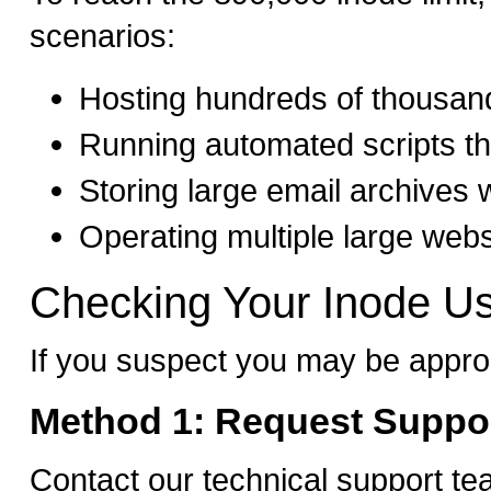
scenarios:
Hosting hundreds of thousand
Running automated scripts th
Storing large email archives
Operating multiple large webs
Checking Your Inode U
If you suspect you may be approa
Method 1: Request Suppor
Contact our technical support 