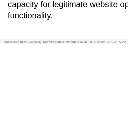
capacity for legitimate website o
functionality.
Knowledge Base System
by: KnowledgeBase Manager Pro v6.2.0
(Built with: JS.GUI -
AJAX 