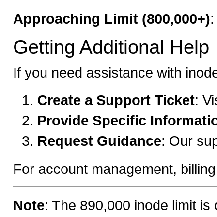
Approaching Limit (800,000+)
:
Getting Additional Help
If you need assistance with ino
Create a Support Ticket
: V
Provide Specific Informati
Request Guidance
: Our su
For account management, billing in
Note
: The 890,000 inode limit is