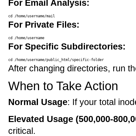
For Email Analysis:
For Private Files:
For Specific Subdirectories:
After changing directories, run 
When to Take Action
Normal Usage
: If your total i
Elevated Usage (500,000-800,0
critical.