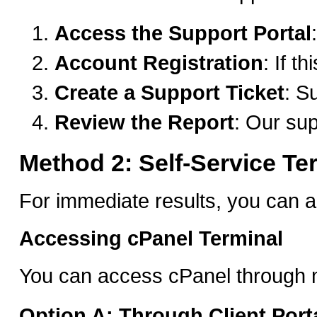
Access the Support Portal
Account Registration
: If t
Create a Support Ticket
: S
Review the Report
: Our sup
Method 2: Self-Service Te
For immediate results, you can a
Accessing cPanel Terminal
You can access cPanel through m
Option A: Through Client Port