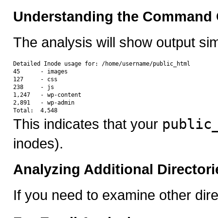
Understanding the Command 
The analysis will show output simi
Detailed Inode usage for: /home/username/public_html

45      - images

127     - css

238     - js

1,247   - wp-content

2,891   - wp-admin

This indicates that your
public
inodes).
Analyzing Additional Directori
If you need to examine other direc