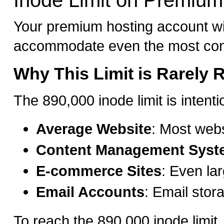
Inode Limit on Premium
Your premium hosting account wit
accommodate even the most cont
Why This Limit is Rarely
The 890,000 inode limit is intent
Average Website
: Most web
Content Management Syst
E-commerce Sites
: Even la
Email Accounts
: Email stor
To reach the 890,000 inode limit