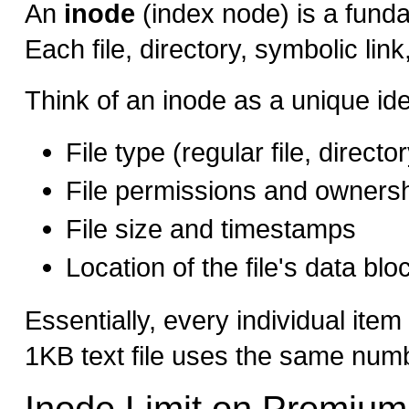
An
inode
(index node) is a funda
Each file, directory, symbolic li
Think of an inode as a unique iden
File type (regular file, directo
File permissions and owners
File size and timestamps
Location of the file's data bl
Essentially, every individual ite
1KB text file uses the same numb