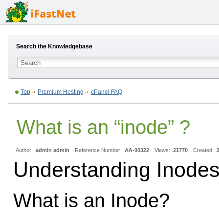
Search the Knowledgebase
Top
Premium Hosting
cPanel FAQ
What is an “inode” ?
Author:
admin admin
Reference Number:
AA-00322
Views:
21770
Created:
Understanding Inodes
What is an Inode?