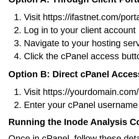
Visit https://ifastnet.com/port
Log in to your client account
Navigate to your hosting ser
Click the cPanel access butt
Option B: Direct cPanel Acces
Visit https://yourdomain.com
Enter your cPanel username
Running the Inode Analysis
Once in cPanel, follow these deta