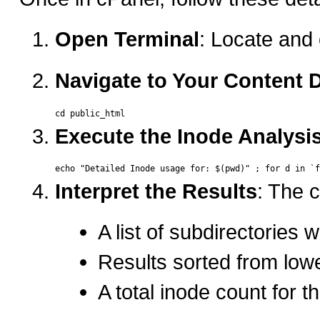
Open Terminal
: Locate and 
Navigate to Your Content D
Execute the Inode Analy
Interpret the Results
: The 
A list of subdirectories 
Results sorted from low
A total inode count for t