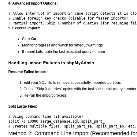
4. Advanced Import Options:
? Allow interrupt of import in case script detects it is clo
? Enable foreign key checks (disable for faster imports)  

5. Execute Import:
Click
Go
Monitor progress and watch for timeout warnings
If import fails, note the last executed query number
Handling Import Failures in phpMyAdmin
Resume Failed Import:
Edit your SQL file to remove successfully imported portions
Or use "Skip X queries" option with the last successful query number
Re-run the import process
Split Large Files:
# Using command line (if available)

split -l 10000 large_database.sql split_part_

Method 2: Command Line Import (Recommended for 