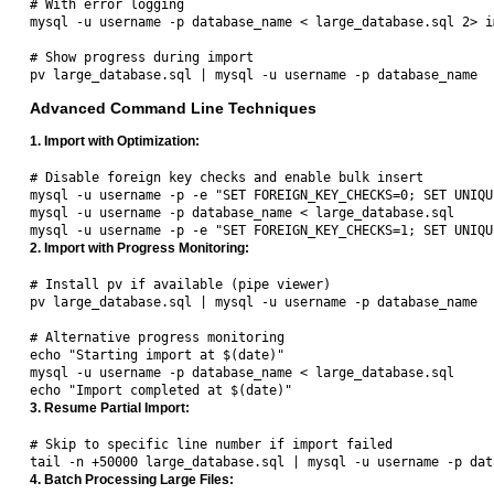
# With error logging

mysql -u username -p database_name < large_database.sql 2> i
# Show progress during import

Advanced Command Line Techniques
1. Import with Optimization:
# Disable foreign key checks and enable bulk insert

mysql -u username -p -e "SET FOREIGN_KEY_CHECKS=0; SET UNIQU
mysql -u username -p database_name < large_database.sql

2. Import with Progress Monitoring:
# Install pv if available (pipe viewer)

pv large_database.sql | mysql -u username -p database_name

# Alternative progress monitoring

echo "Starting import at $(date)"

mysql -u username -p database_name < large_database.sql

3. Resume Partial Import:
# Skip to specific line number if import failed

4. Batch Processing Large Files: