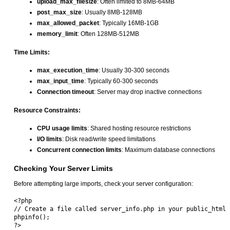
upload_max_filesize
: Often limited to 8MB-64MB
post_max_size
: Usually 8MB-128MB
max_allowed_packet
: Typically 16MB-1GB
memory_limit
: Often 128MB-512MB
Time Limits:
max_execution_time
: Usually 30-300 seconds
max_input_time
: Typically 60-300 seconds
Connection timeout
: Server may drop inactive connections
Resource Constraints:
CPU usage limits
: Shared hosting resource restrictions
I/O limits
: Disk read/write speed limitations
Concurrent connection limits
: Maximum database connections
Checking Your Server Limits
Before attempting large imports, check your server configuration:
<?php

// Create a file called server_info.php in your public_html

phpinfo();
