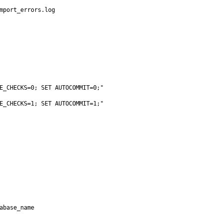
mport_errors.log

E_CHECKS=0; SET AUTOCOMMIT=0;"
