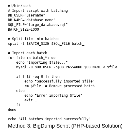
#!/bin/bash

# Import script with batching

DB_USER="username"

DB_NAME="database_name"  

SQL_FILE="large_database.sql"

BATCH_SIZE=1000

# Split file into batches

split -l $BATCH_SIZE $SQL_FILE batch_

# Import each batch

for file in batch_*; do

    echo "Importing $file..."

    mysql -u $DB_USER -p$DB_PASSWORD $DB_NAME < $file

    if [ $? -eq 0 ]; then

        echo "Successfully imported $file"

        rm $file  # Remove processed batch

    else

        echo "Error importing $file"

        exit 1

    fi

done

Method 3: BigDump Script (PHP-based Solution)