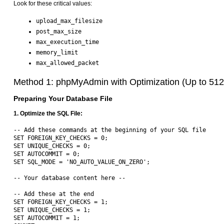
Look for these critical values:
upload_max_filesize
post_max_size
max_execution_time
memory_limit
max_allowed_packet
Method 1: phpMyAdmin with Optimization (Up to 51
Preparing Your Database File
1. Optimize the SQL File:
-- Add these commands at the beginning of your SQL file

SET FOREIGN_KEY_CHECKS = 0;

SET UNIQUE_CHECKS = 0;

SET AUTOCOMMIT = 0;

SET SQL_MODE = 'NO_AUTO_VALUE_ON_ZERO';

-- Your database content here --

-- Add these at the end

SET FOREIGN_KEY_CHECKS = 1;

SET UNIQUE_CHECKS = 1;

SET AUTOCOMMIT = 1;
