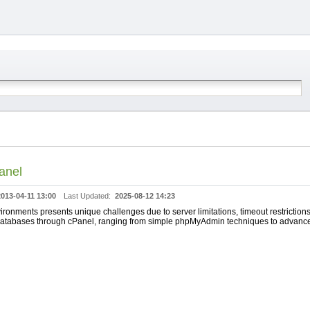
anel
2013-04-11 13:00
Last Updated:
2025-08-12 14:23
ronments presents unique challenges due to server limitations, timeout restriction
e databases through cPanel, ranging from simple phpMyAdmin techniques to advanc