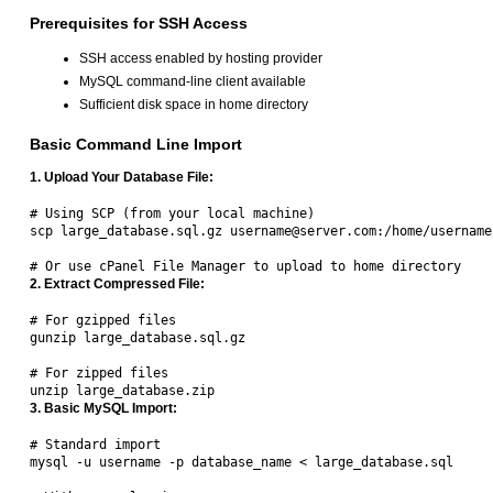
Prerequisites for SSH Access
SSH access enabled by hosting provider
MySQL command-line client available
Sufficient disk space in home directory
Basic Command Line Import
1. Upload Your Database File:
# Using SCP (from your local machine)

scp large_database.sql.gz username@server.com:/home/username/
2. Extract Compressed File:
# For gzipped files

gunzip large_database.sql.gz

# For zipped files  

3. Basic MySQL Import:
# Standard import

mysql -u username -p database_name < large_database.sql
