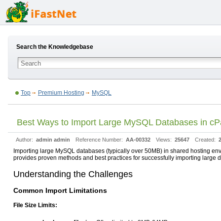
Search the Knowledgebase
Top
Premium Hosting
MySQL
Best Ways to Import Large MySQL Databases in cP
Author:
admin admin
Reference Number:
AA-00332
Views:
25647
Created:
Importing large MySQL databases (typically over 50MB) in shared hosting envi
provides proven methods and best practices for successfully importing larg
Understanding the Challenges
Common Import Limitations
File Size Limits: