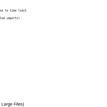
se to time limit

Large Files)