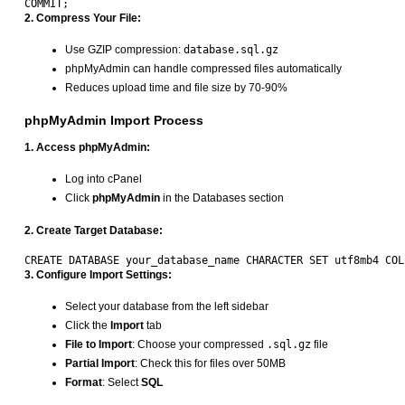
2. Compress Your File:
Use GZIP compression:
database.sql.gz
phpMyAdmin can handle compressed files automatically
Reduces upload time and file size by 70-90%
phpMyAdmin Import Process
1. Access phpMyAdmin:
Log into cPanel
Click
phpMyAdmin
in the Databases section
2. Create Target Database:
3. Configure Import Settings:
Select your database from the left sidebar
Click the
Import
tab
File to Import
: Choose your compressed
.sql.gz
file
Partial Import
: Check this for files over 50MB
Format
: Select
SQL