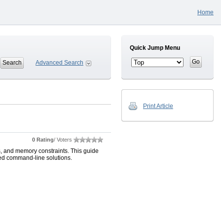
Home
Quick Jump Menu
Advanced Search
Print Article
0 Rating
/ Voters
s, and memory constraints. This guide
ed command-line solutions.