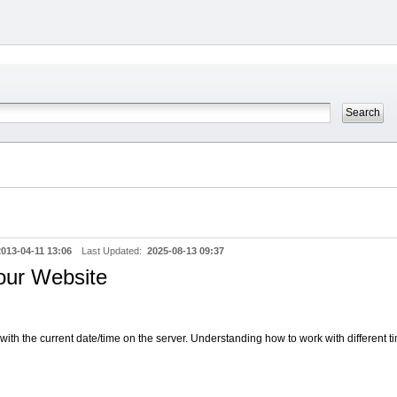
2013-04-11 13:06
Last Updated:
2025-08-13 09:37
our Website
th the current date/time on the server. Understanding how to work with different 