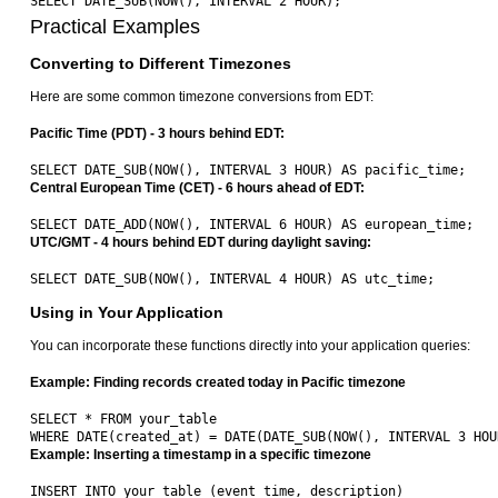
Practical Examples
Converting to Different Timezones
Here are some common timezone conversions from EDT:
Pacific Time (PDT) - 3 hours behind EDT:
Central European Time (CET) - 6 hours ahead of EDT:
UTC/GMT - 4 hours behind EDT during daylight saving:
Using in Your Application
You can incorporate these functions directly into your application queries:
Example: Finding records created today in Pacific timezone
SELECT * FROM your_table 

Example: Inserting a timestamp in a specific timezone
INSERT INTO your_table (event_time, description) 
