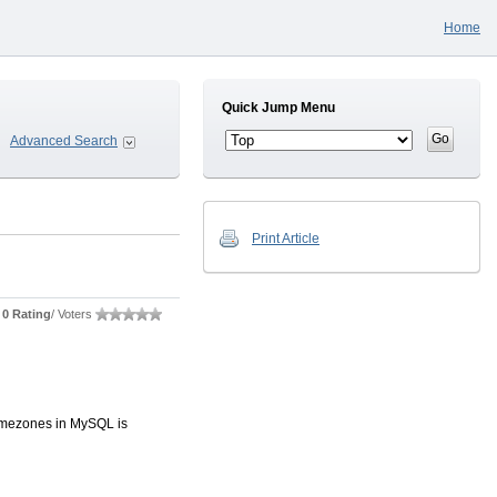
Home
Quick Jump Menu
Advanced Search
Print Article
0 Rating
/ Voters
timezones in MySQL is