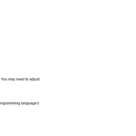
. You may need to adjust
r programming language's