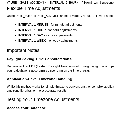
Flexible Time Adjustments
Using
DATE_SUB
and
DATE_ADD
, you can modify query results to fit your spec
INTERVAL 1 MINUTE
- for minute adjustments
INTERVAL 1 HOUR
- for hour adjustments
INTERVAL 1 DAY
- for day adjustments
INTERVAL 1 WEEK
- for week adjustments
Important Notes
Daylight Saving Time Considerations
Remember that EDT (Eastern Daylight Time) is used during daylight saving pe
your calculations accordingly depending on the time of year.
Application-Level Timezone Handling
While this method works for simple timezone conversions, for complex applic
timezone libraries for more accurate results.
Testing Your Timezone Adjustments
Access Your Database