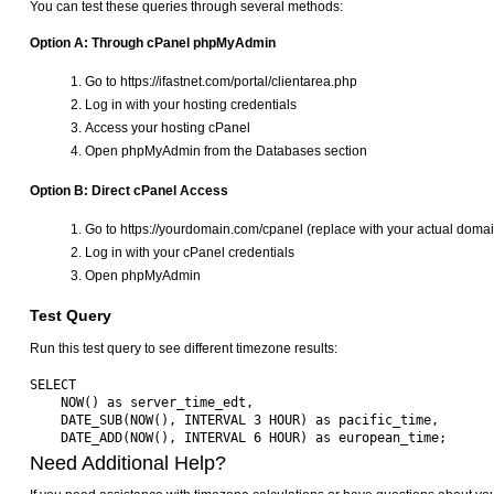
You can test these queries through several methods:
Option A: Through cPanel phpMyAdmin
Go to https://ifastnet.com/portal/clientarea.php
Log in with your hosting credentials
Access your hosting cPanel
Open phpMyAdmin from the Databases section
Option B: Direct cPanel Access
Go to https://yourdomain.com/cpanel (replace with your actual domai
Log in with your cPanel credentials
Open phpMyAdmin
Test Query
Run this test query to see different timezone results:
SELECT 

    NOW() as server_time_edt,

    DATE_SUB(NOW(), INTERVAL 3 HOUR) as pacific_time,

Need Additional Help?