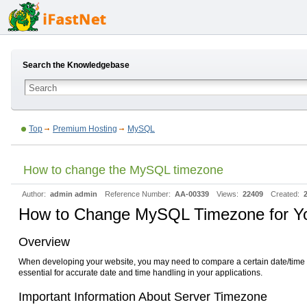
Search the Knowledgebase
Top
Premium Hosting
MySQL
How to change the MySQL timezone
Author:
admin admin
Reference Number:
AA-00339
Views:
22409
Created:
How to Change MySQL Timezone for Y
Overview
When developing your website, you may need to compare a certain date/time wi
essential for accurate date and time handling in your applications.
Important Information About Server Timezone