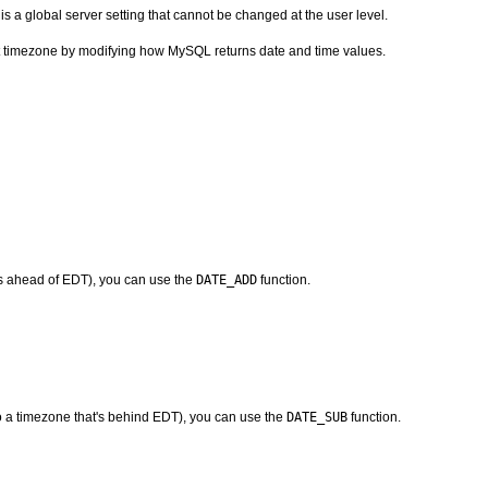
 is a global server setting that cannot be changed at the user level.
nt timezone by modifying how MySQL returns date and time values.
at's ahead of EDT), you can use the
DATE_ADD
function.
 to a timezone that's behind EDT), you can use the
DATE_SUB
function.