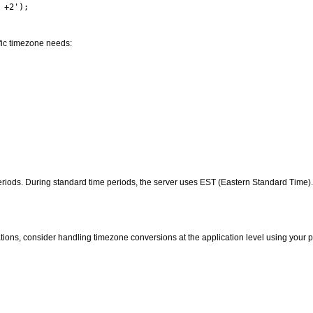
ific timezone needs:
riods. During standard time periods, the server uses EST (Eastern Standard Time)
ations, consider handling timezone conversions at the application level using you