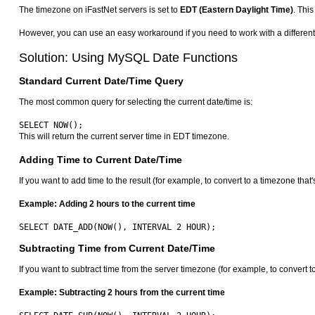
The timezone on iFastNet servers is set to
EDT (Eastern Daylight Time)
. This
However, you can use an easy workaround if you need to work with a differe
Solution: Using MySQL Date Functions
Standard Current Date/Time Query
The most common query for selecting the current date/time is:
This will return the current server time in EDT timezone.
Adding Time to Current Date/Time
If you want to add time to the result (for example, to convert to a timezone th
Example: Adding 2 hours to the current time
Subtracting Time from Current Date/Time
If you want to subtract time from the server timezone (for example, to convert
Example: Subtracting 2 hours from the current time