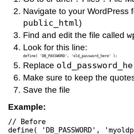
Navigate to your WordPress fo
public_html
)
Find and edit the file called
w
Look for this line:
Replace
old_password_he
Make sure to keep the quote
Save the file
Example:
// Before

define( 'DB_PASSWORD', 'myoldp