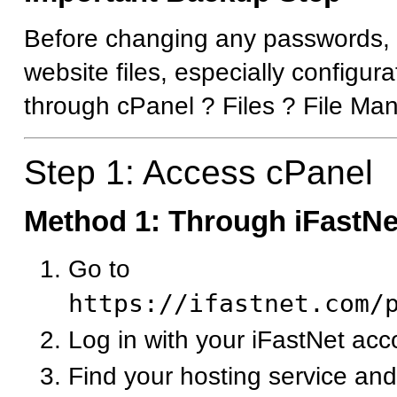
Before changing any passwords,
website files, especially configura
through cPanel ? Files ? File Ma
Step 1: Access cPanel
Method 1: Through iFastNet
Go to
https://ifastnet.com/
Log in with your iFastNet acc
Find your hosting service and