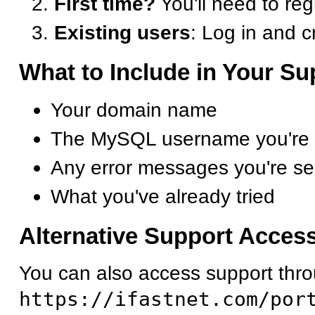
First time?
You'll need to reg
Existing users
: Log in and c
What to Include in Your S
Your domain name
The MySQL username you're tr
Any error messages you're se
What you've already tried
Alternative Support Acces
You can also access support throu
https://ifastnet.com/por