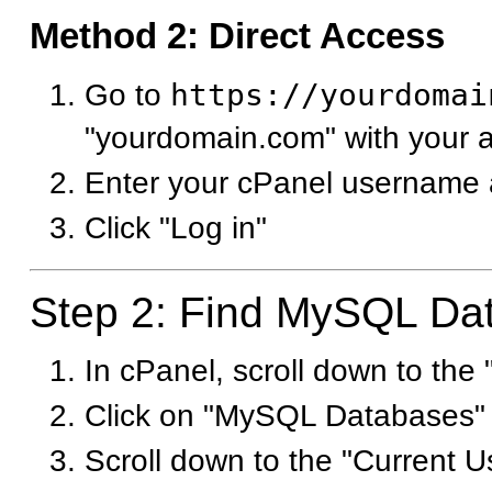
Method 2: Direct Access
Go to
https://yourdomai
"yourdomain.com" with your 
Enter your cPanel username
Click "Log in"
Step 2: Find MySQL Da
In cPanel, scroll down to the
Click on "MySQL Databases"
Scroll down to the "Current U