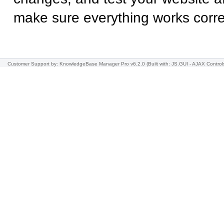
make sure everything works correc
Customer Support
by: KnowledgeBase Manager Pro v6.2.0
(Built with: JS.GUI -
AJAX Control