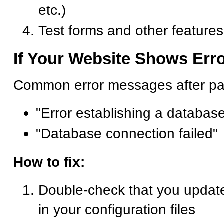
etc.)
Test forms and other feature
If Your Website Shows Err
Common error messages after p
"Error establishing a databas
"Database connection failed"
How to fix:
Double-check that you update
in your configuration files