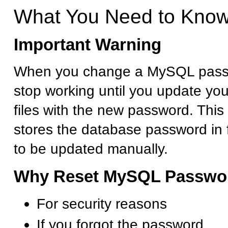
What You Need to Kno
Important Warning
When you change a MySQL passwo
stop working until you update you
files with the new password. This
stores the database password in f
to be updated manually.
Why Reset MySQL Passwo
For security reasons
If you forgot the password