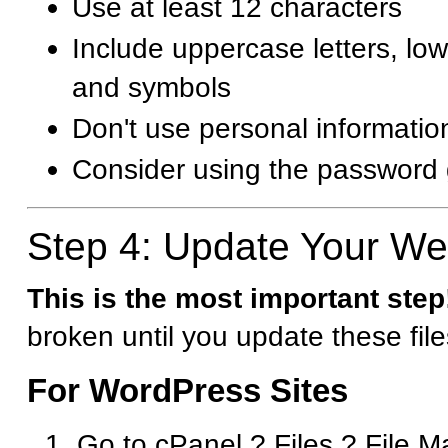
Use at least 12 characters
Include uppercase letters, lo
and symbols
Don't use personal informati
Consider using the password 
Step 4: Update Your Web
This is the most important step
broken until you update these file
For WordPress Sites
Go to cPanel ? Files ? File 