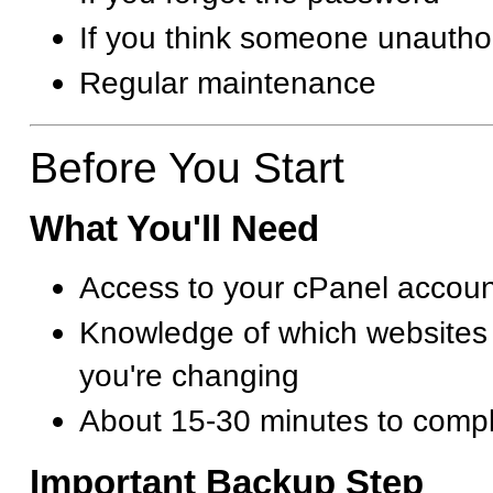
If you think someone unautho
Regular maintenance
Before You Start
What You'll Need
Access to your cPanel accoun
Knowledge of which websites
you're changing
About 15-30 minutes to compl
Important Backup Step