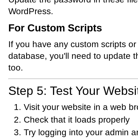
WordPress.
For Custom Scripts
If you have any custom scripts or
database, you'll need to update t
too.
Step 5: Test Your Websi
Visit your website in a web b
Check that it loads properly
Try logging into your admin 