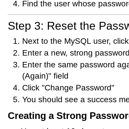
Find the user whose passwor
Step 3: Reset the Pass
Next to the MySQL user, cli
Enter a new, strong password 
Enter the same password aga
(Again)" field
Click "Change Password"
You should see a success m
Creating a Strong Passwo