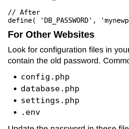
// After

For Other Websites
Look for configuration files in you
contain the old password. Commo
config.php
database.php
settings.php
.env
Update the password in these fil