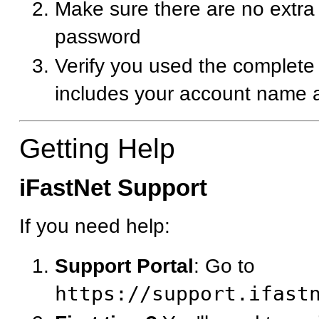
Make sure there are no extra 
password
Verify you used the complete
includes your account name a
Getting Help
iFastNet Support
If you need help:
Support Portal
: Go to
https://support.ifast