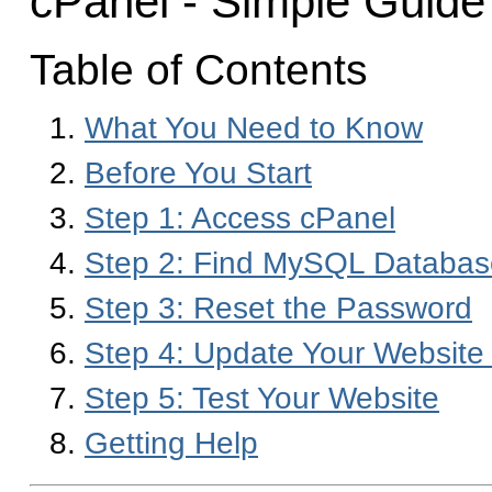
cPanel - Simple Guide
Table of Contents
What You Need to Know
Before You Start
Step 1: Access cPanel
Step 2: Find MySQL Databas
Step 3: Reset the Password
Step 4: Update Your Website 
Step 5: Test Your Website
Getting Help