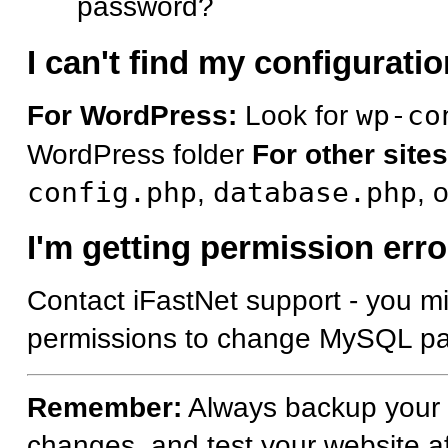
password?
I can't find my configuration
For WordPress:
Look for
wp-co
WordPress folder
For other sites
config.php
,
database.php
, 
I'm getting permission erro
Contact iFastNet support - you mi
permissions to change MySQL p
Remember:
Always backup your f
changes, and test your website a