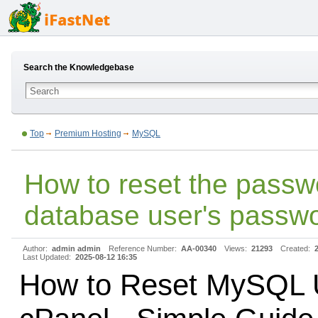
Search the Knowledgebase
Top
Premium Hosting
MySQL
How to reset the pass
database user's passw
Author:
admin admin
Reference Number:
AA-00340
Views:
21293
Created:
Last Updated:
2025-08-12 16:35
How to Reset MySQL 