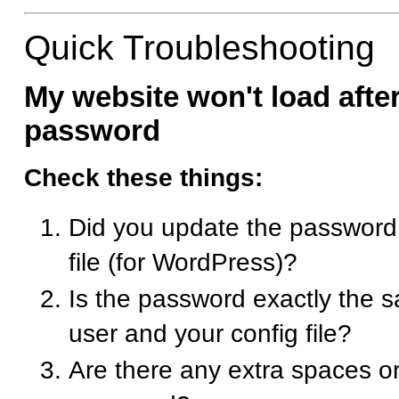
Quick Troubleshooting
My website won't load afte
password
Check these things:
Did you update the password
file (for WordPress)?
Is the password exactly the
user and your config file?
Are there any extra spaces or