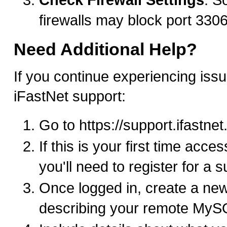
firewalls may block port 330
Need Additional Help?
If you continue experiencing issu
iFastNet support:
Go to https://support.ifastne
If this is your first time acce
you'll need to register for a 
Once logged in, create a new
describing your remote MyS