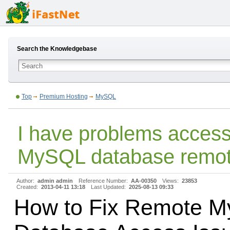
Search the Knowledgebase
Top
Premium Hosting
MySQL
I have problems acces
MySQL database remot
Author:
admin admin
Reference Number:
AA-00350
Views:
23853
Created:
2013-04-11 13:18
Last Updated:
2025-08-13 09:33
How to Fix Remote 