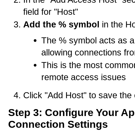
field for "Host"
Add the % symbol
in the Ho
The % symbol acts as a 
allowing connections fr
This is the most common
remote access issues
Click "Add Host" to save the 
Step 3: Configure Your Ap
Connection Settings