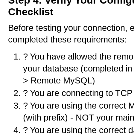
Step 4: Verify Your Config
Checklist
Before testing your connection,
completed these requirements:
? You have allowed the remo
your database (completed in
> Remote MySQL)
? You are connecting to TCP
? You are using the correc
(with prefix) - NOT your main
? You are using the correct