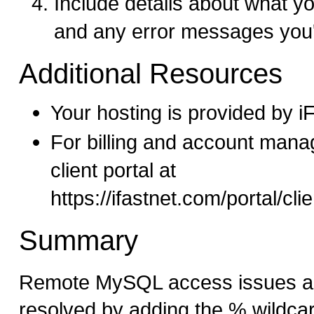
Include details about what yo
and any error messages you'
Additional Resources
Your hosting is provided by 
For billing and account mana
client portal at
https://ifastnet.com/portal/cl
Summary
Remote MySQL access issues are
resolved by adding the % wildca