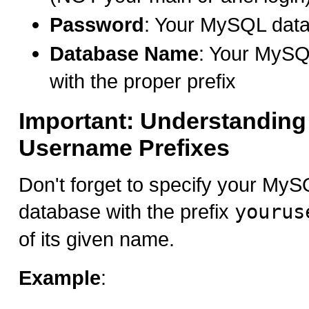
Password
: Your MySQL dat
Database Name
: Your MyS
with the proper prefix
Important: Understanding
Username Prefixes
Don't forget to specify your M
database with the prefix
yourus
of its given name.
Example
: