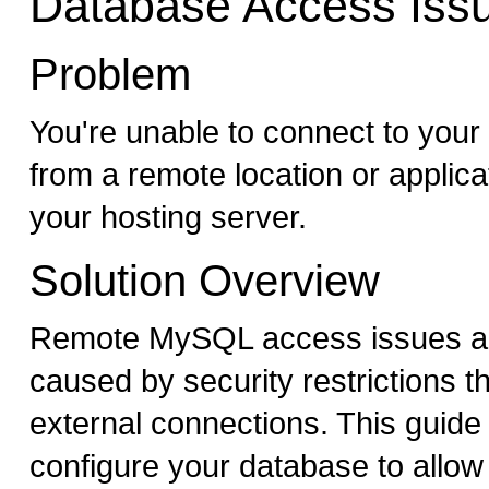
Database Access Iss
Problem
You're unable to connect to yo
from a remote location or applica
your hosting server.
Solution Overview
Remote MySQL access issues are
caused by security restrictions t
external connections. This guide 
configure your database to allo