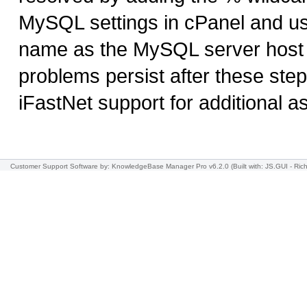
MySQL settings in cPanel and u
name as the MySQL server host w
problems persist after these step
iFastNet support for additional a
Customer Support Software
by: KnowledgeBase Manager Pro v6.2.0
(Built with: JS.GUI -
Rich