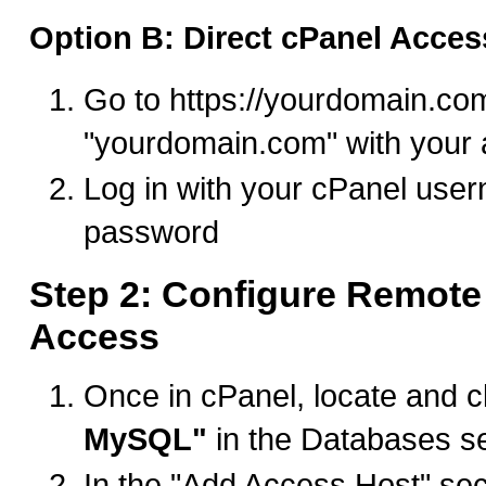
Option B: Direct cPanel Acces
Go to https://yourdomain.co
"yourdomain.com" with your 
Log in with your cPanel use
password
Step 2: Configure Remot
Access
Once in cPanel, locate and c
MySQL"
in the Databases s
In the "Add Access Host" sect