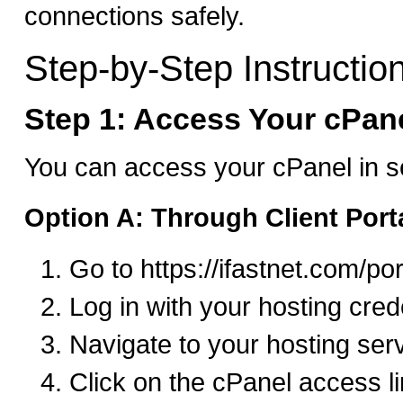
connections safely.
Step-by-Step Instructio
Step 1: Access Your cPan
You can access your cPanel in s
Option A: Through Client Port
Go to https://ifastnet.com/por
Log in with your hosting cred
Navigate to your hosting ser
Click on the cPanel access l