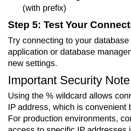
(with prefix)
Step 5: Test Your Connect
Try connecting to your database
application or database managem
new settings.
Important Security Note
Using the % wildcard allows con
IP address, which is convenient 
For production environments, con
access to specific IP addresses 