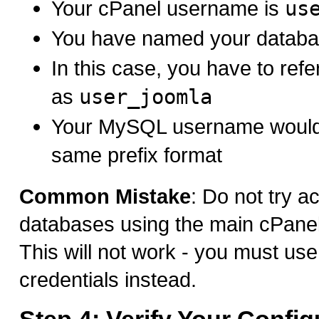
Your cPanel username is
us
You have named your datab
In this case, you have to ref
as
user_joomla
Your MySQL username would 
same prefix format
Common Mistake
: Do not try a
databases using the main cPanel 
This will not work - you must u
credentials instead.