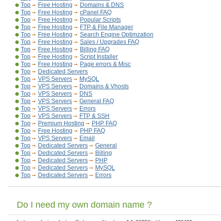
Top
Free Hosting
Domains & DNS
Top
Free Hosting
cPanel FAQ
Top
Free Hosting
Popular Scripts
Top
Free Hosting
FTP & File Manager
Top
Free Hosting
Search Engine Optimzation
Top
Free Hosting
Sales / Upgrades FAQ
Top
Free Hosting
Billing FAQ
Top
Free Hosting
Script Installer
Top
Free Hosting
Page errors & Misc
Top
Dedicated Servers
Top
VPS Servers
MySQL
Top
VPS Servers
Domains & Vhosts
Top
VPS Servers
DNS
Top
VPS Servers
General FAQ
Top
VPS Servers
Errors
Top
VPS Servers
FTP & SSH
Top
Premium Hosting
PHP FAQ
Top
Free Hosting
PHP FAQ
Top
VPS Servers
Email
Top
Dedicated Servers
General
Top
Dedicated Servers
Billing
Top
Dedicated Servers
PHP
Top
Dedicated Servers
MySQL
Top
Dedicated Servers
Errors
Do I need my own domain name ?