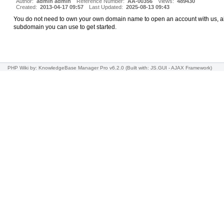
Author:
admin admin
Reference Number:
AA-00356
Views:
489430
Created:
2013-04-17 09:57
Last Updated:
2025-08-13 09:43
You do not need to own your own domain name to open an account with us, all
subdomain you can use to get started.
PHP Wiki
by: KnowledgeBase Manager Pro v6.2.0
(Built with: JS.GUI -
AJAX Framework
)