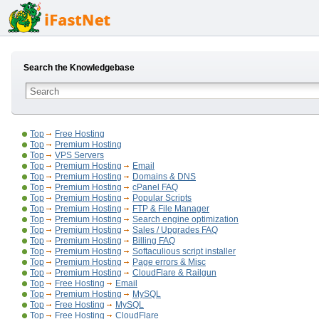
Search the Knowledgebase
Top
Free Hosting
Top
Premium Hosting
Top
VPS Servers
Top
Premium Hosting
Email
Top
Premium Hosting
Domains & DNS
Top
Premium Hosting
cPanel FAQ
Top
Premium Hosting
Popular Scripts
Top
Premium Hosting
FTP & File Manager
Top
Premium Hosting
Search engine optimization
Top
Premium Hosting
Sales / Upgrades FAQ
Top
Premium Hosting
Billing FAQ
Top
Premium Hosting
Softaculious script installer
Top
Premium Hosting
Page errors & Misc
Top
Premium Hosting
CloudFlare & Railgun
Top
Free Hosting
Email
Top
Premium Hosting
MySQL
Top
Free Hosting
MySQL
Top
Free Hosting
CloudFlare