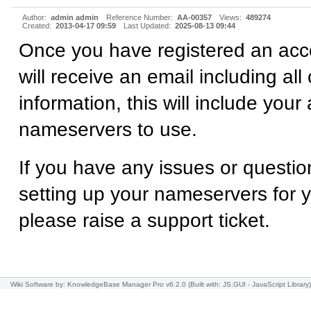
Author:
admin admin
Reference Number:
AA-00357
Views:
489274
Created:
2013-04-17 09:59
Last Updated:
2025-08-13 09:44
Once you have registered an acc
will receive an email including all
information, this will include your
nameservers to use.
If you have any issues or questio
setting up your nameservers for 
please raise a support ticket.
Wiki Software
by: KnowledgeBase Manager Pro v6.2.0
(Built with: JS.GUI -
JavaScript Library
)