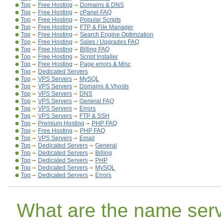
Top
Free Hosting
Domains & DNS
Top
Free Hosting
cPanel FAQ
Top
Free Hosting
Popular Scripts
Top
Free Hosting
FTP & File Manager
Top
Free Hosting
Search Engine Optimzation
Top
Free Hosting
Sales / Upgrades FAQ
Top
Free Hosting
Billing FAQ
Top
Free Hosting
Script Installer
Top
Free Hosting
Page errors & Misc
Top
Dedicated Servers
Top
VPS Servers
MySQL
Top
VPS Servers
Domains & Vhosts
Top
VPS Servers
DNS
Top
VPS Servers
General FAQ
Top
VPS Servers
Errors
Top
VPS Servers
FTP & SSH
Top
Premium Hosting
PHP FAQ
Top
Free Hosting
PHP FAQ
Top
VPS Servers
Email
Top
Dedicated Servers
General
Top
Dedicated Servers
Billing
Top
Dedicated Servers
PHP
Top
Dedicated Servers
MySQL
Top
Dedicated Servers
Errors
What are the name serv