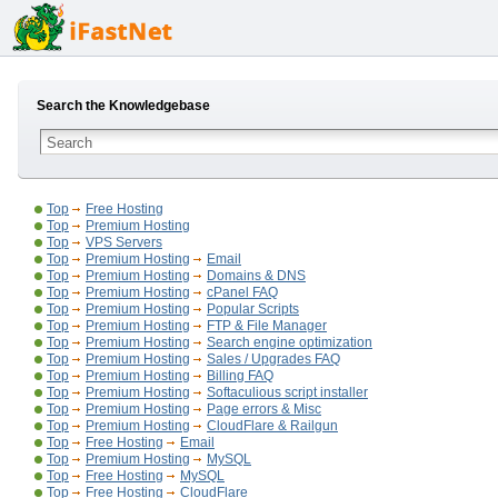
Search the Knowledgebase
Top
Free Hosting
Top
Premium Hosting
Top
VPS Servers
Top
Premium Hosting
Email
Top
Premium Hosting
Domains & DNS
Top
Premium Hosting
cPanel FAQ
Top
Premium Hosting
Popular Scripts
Top
Premium Hosting
FTP & File Manager
Top
Premium Hosting
Search engine optimization
Top
Premium Hosting
Sales / Upgrades FAQ
Top
Premium Hosting
Billing FAQ
Top
Premium Hosting
Softaculious script installer
Top
Premium Hosting
Page errors & Misc
Top
Premium Hosting
CloudFlare & Railgun
Top
Free Hosting
Email
Top
Premium Hosting
MySQL
Top
Free Hosting
MySQL
Top
Free Hosting
CloudFlare