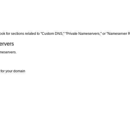
r. Look for sections related to "Custom DNS," "Private Nameservers," or "Nameserver R
ervers
ameservers.
s for your domain