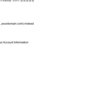
0 Rating
/ Voters
s1.yourdomain.com) instead
ur Account Information