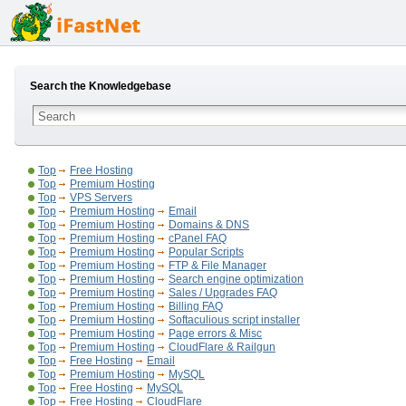
Search the Knowledgebase
Top
Free Hosting
Top
Premium Hosting
Top
VPS Servers
Top
Premium Hosting
Email
Top
Premium Hosting
Domains & DNS
Top
Premium Hosting
cPanel FAQ
Top
Premium Hosting
Popular Scripts
Top
Premium Hosting
FTP & File Manager
Top
Premium Hosting
Search engine optimization
Top
Premium Hosting
Sales / Upgrades FAQ
Top
Premium Hosting
Billing FAQ
Top
Premium Hosting
Softaculious script installer
Top
Premium Hosting
Page errors & Misc
Top
Premium Hosting
CloudFlare & Railgun
Top
Free Hosting
Email
Top
Premium Hosting
MySQL
Top
Free Hosting
MySQL
Top
Free Hosting
CloudFlare