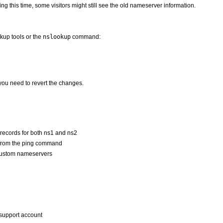
g this time, some visitors might still see the old nameserver information.
kup tools or the
nslookup
command:
ou need to revert the changes.
records for both ns1 and ns2
s from the ping command
 custom nameservers
a support account