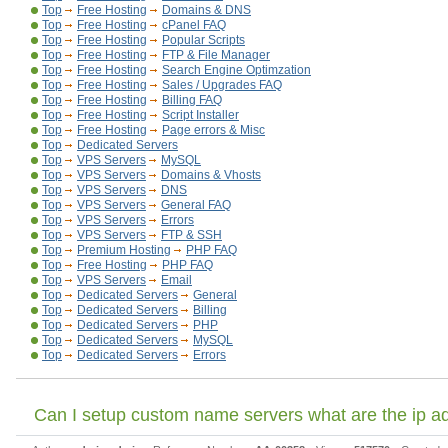
Top
Free Hosting
Domains & DNS
Top
Free Hosting
cPanel FAQ
Top
Free Hosting
Popular Scripts
Top
Free Hosting
FTP & File Manager
Top
Free Hosting
Search Engine Optimzation
Top
Free Hosting
Sales / Upgrades FAQ
Top
Free Hosting
Billing FAQ
Top
Free Hosting
Script Installer
Top
Free Hosting
Page errors & Misc
Top
Dedicated Servers
Top
VPS Servers
MySQL
Top
VPS Servers
Domains & Vhosts
Top
VPS Servers
DNS
Top
VPS Servers
General FAQ
Top
VPS Servers
Errors
Top
VPS Servers
FTP & SSH
Top
Premium Hosting
PHP FAQ
Top
Free Hosting
PHP FAQ
Top
VPS Servers
Email
Top
Dedicated Servers
General
Top
Dedicated Servers
Billing
Top
Dedicated Servers
PHP
Top
Dedicated Servers
MySQL
Top
Dedicated Servers
Errors
Can I setup custom name servers what are the ip a