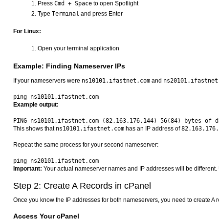
Press
Cmd + Space
to open Spotlight
Type
Terminal
and press Enter
For Linux:
Open your terminal application
Example: Finding Nameserver IPs
If your nameservers were
ns10101.ifastnet.com
and
ns20101.ifastnet
Example output:
This shows that
ns10101.ifastnet.com
has an IP address of
82.163.176.
Repeat the same process for your second nameserver:
Important:
Your actual nameserver names and IP addresses will be different. 
Step 2: Create A Records in cPanel
Once you know the IP addresses for both nameservers, you need to create A 
Access Your cPanel