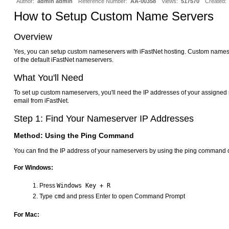
Author:
admin admin
Reference Number:
AA-00358
Views:
517570
Created:
How to Setup Custom Name Servers
Overview
Yes, you can setup custom nameservers with iFastNet hosting. Custom names
of the default iFastNet nameservers.
What You'll Need
To set up custom nameservers, you'll need the IP addresses of your assigne
email from iFastNet.
Step 1: Find Your Nameserver IP Addresses
Method: Using the Ping Command
You can find the IP address of your nameservers by using the ping command 
For Windows:
Press
Windows Key + R
Type
cmd
and press Enter to open Command Prompt
For Mac: