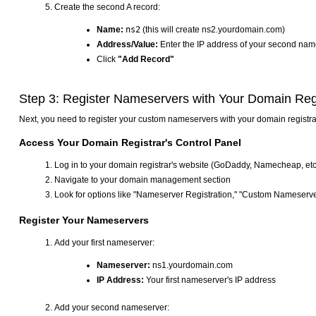
Create the second A record:
Name:
ns2
(this will create ns2.yourdomain.com)
Address/Value:
Enter the IP address of your second nam
Click
"Add Record"
Step 3: Register Nameservers with Your Domain Reg
Next, you need to register your custom nameservers with your domain regist
Access Your Domain Registrar's Control Panel
Log in to your domain registrar's website (GoDaddy, Namecheap, etc
Navigate to your domain management section
Look for options like "Nameserver Registration," "Custom Nameserve
Register Your Nameservers
Add your first nameserver:
Nameserver:
ns1.yourdomain.com
IP Address:
Your first nameserver's IP address
Add your second nameserver: