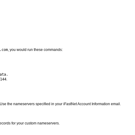
.com
, you would run these commands:
144
.
Use the nameservers specified in your iFastNet Account Information email.
records for your custom nameservers.