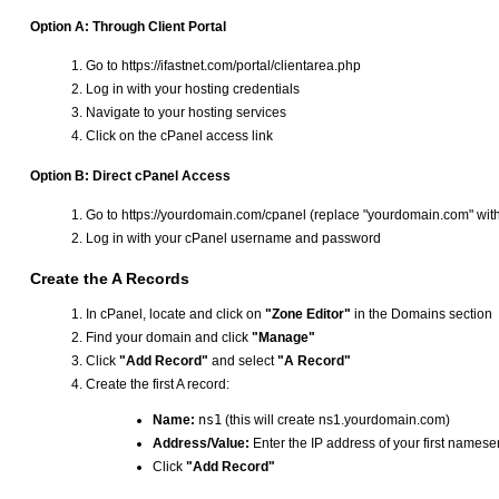
Option A: Through Client Portal
Go to https://ifastnet.com/portal/clientarea.php
Log in with your hosting credentials
Navigate to your hosting services
Click on the cPanel access link
Option B: Direct cPanel Access
Go to https://yourdomain.com/cpanel (replace "yourdomain.com" wit
Log in with your cPanel username and password
Create the A Records
In cPanel, locate and click on
"Zone Editor"
in the Domains section
Find your domain and click
"Manage"
Click
"Add Record"
and select
"A Record"
Create the first A record:
Name:
ns1
(this will create ns1.yourdomain.com)
Address/Value:
Enter the IP address of your first namese
Click
"Add Record"