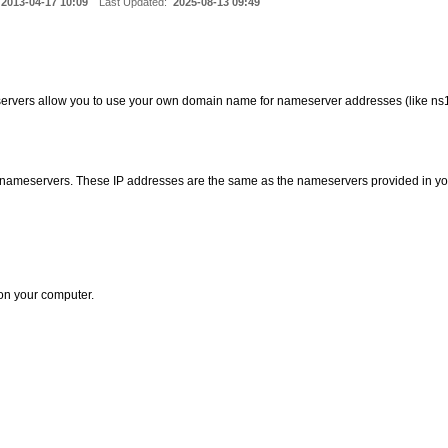
2013-04-17 10:09
Last Updated:
2025-08-13 09:49
ervers allow you to use your own domain name for nameserver addresses (like n
d nameservers. These IP addresses are the same as the nameservers provided in yo
on your computer.