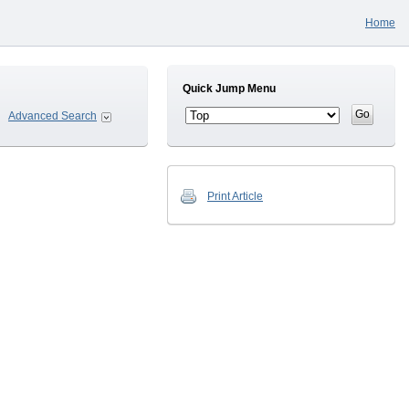
Home
Quick Jump Menu
Advanced Search
Print Article