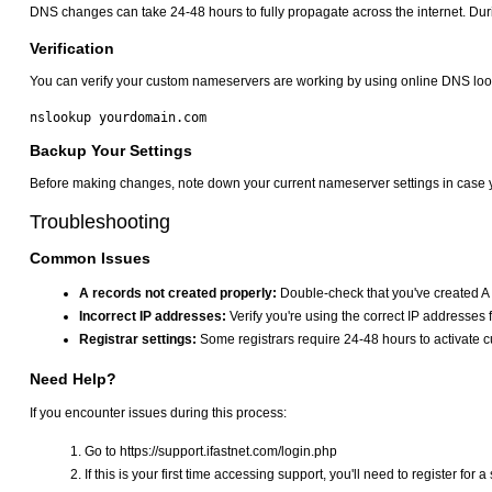
DNS changes can take 24-48 hours to fully propagate across the internet. Durin
Verification
You can verify your custom nameservers are working by using online DNS loo
Backup Your Settings
Before making changes, note down your current nameserver settings in case y
Troubleshooting
Common Issues
A records not created properly:
Double-check that you've created A 
Incorrect IP addresses:
Verify you're using the correct IP addresse
Registrar settings:
Some registrars require 24-48 hours to activate
Need Help?
If you encounter issues during this process:
Go to https://support.ifastnet.com/login.php
If this is your first time accessing support, you'll need to register for 