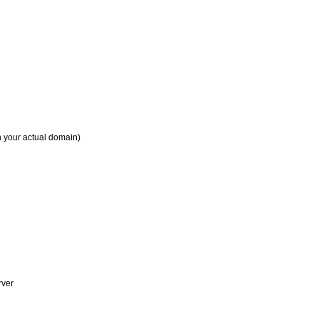
h your actual domain)
rver