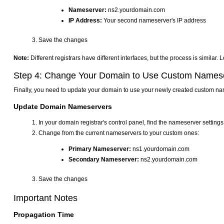
Nameserver:
ns2.yourdomain.com
IP Address:
Your second nameserver's IP address
Save the changes
Note:
Different registrars have different interfaces, but the process is simila
Step 4: Change Your Domain to Use Custom Names
Finally, you need to update your domain to use your newly created custom n
Update Domain Nameservers
In your domain registrar's control panel, find the nameserver setting
Change from the current nameservers to your custom ones:
Primary Nameserver:
ns1.yourdomain.com
Secondary Nameserver:
ns2.yourdomain.com
Save the changes
Important Notes
Propagation Time