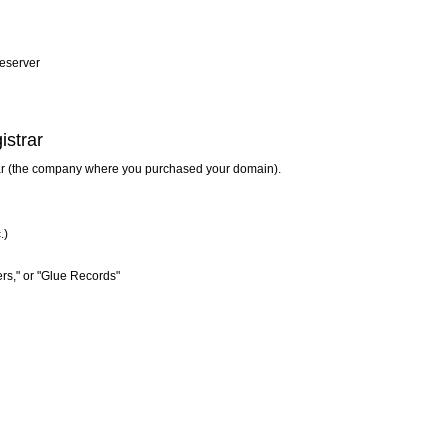
eserver
istrar
rar (the company where you purchased your domain).
.)
rs," or "Glue Records"