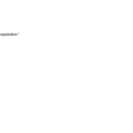
egistration."