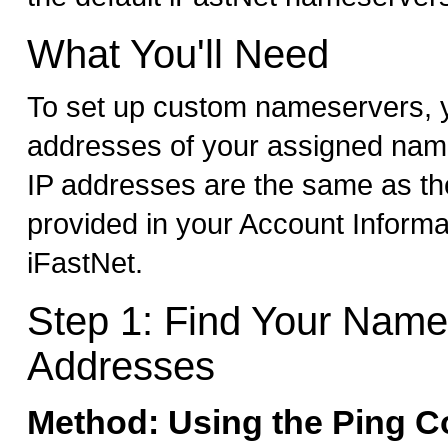
What You'll Need
To set up custom nameservers, y
addresses of your assigned nam
IP addresses are the same as t
provided in your Account Informa
iFastNet.
Step 1: Find Your Name
Addresses
Method: Using the Ping