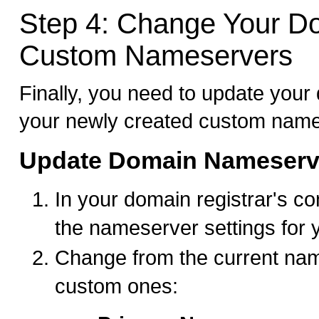
Step 4: Change Your D
Custom Nameservers
Finally, you need to update your
your newly created custom name
Update Domain Nameserv
In your domain registrar's con
the nameserver settings for
Change from the current nam
custom ones: