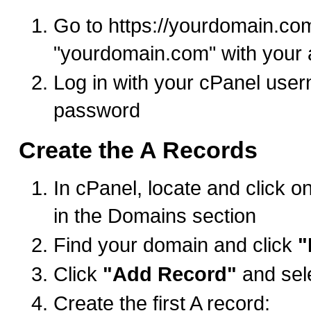
Go to https://yourdomain.co
"yourdomain.com" with your 
Log in with your cPanel use
password
Create the A Records
In cPanel, locate and click o
in the Domains section
Find your domain and click
"
Click
"Add Record"
and sel
Create the first A record: