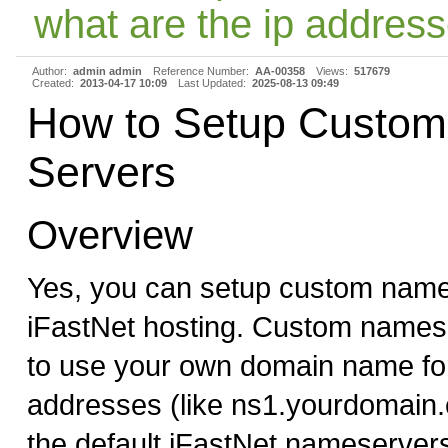
what are the ip address
Author:
admin admin
Reference Number:
AA-00358
Views:
517679
Created:
2013-04-17 10:09
Last Updated:
2025-08-13 09:49
How to Setup Custo
Servers
Overview
Yes, you can setup custom name
iFastNet hosting. Custom names
to use your own domain name f
addresses (like ns1.yourdomain.
the default iFastNet nameserver