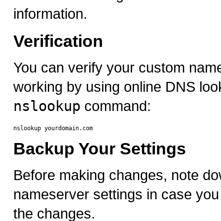
information.
Verification
You can verify your custom nam
working by using online DNS look
nslookup
command:
Backup Your Settings
Before making changes, note do
nameserver settings in case you 
the changes.