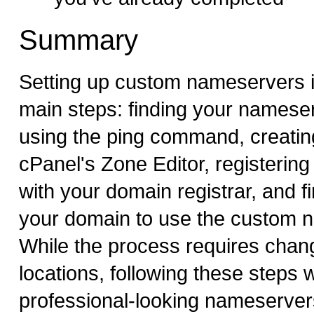
Summary
Setting up custom nameservers i
main steps: finding your namese
using the ping command, creating
cPanel's Zone Editor, registerin
with your domain registrar, and fi
your domain to use the custom 
While the process requires chang
locations, following these steps w
professional-looking nameserver