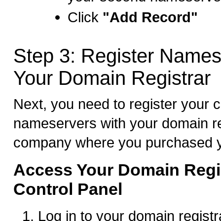
Click
"Add Record"
Step 3: Register Names
Your Domain Registrar
Next, you need to register your 
nameservers with your domain re
company where you purchased y
Access Your Domain Regis
Control Panel
Log in to your domain registr