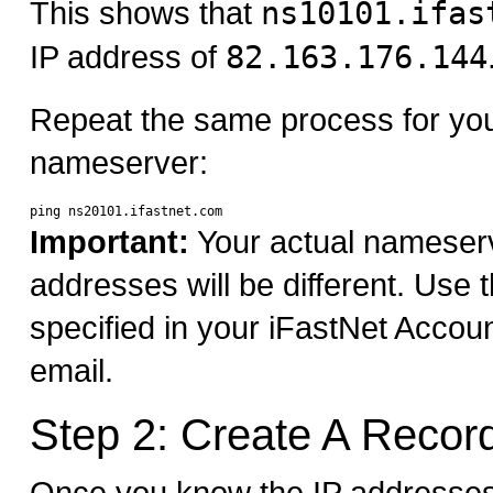
This shows that
ns10101.ifas
IP address of
82.163.176.144
Repeat the same process for yo
nameserver:
Important:
Your actual nameser
addresses will be different. Use
specified in your iFastNet Accou
email.
Step 2: Create A Recor
Once you know the IP addresses