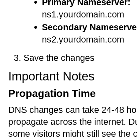
Primary Nameserver:
ns1.yourdomain.com
Secondary Nameserve
ns2.yourdomain.com
Save the changes
Important Notes
Propagation Time
DNS changes can take 24-48 hour
propagate across the internet. Du
some visitors might still see the