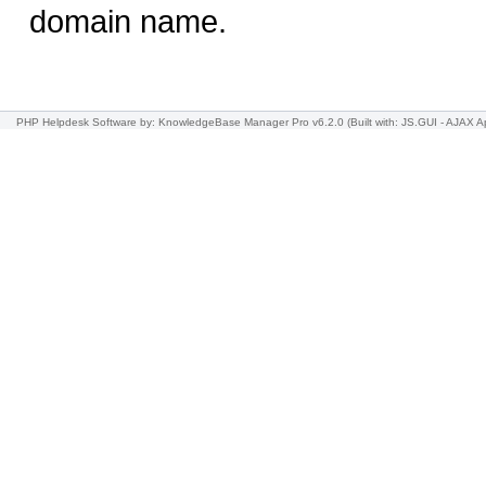
domain name.
PHP Helpdesk Software
by: KnowledgeBase Manager Pro v6.2.0
(Built with: JS.GUI -
AJAX Ap