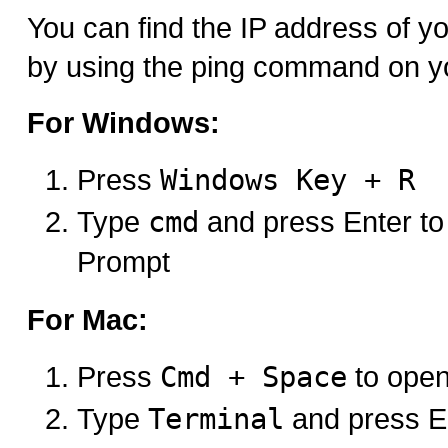
You can find the IP address of 
by using the ping command on y
For Windows:
Press
Windows Key + R
Type
cmd
and press Enter 
Prompt
For Mac:
Press
Cmd + Space
to open
Type
Terminal
and press E