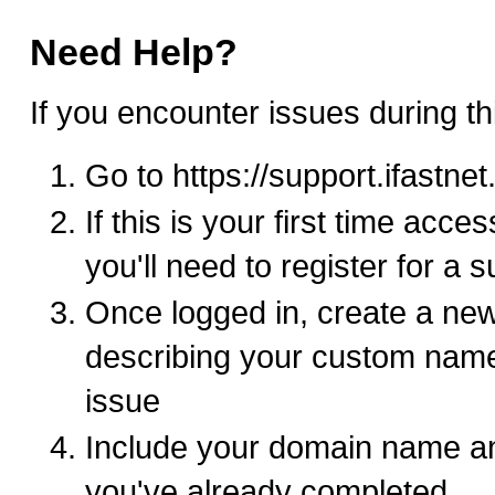
Need Help?
If you encounter issues during th
Go to https://support.ifastne
If this is your first time acce
you'll need to register for a 
Once logged in, create a new
describing your custom nam
issue
Include your domain name an
you've already completed