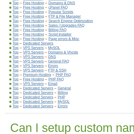
Top
Free Hosting
Domains & DNS
Top
Free Hosting
cPanel FAQ
Top
Free Hosting
Popular Scripts
Top
Free Hosting
FTP & File Manager
Top
Free Hosting
Search Engine Optimzation
Top
Free Hosting
Sales / Upgrades FAQ
Top
Free Hosting
Billing FAQ
Top
Free Hosting
Script Installer
Top
Free Hosting
Page errors & Misc
Top
Dedicated Servers
Top
VPS Servers
MySQL
Top
VPS Servers
Domains & Vhosts
Top
VPS Servers
DNS
Top
VPS Servers
General FAQ
Top
VPS Servers
Errors
Top
VPS Servers
FTP & SSH
Top
Premium Hosting
PHP FAQ
Top
Free Hosting
PHP FAQ
Top
VPS Servers
Email
Top
Dedicated Servers
General
Top
Dedicated Servers
Billing
Top
Dedicated Servers
PHP
Top
Dedicated Servers
MySQL
Top
Dedicated Servers
Errors
Can I setup custom na