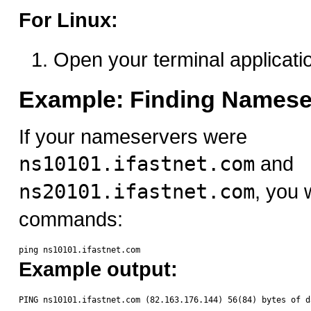
For Linux:
Open your terminal applicati
Example: Finding Namese
If your nameservers were
ns10101.ifastnet.com
and
ns20101.ifastnet.com
, you 
commands:
Example output: