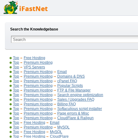
Search the Knowledgebase
Top
Free Hosting
Top
Premium Hosting
Top
VPS Servers
Top
Premium Hosting
Email
Top
Premium Hosting
Domains & DNS
Top
Premium Hosting
cPanel FAQ
Top
Premium Hosting
Popular Scripts
Top
Premium Hosting
FTP & File Manager
Top
Premium Hosting
Search engine optimization
Top
Premium Hosting
Sales / Upgrades FAQ
Top
Premium Hosting
Billing FAQ
Top
Premium Hosting
Softaculious script installer
Top
Premium Hosting
Page errors & Misc
Top
Premium Hosting
CloudFlare & Railgun
Top
Free Hosting
Email
Top
Premium Hosting
MySQL
Top
Free Hosting
MySQL
Top
Free Hosting
CloudFlare