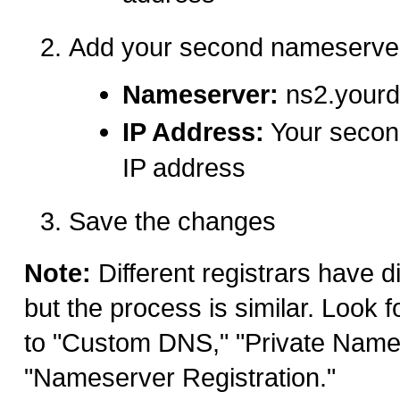
Add your second nameserve
Nameserver:
ns2.your
IP Address:
Your secon
IP address
Save the changes
Note:
Different registrars have di
but the process is similar. Look f
to "Custom DNS," "Private Name
"Nameserver Registration."