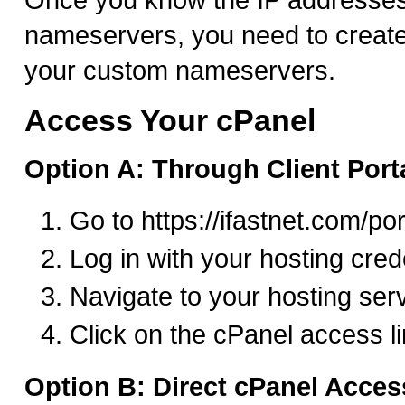
nameservers, you need to create
your custom nameservers.
Access Your cPanel
Option A: Through Client Port
Go to https://ifastnet.com/por
Log in with your hosting cred
Navigate to your hosting ser
Click on the cPanel access l
Option B: Direct cPanel Acces