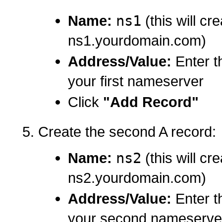
Name:
ns1
(this will cr
ns1.yourdomain.com)
Address/Value:
Enter t
your first nameserver
Click
"Add Record"
Create the second A record:
Name:
ns2
(this will cr
ns2.yourdomain.com)
Address/Value:
Enter t
your second nameserve