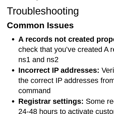
Troubleshooting
Common Issues
A records not created prop
check that you've created A r
ns1 and ns2
Incorrect IP addresses:
Veri
the correct IP addresses from
command
Registrar settings:
Some reg
24-48 hours to activate cus