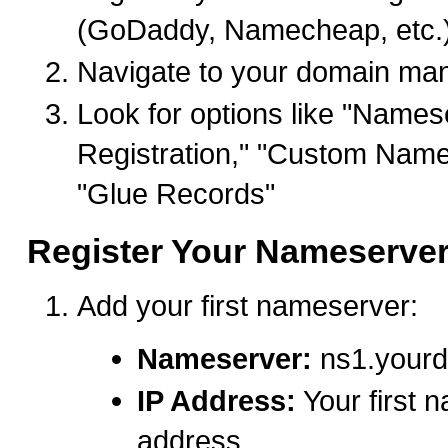
(GoDaddy, Namecheap, etc.
Navigate to your domain ma
Look for options like "Names
Registration," "Custom Name
"Glue Records"
Register Your Nameserve
Add your first nameserver:
Nameserver:
ns1.your
IP Address:
Your first 
address