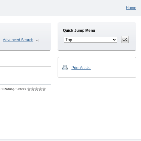
Home
Quick Jump Menu
Advanced Search
Print Article
0 Rating
/ Voters