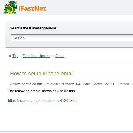
Search the Knowledgebase
Top
Premium Hosting
Email
How to setup iPhone email
Author:
admin admin
Reference Number:
AA-00401
Views:
22033
Created:
The following article shows how to do this:
https://support.apple.com/en-us/HT201320