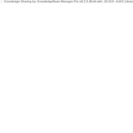
Knowledge Sharing
by: KnowledgeBase Manager Pro v6.2.0
(Built with: JS.GUI -
AJAX Librar