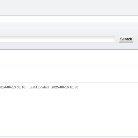
2014-06-13 08:16
Last Updated:
2025-08-16 10:50