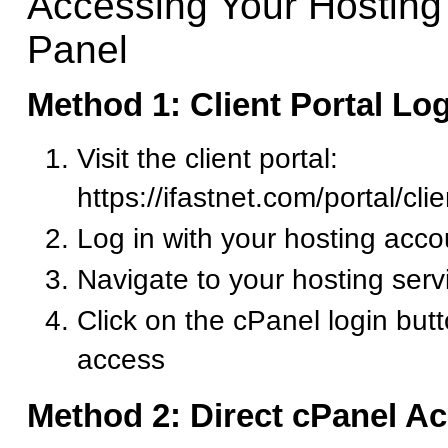
Accessing Your Hosting
Panel
Method 1: Client Portal Lo
Visit the client portal:
https://ifastnet.com/portal/cl
Log in with your hosting acco
Navigate to your hosting serv
Click on the cPanel login but
access
Method 2: Direct cPanel A