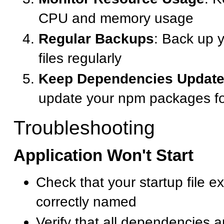
CPU and memory usage
Regular Backups
: Back up y
files regularly
Keep Dependencies Updat
update your npm packages for
Troubleshooting
Application Won't Start
Check that your startup file ex
correctly named
Verify that all dependencies ar