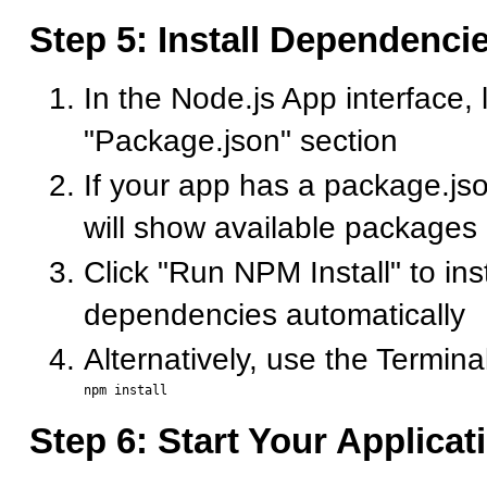
Step 5: Install Dependenci
In the Node.js App interface, 
"Package.json" section
If your app has a package.jso
will show available packages
Click "Run NPM Install" to insta
dependencies automatically
Alternatively, use the Terminal
Step 6: Start Your Applicat