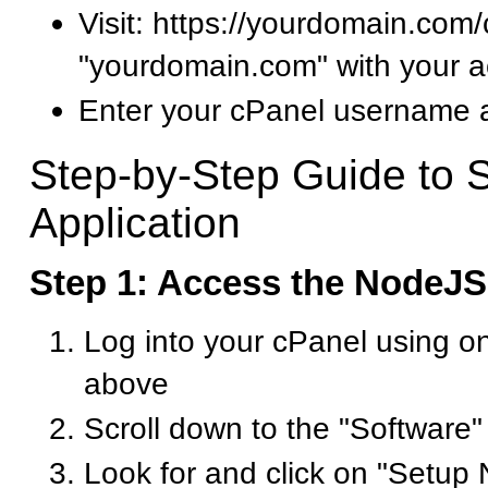
Visit: https://yourdomain.com
"yourdomain.com" with your a
Enter your cPanel username
Step-by-Step Guide to 
Application
Step 1: Access the NodeJ
Log into your cPanel using o
above
Scroll down to the "Software"
Look for and click on "Setup 