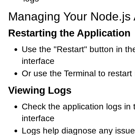
Managing Your Node.js 
Restarting the Application
Use the "Restart" button in t
interface
Or use the Terminal to restart
Viewing Logs
Check the application logs in
interface
Logs help diagnose any issue