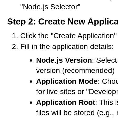
"Node.js Selector"
Step 2: Create New Applica
Click the "Create Application"
Fill in the application details:
Node.js Version
: Select
version (recommended)
Application Mode
: Cho
for live sites or "Develop
Application Root
: This
files will be stored (e.g.,