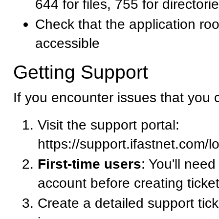
644 for files, 755 for directori
Check that the application root
accessible
Getting Support
If you encounter issues that you 
Visit the support portal:
https://support.ifastnet.com/l
First-time users
: You'll need
account before creating ticke
Create a detailed support tic