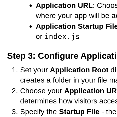
Application URL
: Choo
where your app will be a
Application Startup Fil
or
index.js
Step 3: Configure Applicat
Set your
Application Root
di
creates a folder in your file 
Choose your
Application U
determines how visitors acce
Specify the
Startup File
- the