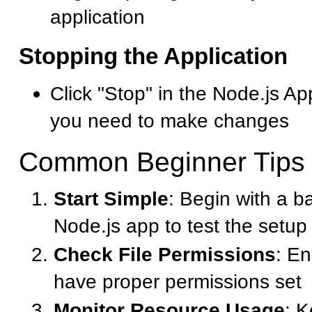
application
Stopping the Application
Click "Stop" in the Node.js A
you need to make changes
Common Beginner Tips
Start Simple
: Begin with a b
Node.js app to test the setup
Check File Permissions
: En
have proper permissions set
Monitor Resource Usage
: 