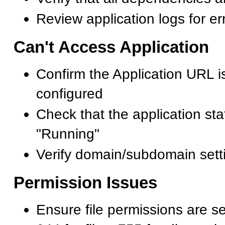
Review application logs for e
Can't Access Application
Confirm the Application URL is
configured
Check that the application st
"Running"
Verify domain/subdomain sett
Permission Issues
Ensure file permissions are set