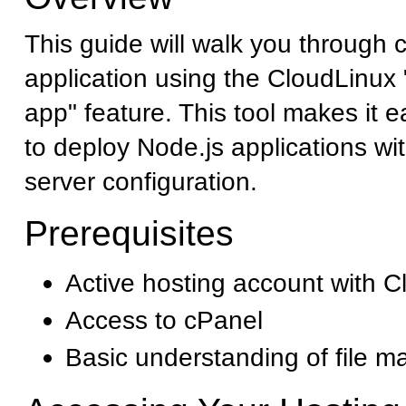
This guide will walk you through 
application using the CloudLinu
app" feature. This tool makes it 
to deploy Node.js applications w
server configuration.
Prerequisites
Active hosting account with C
Access to cPanel
Basic understanding of file 