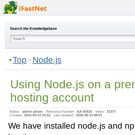
Search the Knowledgebase
Top
Node.js
Using Node.js on a pr
hosting account
Author:
admin admin
Reference Number:
AA-00416
Views:
31377
Created:
2015-09-23 10:52
Last Updated:
2025-08-14 08:51
We have installed node.js and np