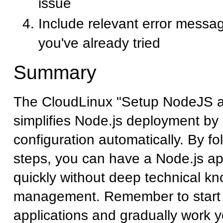
issue
Include relevant error messa
you've already tried
Summary
The CloudLinux "Setup NodeJS a
simplifies Node.js deployment by
configuration automatically. By fo
steps, you can have a Node.js ap
quickly without deep technical k
management. Remember to start 
applications and gradually work 