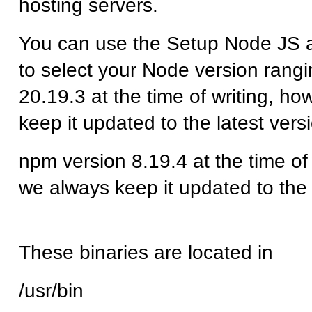
hosting servers.
You can use the Setup Node JS a
to select your Node version rangi
20.19.3 at the time of writing, h
keep it updated to the latest vers
npm version 8.19.4
at the time of
we always keep it updated to the 
These binaries are located in
/usr/bin