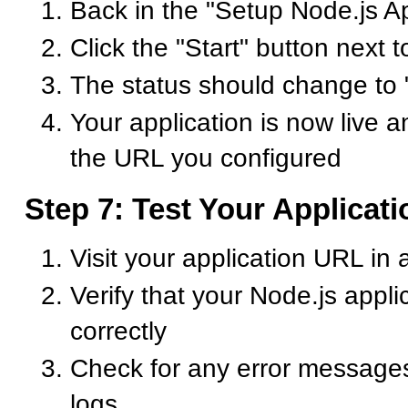
Back in the "Setup Node.js Ap
Click the "Start" button next t
The status should change to
Your application is now live a
the URL you configured
Step 7: Test Your Applicati
Visit your application URL in
Verify that your Node.js appli
correctly
Check for any error messages 
logs