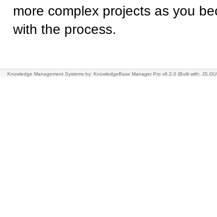
more complex projects as you b
with the process.
Knowledge Management Systems
by: KnowledgeBase Manager Pro v6.2.0
(Built with: JS.GU