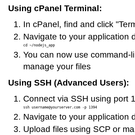
Using cPanel Terminal:
In cPanel, find and click "Ter
Navigate to your application d
You can now use command-lin
manage your files
Using SSH (Advanced Users):
Connect via SSH using port 
Navigate to your application d
Upload files using SCP or ma