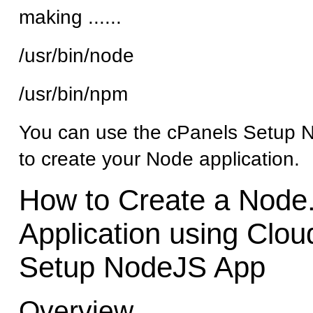
making ......
/usr/bin/node
/usr/bin/npm
You can use the cPanels Setup 
to create your Node application.
How to Create a Node.
Application using Clou
Setup NodeJS App
Overview