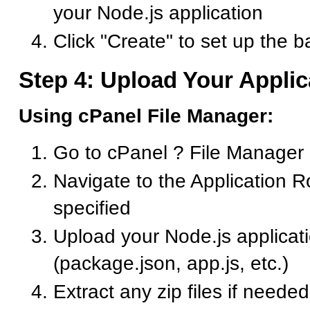
your Node.js application
Click "Create" to set up the b
Step 4: Upload Your Applic
Using cPanel File Manager:
Go to cPanel ? File Manager
Navigate to the Application R
specified
Upload your Node.js applicati
(package.json, app.js, etc.)
Extract any zip files if needed