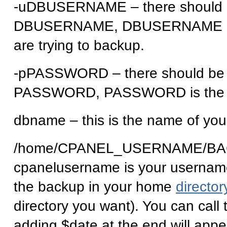
-uDBUSERNAME – there should b
DBUSERNAME, DBUSERNAME is t
are trying to backup.
-pPASSWORD – there should be 
PASSWORD, PASSWORD is the pa
dbname – this is the name of you
/home/CPANEL_USERNAME/BAC
cpanelusername is your username t
the backup in your home
director
directory you want). You can cal
adding $date at the end will appe