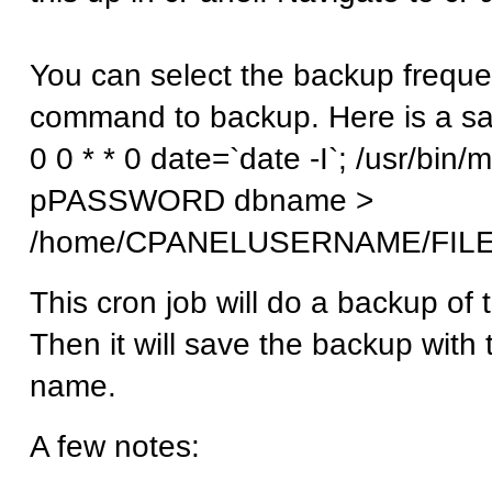
You can select the backup freque
command to backup. Here is a sa
0 0 * * 0 date=`date -I`; /usr/
pPASSWORD dbname >
/home/CPANELUSERNAME/FIL
This cron job will do a backup of
Then it will save the backup with 
name.
A few notes: