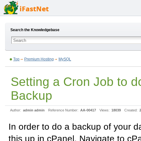
Search the Knowledgebase
Top
Premium Hosting
MySQL
Setting a Cron Job to
Backup
Author:
admin admin
Reference Number:
AA-00417
Views:
18039
Created:
In order to do a backup of your d
this up in cPanel. Navigate to c