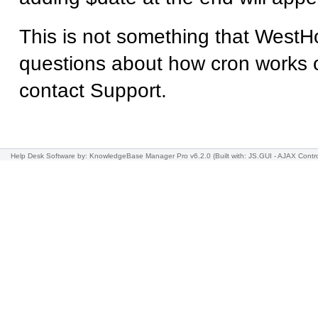
This is not something that WestHo
questions about how cron works 
contact Support.
Help Desk Software
by: KnowledgeBase Manager Pro v6.2.0
(Built with: JS.GUI -
AJAX Contro