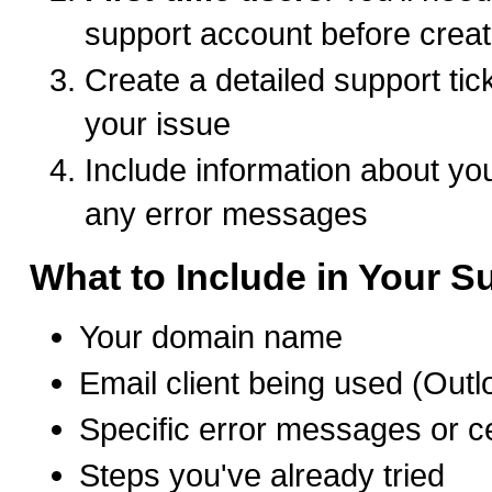
support account before creat
Create a detailed support tic
your issue
Include information about you
any error messages
What to Include in Your Su
Your domain name
Email client being used (Outl
Specific error messages or ce
Steps you've already tried