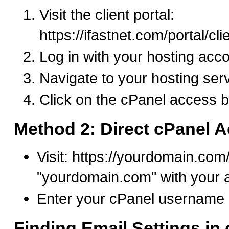
Visit the client portal:
https://ifastnet.com/portal/cl
Log in with your hosting acco
Navigate to your hosting ser
Click on the cPanel access b
Method 2: Direct cPanel 
Visit: https://yourdomain.com
"yourdomain.com" with your 
Enter your cPanel username
Finding Email Settings in 