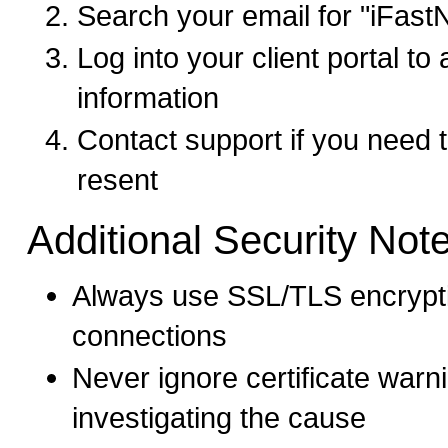
Search your email for "iFast
Log into your client portal t
information
Contact support if you need
resent
Additional Security Not
Always use SSL/TLS encrypti
connections
Never ignore certificate warn
investigating the cause