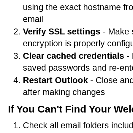
using the exact hostname f
email
Verify SSL settings
- Make 
encryption is properly config
Clear cached credentials
-
saved passwords and re-ent
Restart Outlook
- Close an
after making changes
If You Can't Find Your We
Check all email folders incl