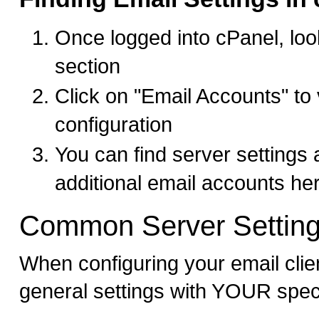
Once logged into cPanel, look
section
Click on "Email Accounts" to
configuration
You can find server settings
additional email accounts he
Common Server Settin
When configuring your email clie
general settings with YOUR spec