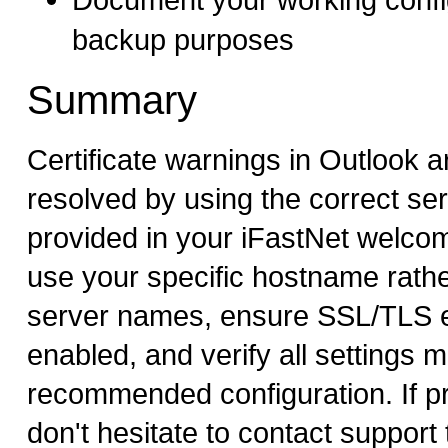
backup purposes
Summary
Certificate warnings in Outlook ar
resolved by using the correct s
provided in your iFastNet welco
use your specific hostname rathe
server names, ensure SSL/TLS e
enabled, and verify all settings 
recommended configuration. If p
don't hesitate to contact support