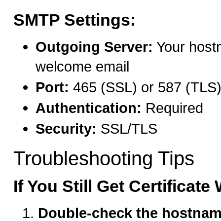
SMTP Settings:
Outgoing Server:
Your host
welcome email
Port:
465 (SSL) or 587 (TLS
Authentication:
Required
Security:
SSL/TLS
Troubleshooting Tips
If You Still Get Certificat
Double-check the hostna