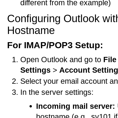
different from the example)
Configuring Outlook wit
Hostname
For IMAP/POP3 Setup:
Open Outlook and go to
File
Settings
>
Account Settin
Select your email account an
In the server settings:
Incoming mail server:
hostname (e.g., sv101.i