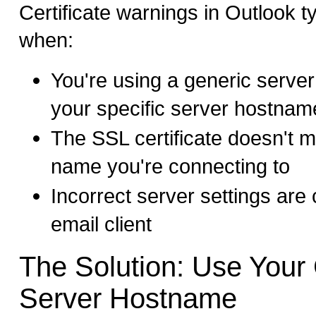
Certificate warnings in Outlook t
when:
You're using a generic serve
your specific server hostnam
The SSL certificate doesn't m
name you're connecting to
Incorrect server settings are 
email client
The Solution: Use Your 
Server Hostname