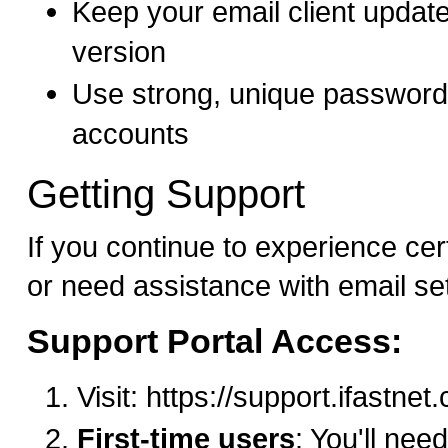
Keep your email client update
version
Use strong, unique passwords
accounts
Getting Support
If you continue to experience cer
or need assistance with email se
Support Portal Access:
Visit: https://support.ifastne
First-time users
: You'll need