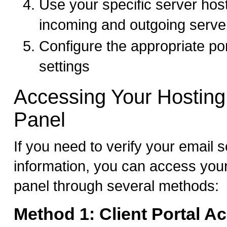
Use your specific server hos
incoming and outgoing serve
Configure the appropriate po
settings
Accessing Your Hosting
Panel
If you need to verify your email s
information, you can access your
panel through several methods:
Method 1: Client Portal A