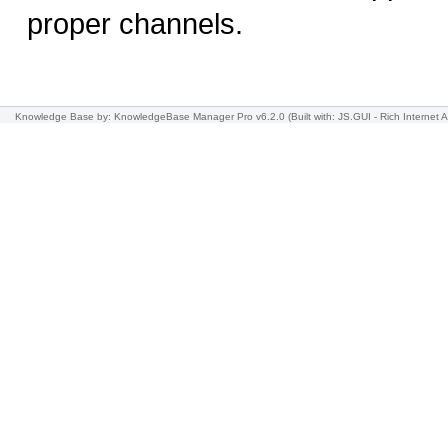
proper channels.
Knowledge Base
by: KnowledgeBase Manager Pro v6.2.0
(Built with: JS.GUI -
Rich Internet A