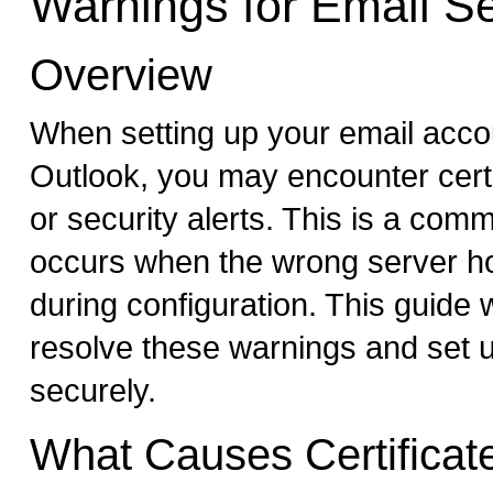
Warnings for Email S
Overview
When setting up your email accou
Outlook, you may encounter cert
or security alerts. This is a com
occurs when the wrong server h
during configuration. This guide w
resolve these warnings and set 
securely.
What Causes Certificat