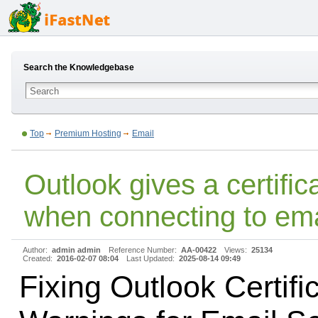
Search the Knowledgebase
Top
Premium Hosting
Email
Outlook gives a certifi
when connecting to ema
Author:
admin admin
Reference Number:
AA-00422
Views:
25134
Created:
2016-02-07 08:04
Last Updated:
2025-08-14 09:49
Fixing Outlook Certifi