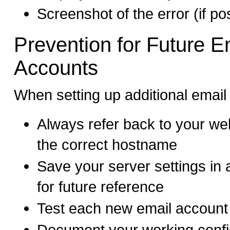
Screenshot of the error (if po
Prevention for Future E
Accounts
When setting up additional email
Always refer back to your we
the correct hostname
Save your server settings in 
for future reference
Test each new email account
Document your working config