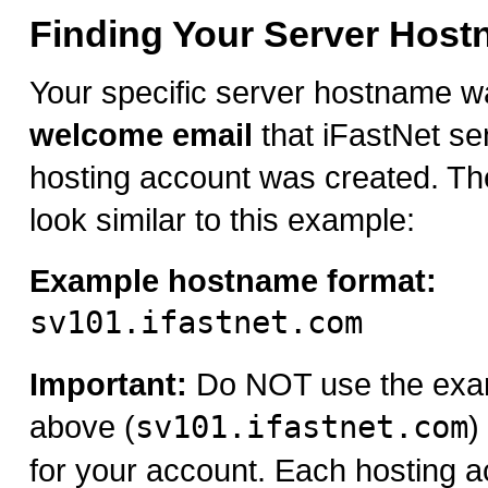
Finding Your Server Hos
Your specific server hostname w
welcome email
that iFastNet se
hosting account was created. Th
look similar to this example:
Example hostname format:
sv101.ifastnet.com
Important:
Do NOT use the exa
above (
sv101.ifastnet.com
)
for your account. Each hosting a