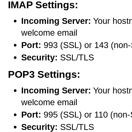
IMAP Settings:
Incoming Server:
Your host
welcome email
Port:
993 (SSL) or 143 (non
Security:
SSL/TLS
POP3 Settings:
Incoming Server:
Your host
welcome email
Port:
995 (SSL) or 110 (non
Security:
SSL/TLS