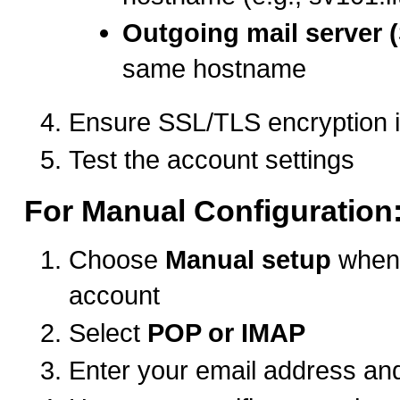
Outgoing mail server 
same hostname
Ensure SSL/TLS encryption 
Test the account settings
For Manual Configuration
Choose
Manual setup
when 
account
Select
POP or IMAP
Enter your email address a