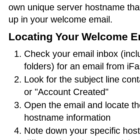
own unique server hostname tha
up in your welcome email.
Locating Your Welcome E
Check your email inbox (inc
folders) for an email from iF
Look for the subject line co
or "Account Created"
Open the email and locate th
hostname information
Note down your specific hostn