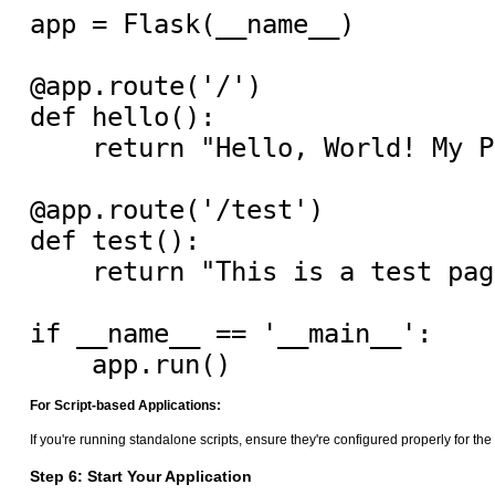
app = Flask(__name__)

@app.route('/')

def hello():

    return "Hello, World! My P
@app.route('/test')

def test():

    return "This is a test page
if __name__ == '__main__':

For Script-based Applications:
If you're running standalone scripts, ensure they're configured properly for t
Step 6: Start Your Application