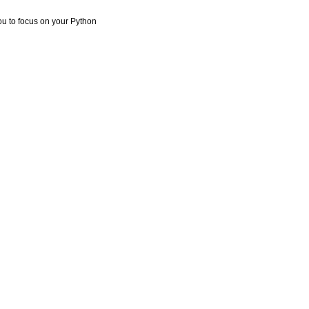
you to focus on your Python