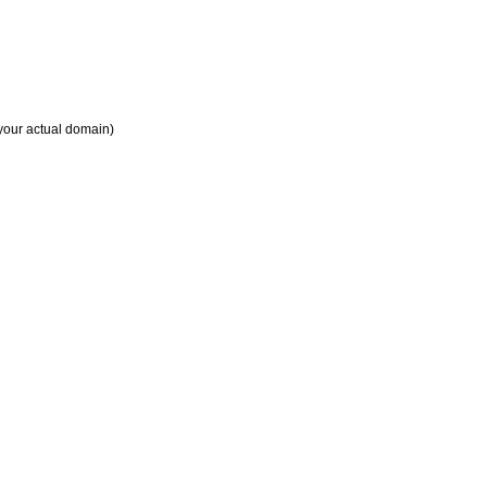
your actual domain)