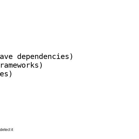
ave dependencies)

rameworks)

detect it