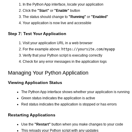
In the Python App interface, locate your application
Click the
"Start"
or
"Enable"
button
The status should change to
"Running"
or
"Enabled"
Your application is now live and accessible
Step 7: Test Your Application
Visit your application URL in a web browser
For the example above:
https://yoursite.com/myapp
Verify that your Python script is executing correctly
Check for any error messages in the application logs
Managing Your Python Application
Viewing Application Status
The Python App interface shows whether your application is running
Green status indicates the application is active
Red status indicates the application is stopped or has errors
Restarting Applications
Use the
"Restart"
button when you make changes to your code
This reloads your Python script with any updates