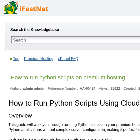
Search the Knowledgebase
Top
Premium Hosting
cPanel FAQ
How to run python scripts on premium hosting
Author:
admin admin
Reference Number:
AA-00424
Views:
28622
Created:
How to Run Python Scripts Using Cloud
Overview
This guide will walk you through running Python scripts on your premium hos
Python applications without complex server configuration, making it perfect fo