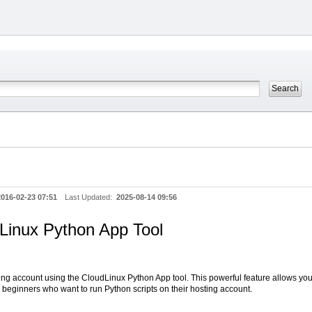
2016-02-23 07:51
Last Updated:
2025-08-14 09:56
Linux Python App Tool
ting account using the CloudLinux Python App tool. This powerful feature allows y
r beginners who want to run Python scripts on their hosting account.