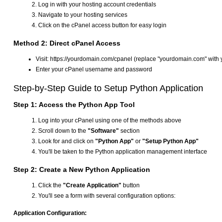
Log in with your hosting account credentials
Navigate to your hosting services
Click on the cPanel access button for easy login
Method 2: Direct cPanel Access
Visit: https://yourdomain.com/cpanel (replace "yourdomain.com" with 
Enter your cPanel username and password
Step-by-Step Guide to Setup Python Application
Step 1: Access the Python App Tool
Log into your cPanel using one of the methods above
Scroll down to the
"Software"
section
Look for and click on
"Python App"
or
"Setup Python App"
You'll be taken to the Python application management interface
Step 2: Create a New Python Application
Click the
"Create Application"
button
You'll see a form with several configuration options:
Application Configuration: