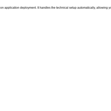
thon application deployment. It handles the technical setup automatically, allowing 