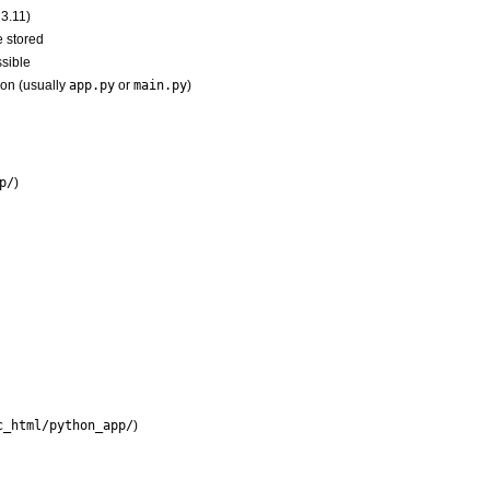
 3.11)
e stored
sible
ion (usually
app.py
or
main.py
)
p/
)
c_html/python_app/
)