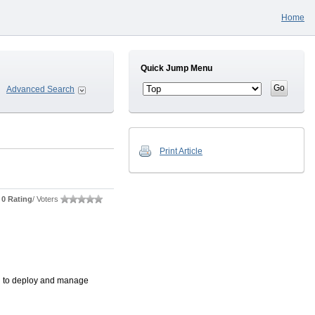
Home
Quick Jump Menu
Advanced Search
Print Article
0 Rating
/ Voters
ou to deploy and manage