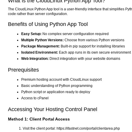
What is the CloudLinux Python App Tool?
The CloudLinux Python App tool is a user-friendly interface that simplifies Py
code rather than server configuration.
Benefits of Using Python App Tool
Easy Setup:
No complex server configuration required
Multiple Python Versions:
Choose from various Python versions
Package Management:
Built-in pip support for installing libraries
Isolated Environment:
Each app runs in its own secure environment
Web Integration:
Direct integration with your website domains
Prerequisites
Premium hosting account with CloudLinux support
Basic understanding of Python programming
Python script or application ready to deploy
Access to cPanel
Accessing Your Hosting Control Panel
Method 1: Client Portal Access
Visit the client portal: https://ifastnet.com/portal/clientarea.php