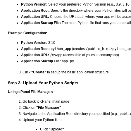
Python Version:
Select your preferred Python version (e.g., 3.9, 3.10,
Application Root:
Specify the directory where your Python files will b
Application URL:
Choose the URL path where your app will be acces
Application Startup File:
The main Python file that runs your applicat
Example Configuration:
Python Version:
3.10
Application Root:
python_app
(creates
/public_html/python_ap
Application URL:
/myapp
(accessible at yoursite.com/myapp)
Application Startup File:
app.py
Click
"Create"
to set up the basic application structure
Step 3: Upload Your Python Scripts
Using cPanel File Manager:
Go back to cPanel main page
Click on
"File Manager"
Navigate to the Application Root directory you specified (e.g.,
publi
Upload your Python files:
Click
"Upload"