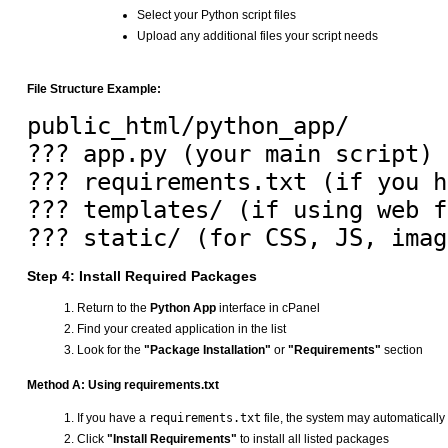
Select your Python script files
Upload any additional files your script needs
File Structure Example:
public_html/python_app/

??? app.py (your main script)

??? requirements.txt (if you h
??? templates/ (if using web f
Step 4: Install Required Packages
Return to the
Python App
interface in cPanel
Find your created application in the list
Look for the
"Package Installation"
or
"Requirements"
section
Method A: Using requirements.txt
If you have a
requirements.txt
file, the system may automatically 
Click
"Install Requirements"
to install all listed packages