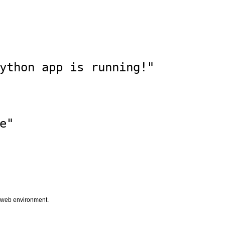
ython app is running!"

"

he web environment.