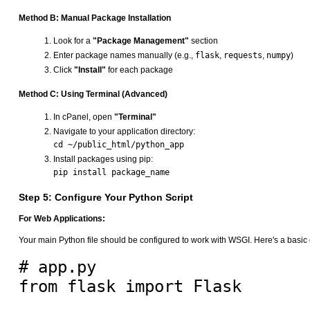
Method B: Manual Package Installation
Look for a
"Package Management"
section
Enter package names manually (e.g.,
flask
,
requests
,
numpy
)
Click
"Install"
for each package
Method C: Using Terminal (Advanced)
In cPanel, open
"Terminal"
Navigate to your application directory:
Install packages using pip:
Step 5: Configure Your Python Script
For Web Applications:
Your main Python file should be configured to work with WSGI. Here's a basic
# app.py

from flask import Flask
