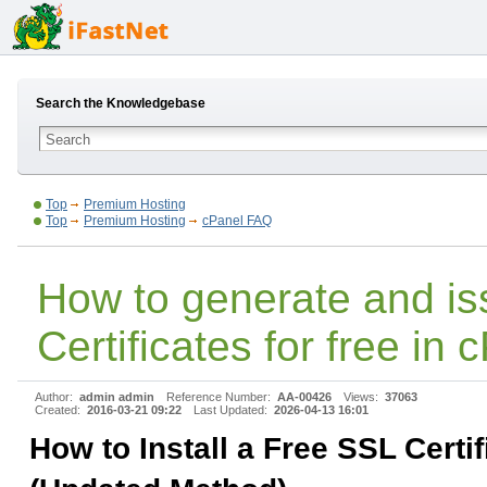
Search the Knowledgebase
Top
Premium Hosting
Top
Premium Hosting
cPanel FAQ
How to generate and i
Certificates for free in 
Author:
admin admin
Reference Number:
AA-00426
Views:
37063
Created:
2016-03-21 09:22
Last Updated:
2026-04-13 16:01
How to Install a Free SSL Certif