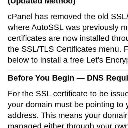
(Updated Method)
cPanel has removed the old SSL
where AutoSSL was previously 
certificates are now installed thr
the SSL/TLS Certificates menu. F
below to install a free Let's Encryp
Before You Begin — DNS Requ
For the SSL certificate to be issu
your domain must be pointing to 
address. This means your domai
managed either through your own