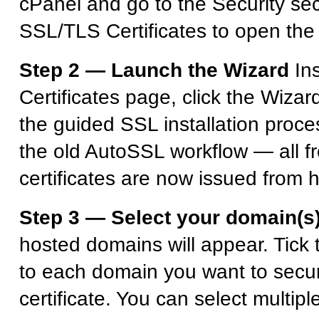
cPanel and go to the Security sec
SSL/TLS Certificates to open the
Step 2 — Launch the Wizard
In
Certificates page, click the Wizar
the guided SSL installation proce
the old AutoSSL workflow — all fr
certificates are now issued from 
Step 3 — Select your domain(s
hosted domains will appear. Tick
to each domain you want to secur
certificate. You can select multip