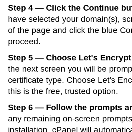
Step 4 — Click the Continue bu
have selected your domain(s), scr
of the page and click the blue Co
proceed.
Step 5 — Choose Let's Encrypt 
the next screen you will be promp
certificate type. Choose Let's Enc
this is the free, trusted option.
Step 6 — Follow the prompts an
any remaining on-screen prompts 
installation. cPanel will automatic