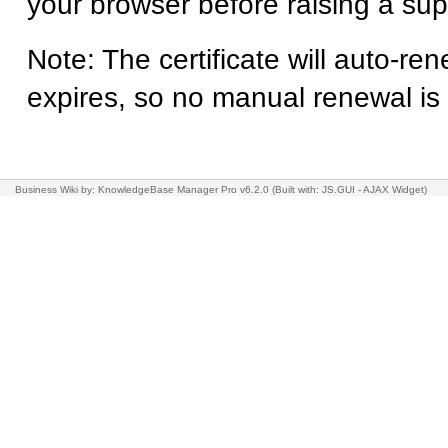
your browser before raising a supp
Note: The certificate will auto-ren
expires, so no manual renewal is
Business Wiki
by: KnowledgeBase Manager Pro v6.2.0
(Built with: JS.GUI -
AJAX Widget
)