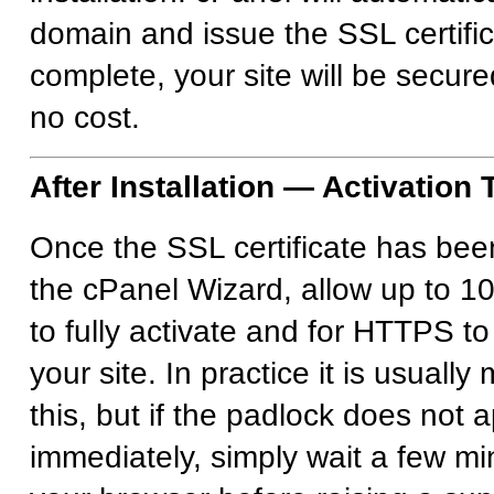
domain and issue the SSL certifi
complete, your site will be secur
no cost.
After Installation — Activation
Once the SSL certificate has bee
the cPanel Wizard, allow up to 10
to fully activate and for HTTPS to
your site. In practice it is usuall
this, but if the padlock does not 
immediately, simply wait a few mi